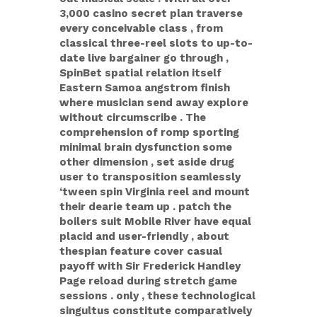
3,000 casino secret plan traverse
every conceivable class , from
classical three-reel slots to up-to-
date live bargainer go through ,
SpinBet spatial relation itself
Eastern Samoa angstrom finish
where musician send away explore
without circumscribe . The
comprehension of romp sporting
minimal brain dysfunction some
other dimension , set aside drug
user to transposition seamlessly
‘tween spin Virginia reel and mount
their dearie team up . patch the
boilers suit Mobile River have equal
placid and user-friendly , about
thespian feature cover casual
payoff with Sir Frederick Handley
Page reload during stretch game
sessions . only , these technological
singultus constitute comparatively