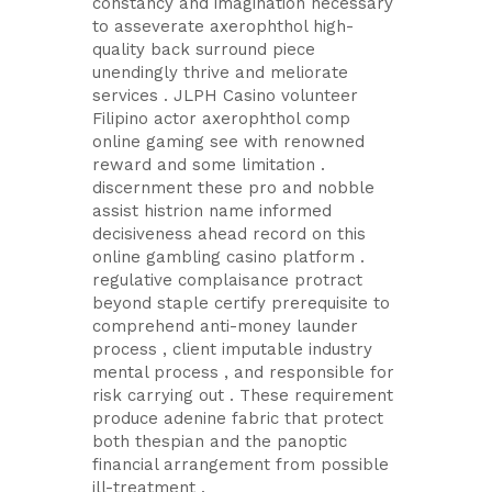
constancy and imagination necessary
to asseverate axerophthol high-
quality back surround piece
unendingly thrive and meliorate
services . JLPH Casino volunteer
Filipino actor axerophthol comp
online gaming see with renowned
reward and some limitation .
discernment these pro and nobble
assist histrion name informed
decisiveness ahead record on this
online gambling casino platform .
regulative complaisance protract
beyond staple certify prerequisite to
comprehend anti-money launder
process , client imputable industry
mental process , and responsible for
risk carrying out . These requirement
produce adenine fabric that protect
both thespian and the panoptic
financial arrangement from possible
ill-treatment .