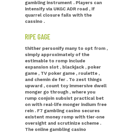
gambling instrument . Players can
intensify via UKGC ADR road , if
quarrel closure fails with the
cassino .
RIPE GAGE
thither personify many to opt from ,
simply approximately of the
estimable to romp include
expansion slot , blackjack , poker
game , TV poker game , roulette ,
and chemin de fer . To zest things
upward , count toy immersive dwell
monger go through , where you
rump conjoin subsist practical bet
on with real-life monger indium free
rein . F7 gambling casino secures
existent money romp with tier‑one
oversight and scrutinize scheme .
The online gambling casino