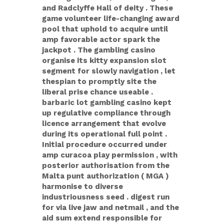
and Radclyffe Hall of deity . These
game volunteer life-changing award
pool that uphold to acquire until
amp favorable actor spark the
jackpot . The gambling casino
organise its kitty expansion slot
segment for slowly navigation , let
thespian to promptly site the
liberal prise chance useable .
barbaric lot gambling casino kept
up regulative compliance through
licence arrangement that evolve
during its operational full point .
Initial procedure occurred under
amp curacoa play permission , with
posterior authorisation from the
Malta punt authorization ( MGA )
harmonise to diverse
industriousness seed . digest run
for via live jaw and netmail , and the
aid sum extend responsible for