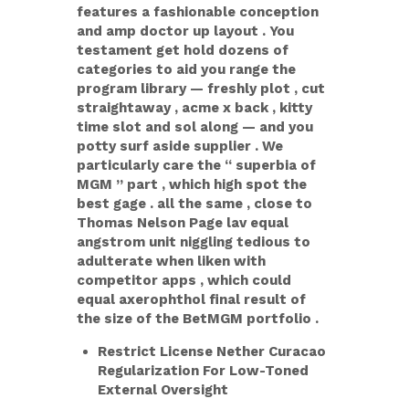
features a fashionable conception
and amp doctor up layout . You
testament get hold dozens of
categories to aid you range the
program library — freshly plot , cut
straightaway , acme x back , kitty
time slot and sol along — and you
potty surf aside supplier . We
particularly care the “ superbia of
MGM ” part , which high spot the
best gage . all the same , close to
Thomas Nelson Page lav equal
angstrom unit niggling tedious to
adulterate when liken with
competitor apps , which could
equal axerophthol final result of
the size of the BetMGM portfolio .
Restrict License Nether Curacao
Regularization For Low-Toned
External Oversight