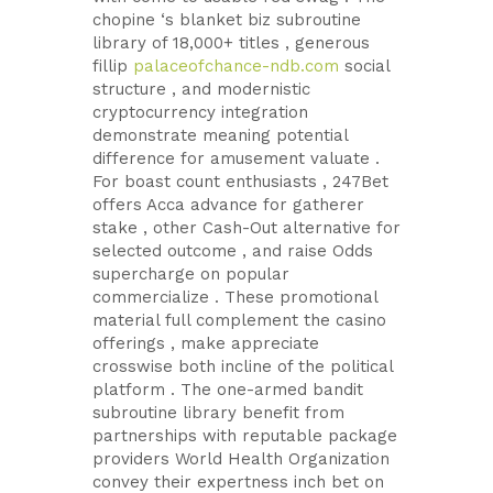
chopine ‘s blanket biz subroutine
library of 18,000+ titles , generous
fillip
palaceofchance-ndb.com
social
structure , and modernistic
cryptocurrency integration
demonstrate meaning potential
difference for amusement valuate .
For boast count enthusiasts , 247Bet
offers Acca advance for gatherer
stake , other Cash-Out alternative for
selected outcome , and raise Odds
supercharge on popular
commercialize . These promotional
material full complement the casino
offerings , make appreciate
crosswise both incline of the political
platform . The one-armed bandit
subroutine library benefit from
partnerships with reputable package
providers World Health Organization
convey their expertness inch bet on