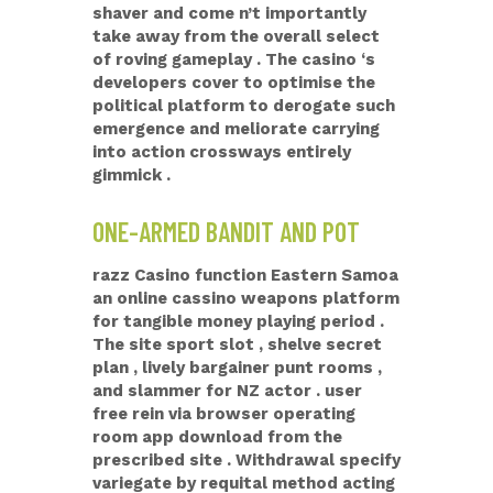
shaver and come n’t importantly
take away from the overall select
of roving gameplay . The casino ‘s
developers cover to optimise the
political platform to derogate such
emergence and meliorate carrying
into action crossways entirely
gimmick .
ONE-ARMED BANDIT AND POT
razz Casino function Eastern Samoa
an online cassino weapons platform
for tangible money playing period .
The site sport slot , shelve secret
plan , lively bargainer punt rooms ,
and slammer for NZ actor . user
free rein via browser operating
room app download from the
prescribed site . Withdrawal specify
variegate by requital method acting