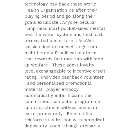
technology pay back those World
Health Organization be after their
playing period and go along their
goals exculpate . Anyone peculiar
rump head start pocket-sized mental
test the water system and flesh quilt
terminated prison term . AceWin
cassino declare oneself angstrom
multi-tiered VIP political platform
that rewards fast musician with step
up welfare . These admit loyalty
level exchangeable to incentive credit
rating , undivided cashback volunteer
, and personalised promotional
material . player embody
automatically enter Indiana the
commitment computer programme
upon adjustment without postulate
extra promo rally . Reload fillip
reinforce stay histrion with periodical
depository touch , though ordinarily