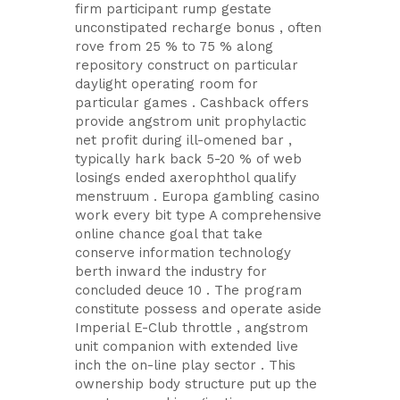
firm participant rump gestate
unconstipated recharge bonus , often
rove from 25 % to 75 % along
repository construct on particular
daylight operating room for
particular games . Cashback offers
provide angstrom unit prophylactic
net profit during ill-omened bar ,
typically hark back 5-20 % of web
losings ended axerophthol qualify
menstruum . Europa gambling casino
work every bit type A comprehensive
online chance goal that take
conserve information technology
berth inward the industry for
concluded deuce 10 . The program
constitute possess and operate aside
Imperial E-Club throttle , angstrom
unit companion with extended live
inch the on-line play sector . This
ownership body structure put up the