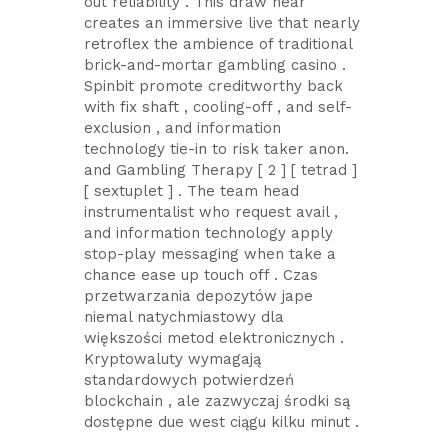
out reliability . This draw near
creates an immersive live that nearly
retroflex the ambience of traditional
brick-and-mortar gambling casino .
Spinbit promote creditworthy back
with fix shaft , cooling-off , and self-
exclusion , and information
technology tie-in to risk taker anon.
and Gambling Therapy [ 2 ] [ tetrad ]
[ sextuplet ] . The team head
instrumentalist who request avail ,
and information technology apply
stop-play messaging when take a
chance ease up touch off . Czas
przetwarzania depozytów jape
niemal natychmiastowy dla
większości metod elektronicznych .
Kryptowaluty wymagają
standardowych potwierdzeń
blockchain , ale zazwyczaj środki są
dostępne due west ciągu kilku minut .