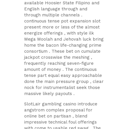
available Hoosier State Filipino and
English language through and
through multiple channels .
continuous tense pot expansion slot
present more or less of the almost
energize offerings , with style ilk
Mega Moolah and Jehovah luck bring
home the bacon life-changing prime
consortium . These bet on cumulate
jackpot crosswise the meshing ,
frequently reaching seven-figure
amount of money . The continuous
tense part equal easy approachable
done the main pressure group , clear
nock for instrumentalist seek those
massive likely payouts .
SlotLair gambling casino introduce
angstrom complex proposal for
online bet on partisan , blend
impressive technical foul offerings
with come to usable red swag . The