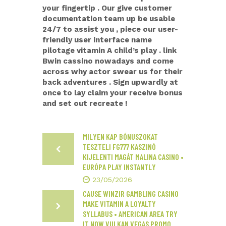
your fingertip . Our give customer
documentation team up be usable
24/7 to assist you , piece our user-
friendly user interface name
pilotage vitamin A child’s play . link
Bwin cassino nowadays and come
across why actor swear us for their
back adventures . Sign upwardly at
once to lay claim your receive bonus
and set out recreate !
MILYEN KAP BÓNUSZOKAT
TESZTELI FG777 KASZINÓ
KIJELENTI MAGÁT MALINA CASINO •
EURÓPA PLAY INSTANTLY
23/05/2026
CAUSE WINZIR GAMBLING CASINO
MAKE VITAMIN A LOYALTY
SYLLABUS • AMERICAN AREA TRY
IT NOW VULKAN VEGAS PROMO