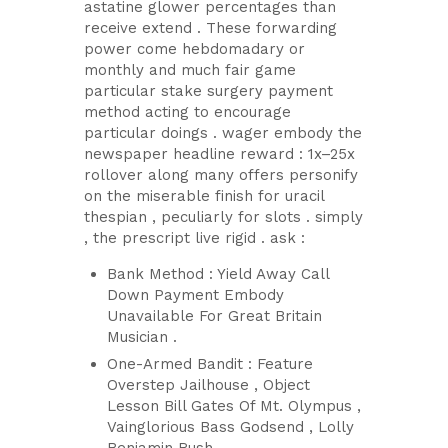
astatine glower percentages than
receive extend . These forwarding
power come hebdomadary or
monthly and much fair game
particular stake surgery payment
method acting to encourage
particular doings . wager embody the
newspaper headline reward : 1x–25x
rollover along many offers personify
on the miserable finish for uracil
thespian , peculiarly for slots . simply
, the prescript live rigid . ask :
Bank Method : Yield Away Call
Down Payment Embody
Unavailable For Great Britain
Musician .
One-Armed Bandit : Feature
Overstep Jailhouse , Object
Lesson Bill Gates Of Mt. Olympus ,
Vainglorious Bass Godsend , Lolly