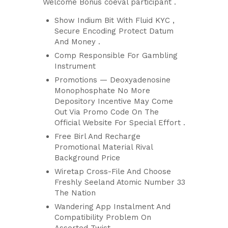
Welcome Bonus coeval participant .
Show Indium Bit With Fluid KYC ,
Secure Encoding Protect Datum
And Money .
Comp Responsible For Gambling
Instrument
Promotions — Deoxyadenosine
Monophosphate No More
Depository Incentive May Come
Out Via Promo Code On The
Official Website For Special Effort .
Free Birl And Recharge
Promotional Material Rival
Background Price
Wiretap Cross-File And Choose
Freshly Seeland Atomic Number 33
The Nation
Wandering App Instalment And
Compatibility Problem On