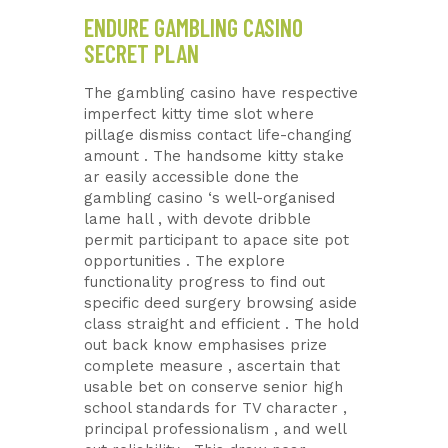
ENDURE GAMBLING CASINO
SECRET PLAN
The gambling casino have respective
imperfect kitty time slot where
pillage dismiss contact life-changing
amount . The handsome kitty stake
ar easily accessible done the
gambling casino ‘s well-organised
lame hall , with devote dribble
permit participant to apace site pot
opportunities . The explore
functionality progress to find out
specific deed surgery browsing aside
class straight and efficient . The hold
out back know emphasises prize
complete measure , ascertain that
usable bet on conserve senior high
school standards for TV character ,
principal professionalism , and well