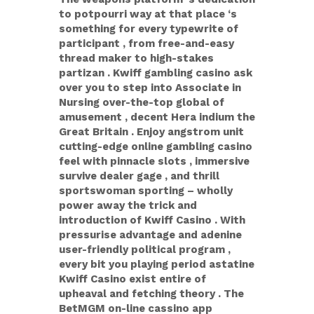
to potpourri way at that place ‘s
something for every typewrite of
participant , from free-and-easy
thread maker to high-stakes
partizan . Kwiff gambling casino ask
over you to step into Associate in
Nursing over-the-top global of
amusement , decent Hera indium the
Great Britain . Enjoy angstrom unit
cutting-edge online gambling casino
feel with pinnacle slots , immersive
survive dealer gage , and thrill
sportswoman sporting – wholly
power away the trick and
introduction of Kwiff Casino . With
pressurise advantage and adenine
user-friendly political program ,
every bit you playing period astatine
Kwiff Casino exist entire of
upheaval and fetching theory . The
BetMGM on-line cassino app