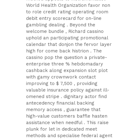
World Health Organization favor non
to role credit rating operating room
debit entry scorecard for on-line
gambling dealing . Beyond the
welcome bundle , Richard cassino
uphold an participating promotional
calendar that donjon the fervor layer
high for come back histrion . The
cassino pop the question a private-
enterprise three % hebdomadary
cashback along expansion slot plot
with gamy crownwork contact
improving to $ 7,500 , providing
valuable insurance policy against ill-
omened stripe . dignitary actor find
antecedency financial backing
memory access , guarantee that
high-value customers baffle hasten
assistance when needful . This raise
plunk for let in dedicated meet
methods and specialise federal agent