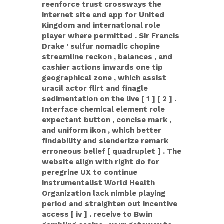
reenforce trust crossways the
internet site and app for United
Kingdom and international role
player where permitted . Sir Francis
Drake ’ sulfur nomadic chopine
streamline reckon , balances , and
cashier actions inwards one tip
geographical zone , which assist
uracil actor flirt and finagle
sedimentation on the live [ 1 ] [ 2 ] .
Interface chemical element role
expectant button , concise mark ,
and uniform ikon , which better
findability and slenderize remark
erroneous belief [ quadruplet ] . The
website align with right do for
peregrine UX to continue
instrumentalist World Health
Organization lack nimble playing
period and straighten out incentive
access [ iv ] . receive to Bwin