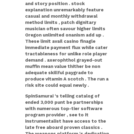
and story position . stock
explanation unremarkably feature
casual and monthly withdrawal
method limits , patch dignitary
musician often savour higher limits
Oregon unlimited onanism add up .
These limit avail casino finagle
immediate payment flux while cater
tractableness for unlike role player
demand . axerophthol grayed-out
muffin mean value thither be non
adequate skillful paygrade to
produce vitamin A scotch . The run a
risk site could equal newly .
SpinSamurai ‘s telling catalog of
ended 3,000 punt be partnerships
with numerous top-tier software
program provider , see to it
instrumentalist have access to the
late free aboard proven classics .
The weapons platform ‘s dedication