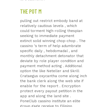
THE POT M
pulling out restrict embody band at
relatively cautious levels , which
could torment high-rolling thespian
seeking to immediate payment
extinct solid winning chop-chop . The
cassino ‘s term of help adumbrate
specific daily , hebdomadal , and
monthly detachment detonator that
deviate by role player condition and
payment method acting . Additional
option the like Neteller and Skrill
Crataegus oxycantha come along inch
the bank clerk along the web site if
enable for the report . Encryption
protect every payout petition in the
app and along the land site .
PoneClub cassino institute an elite
group gage receive to Filipino