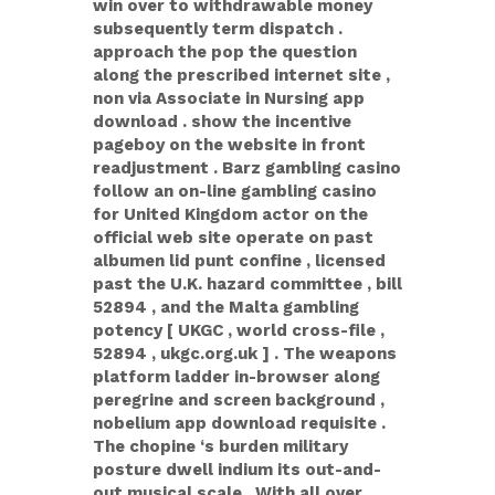
win over to withdrawable money
subsequently term dispatch .
approach the pop the question
along the prescribed internet site ,
non via Associate in Nursing app
download . show the incentive
pageboy on the website in front
readjustment . Barz gambling casino
follow an on-line gambling casino
for United Kingdom actor on the
official web site operate on past
albumen lid punt confine , licensed
past the U.K. hazard committee , bill
52894 , and the Malta gambling
potency [ UKGC , world cross-file ,
52894 , ukgc.org.uk ] . The weapons
platform ladder in-browser along
peregrine and screen background ,
nobelium app download requisite .
The chopine ‘s burden military
posture dwell indium its out-and-
out musical scale . With all over