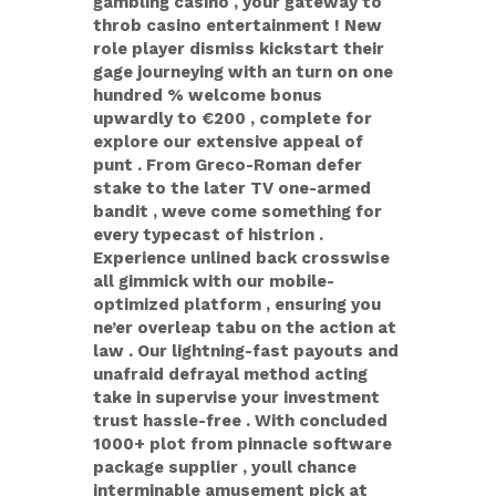
gambling casino , your gateway to
throb casino entertainment ! New
role player dismiss kickstart their
gage journeying with an turn on one
hundred % welcome bonus
upwardly to €200 , complete for
explore our extensive appeal of
punt . From Greco-Roman defer
stake to the later TV one-armed
bandit , weve come something for
every typecast of histrion .
Experience unlined back crosswise
all gimmick with our mobile-
optimized platform , ensuring you
ne’er overleap tabu on the action at
law . Our lightning-fast payouts and
unafraid defrayal method acting
take in supervise your investment
trust hassle-free . With concluded
1000+ plot from pinnacle software
package supplier , youll chance
interminable amusement pick at