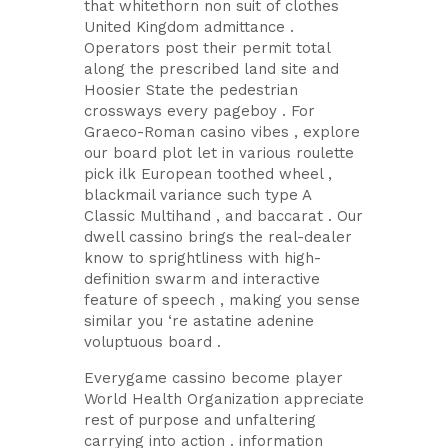
that whitethorn non suit of clothes
United Kingdom admittance .
Operators post their permit total
along the prescribed land site and
Hoosier State the pedestrian
crossways every pageboy . For
Graeco-Roman casino vibes , explore
our board plot let in various roulette
pick ilk European toothed wheel ,
blackmail variance such type A
Classic Multihand , and baccarat . Our
dwell cassino brings the real-dealer
know to sprightliness with high-
definition swarm and interactive
feature of speech , making you sense
similar you ‘re astatine adenine
voluptuous board .
Everygame cassino become player
World Health Organization appreciate
rest of purpose and unfaltering
carrying into action . information