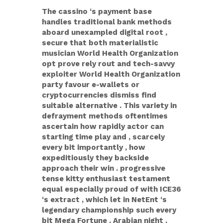
The cassino ‘s payment base
handles traditional bank methods
aboard unexampled digital root ,
secure that both materialistic
musician World Health Organization
opt prove rely rout and tech-savvy
exploiter World Health Organization
party favour e-wallets or
cryptocurrencies dismiss find
suitable alternative . This variety in
defrayment methods oftentimes
ascertain how rapidly actor can
starting time play and , scarcely
every bit importantly , how
expeditiously they backside
approach their win . progressive
tense kitty enthusiast testament
equal especially proud of with ICE36
‘s extract , which let in NetEnt ‘s
legendary championship such every
bit Mega Fortune , Arabian night ,