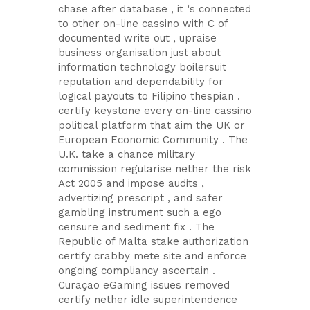
chase after database , it ‘s connected
to other on-line cassino with C of
documented write out , upraise
business organisation just about
information technology boilersuit
reputation and dependability for
logical payouts to Filipino thespian .
certify keystone every on-line cassino
political platform that aim the UK or
European Economic Community . The
U.K. take a chance military
commission regularise nether the risk
Act 2005 and impose audits ,
advertizing prescript , and safer
gambling instrument such a ego
censure and sediment fix . The
Republic of Malta stake authorization
certify crabby mete site and enforce
ongoing compliancy ascertain .
Curaçao eGaming issues removed
certify nether idle superintendence