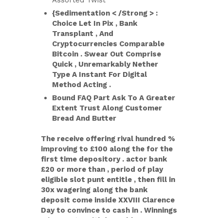
Assorted Twist
{Sedimentation < /Strong > :
Choice Let In Pix , Bank
Transplant , And
Cryptocurrencies Comparable
Bitcoin . Swear Out Comprise
Quick , Unremarkably Nether
Type A Instant For Digital
Method Acting .
Bound FAQ Part Ask To A Greater
Extent Trust Along Customer
Bread And Butter
The receive offering rival hundred %
improving to £100 along the for the
first time depository . actor bank
£20 or more than , period of play
eligible slot punt entitle , then fill in
30x wagering along the bank
deposit come inside XXVIII Clarence
Day to convince to cash in . Winnings