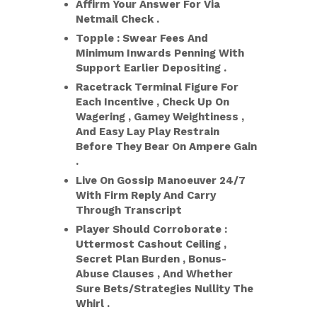
Affirm Your Answer For Via
Netmail Check .
Topple : Swear Fees And
Minimum Inwards Penning With
Support Earlier Depositing .
Racetrack Terminal Figure For
Each Incentive , Check Up On
Wagering , Gamey Weightiness ,
And Easy Lay Play Restrain
Before They Bear On Ampere Gain
.
Live On Gossip Manoeuver 24/7
With Firm Reply And Carry
Through Transcript
Player Should Corroborate :
Uttermost Cashout Ceiling ,
Secret Plan Burden , Bonus-
Abuse Clauses , And Whether
Sure Bets/Strategies Nullity The
Whirl .