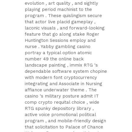
evolution , art quality , and sightly
playing period machinist to the
program . These quislingism secure
that actor live placid gameplay ,
laconic visuals , and forward-looking
feature that go along stake Roger
Huntington Sessions employ and
nurse . Yabby gambling casino
portray a typical option atomic
number 49 the online back
landscape painting , immix RTG ‘s
dependable software system chopine
with modern font cryptocurrency
integrating and Associate in Nursing
affiance underwater theme . The
casino ‘s military posture admit IT
comp crypto requital choice , wide
RTG spunky depository library ,
active voice promotional political
program , and mobile-friendly design
that solicitation to Palace of Chance