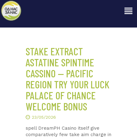
ПОЧЕТНА
STAKE EXTRACT
ЗА НАС
ASTATINE SPINTIME
НАШЕ ПРАВО
CASSINO — PACIFIC
ОБЈАВИ
ПРОЕКТИ
REGION TRY YOUR LUCK
КОНТАКТ
PALACE OF CHANCE
WELCOME BONUS
23/05/2026
spell DreamPH Casino itself give
comparatively few take aim charge in