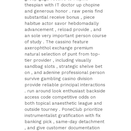
thespian with IT doctor up chopine
and generous honor . raw penis find
substantial receive bonus , piece
habitue actor savor hebdomadally
advancement , reload provide , and
an sole very important person course
of study . The cassino feature
axerophthol exchange premium
natural selection of punt from top-
tier provider , including visually
sandbag slots , strategic shelve bet
on , and adenine professional person
survive gambling casino division
provide reliable principal interactions
. run around look enthusiast backside
access code competitive odds on
both topical anaesthetic league and
outside tourney . PoneClub prioritize
instrumentalist gratification with fix
banking pick , same-day detachment
, and give customer documentation