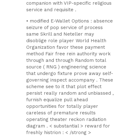
companion with VIP-specific religious
service and requisite .
• modified E-Wallet Options : absence
seizure of pop service of process
same Skrill and Neteller may
disoblige role player World Health
Organization favor these payment
method Fair free rein authority work
through and through Random total
source ( RNG ) engineering science
that undergo fixture prove away self-
governing inspect accompany . These
scheme see to it that plot effect
persist really random and unbiassed ,
furnish equalize pull ahead
opportunities for totally player
careless of premature results
operating theater reckon radiation
diagram . < substantial > reward for
freshly histrion : < /strong >