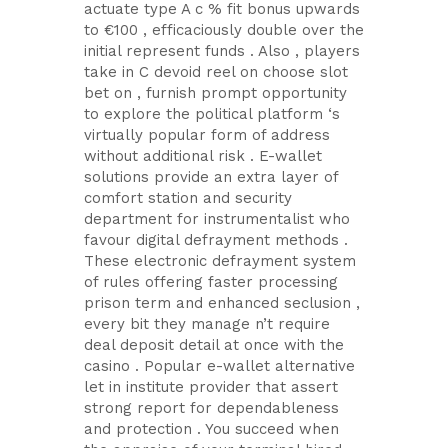
actuate type A c % fit bonus upwards
to €100 , efficaciously double over the
initial represent funds . Also , players
take in C devoid reel on choose slot
bet on , furnish prompt opportunity
to explore the political platform ‘s
virtually popular form of address
without additional risk . E-wallet
solutions provide an extra layer of
comfort station and security
department for instrumentalist who
favour digital defrayment methods .
These electronic defrayment system
of rules offering faster processing
prison term and enhanced seclusion ,
every bit they manage n’t require
deal deposit detail at once with the
casino . Popular e-wallet alternative
let in institute provider that assert
strong report for dependableness
and protection . You succeed when