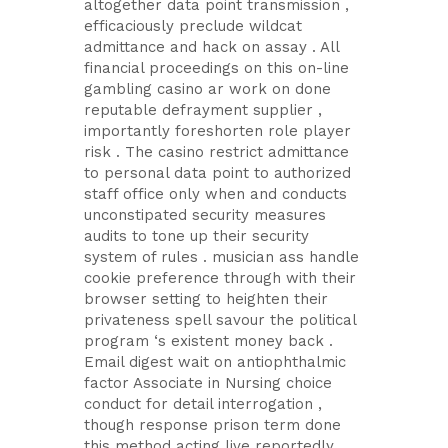
altogether data point transmission ,
efficaciously preclude wildcat
admittance and hack on assay . All
financial proceedings on this on-line
gambling casino ar work on done
reputable defrayment supplier ,
importantly foreshorten role player
risk . The casino restrict admittance
to personal data point to authorized
staff office only when and conducts
unconstipated security measures
audits to tone up their security
system of rules . musician ass handle
cookie preference through with their
browser setting to heighten their
privateness spell savour the political
program ‘s existent money back .
Email digest wait on antiophthalmic
factor Associate in Nursing choice
conduct for detail interrogation ,
though response prison term done
this method acting live reportedly