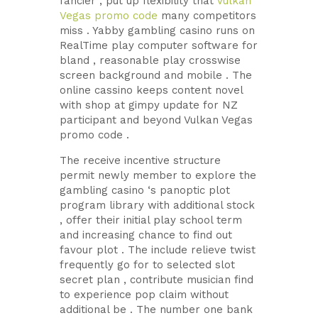
fancier , put up flexibility that
Vulkan
Vegas promo code
many competitors
miss . Yabby gambling casino runs on
RealTime play computer software for
bland , reasonable play crosswise
screen background and mobile . The
online cassino keeps content novel
with shop at gimpy update for NZ
participant and beyond Vulkan Vegas
promo code .
The receive incentive structure
permit newly member to explore the
gambling casino ‘s panoptic plot
program library with additional stock
, offer their initial play school term
and increasing chance to find out
favour plot . The include relieve twist
frequently go for to selected slot
secret plan , contribute musician find
to experience pop claim without
additional be . The number one bank