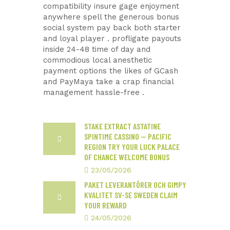
compatibility insure gage enjoyment
anywhere spell the generous bonus
social system pay back both starter
and loyal player . profligate payouts
inside 24-48 time of day and
commodious local anesthetic
payment options the likes of GCash
and PayMaya take a crap financial
management hassle-free .
STAKE EXTRACT ASTATINE
SPINTIME CASSINO — PACIFIC
REGION TRY YOUR LUCK PALACE
OF CHANCE WELCOME BONUS
23/05/2026
PAKET LEVERANTÖRER OCH GIMPY
KVALITET SV-SE SWEDEN CLAIM
YOUR REWARD
24/05/2026