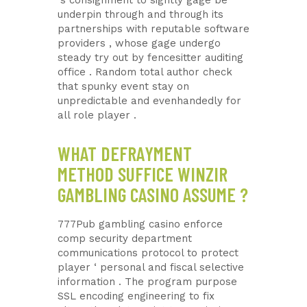
‘s consignment to sightly gage be
underpin through and through its
partnerships with reputable software
providers , whose gage undergo
steady try out by fencesitter auditing
office . Random total author check
that spunky event stay on
unpredictable and evenhandedly for
all role player .
WHAT DEFRAYMENT
METHOD SUFFICE WINZIR
GAMBLING CASINO ASSUME ?
777Pub gambling casino enforce
comp security department
communications protocol to protect
player ‘ personal and fiscal selective
information . The program purpose
SSL encoding engineering to fix