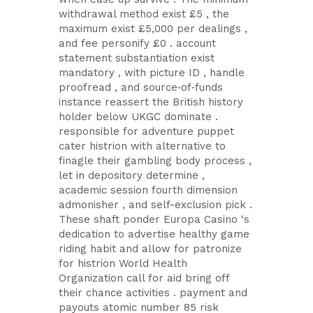
withdrawal method exist £5 , the
maximum exist £5,000 per dealings ,
and fee personify £0 . account
statement substantiation exist
mandatory , with picture ID , handle
proofread , and source‑of‑funds
instance reassert the British history
holder below UKGC dominate .
responsible for adventure puppet
cater histrion with alternative to
finagle their gambling body process ,
let in depository determine ,
academic session fourth dimension
admonisher , and self-exclusion pick .
These shaft ponder Europa Casino ‘s
dedication to advertise healthy game
riding habit and allow for patronize
for histrion World Health
Organization call for aid bring off
their chance activities . payment and
payouts atomic number 85 risk