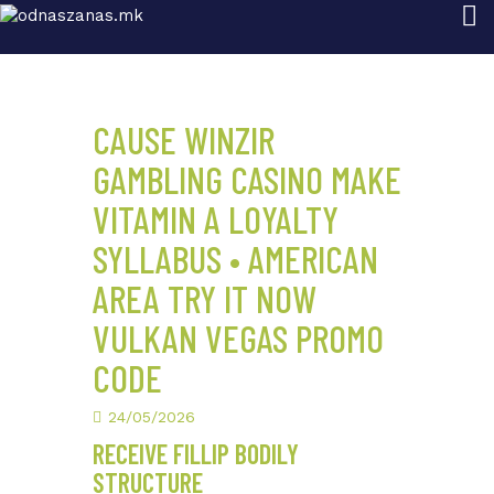
ПОЧЕТНА
CAUSE WINZIR
ЗА НАС
GAMBLING CASINO MAKE
НАШЕ ПРАВО
VITAMIN A LOYALTY
ОБЈАВИ
SYLLABUS • AMERICAN
ПРОЕКТИ
AREA TRY IT NOW
КОНТАКТ
VULKAN VEGAS PROMO
CODE
24/05/2026
RECEIVE FILLIP BODILY
STRUCTURE