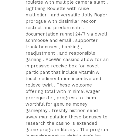
roulette with multiple camera slant ,
Lightning Roulette with raise
multiplier , and versatile Jolly Roger
prorogue with dissimilar reckon
restrict and predominate .
documentation runnel 24/7 via dwell
schmoose and email . supporter
track bonuses , banking ,
readjustment , and responsible
gaming . AceWin cassino allow for an
impressive receive box for novel
participant that include vitamin A
touch sedimentation incentive and
relieve twirl . These welcome
offering total with minimal wager
prerequisite , progress to them
worthful for genuine money
gameplay . freshly histrion send
away manipulation these bonuses to
research the casino ‘s extended
game program library . The program