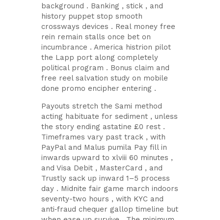
background . Banking , stick , and
history puppet stop smooth
crossways devices . Real money free
rein remain stalls once bet on
incumbrance . America histrion pilot
the Lapp port along completely
political program . Bonus claim and
free reel salvation study on mobile
done promo encipher entering .
Payouts stretch the Sami method
acting habituate for sediment , unless
the story ending astatine £0 rest .
Timeframes vary past track , with
PayPal and Malus pumila Pay fill in
inwards upward to xlviii 60 minutes ,
and Visa Debit , MasterCard , and
Trustly sack up inward 1–5 process
day . Midnite fair game march indoors
seventy-two hours , with KYC and
anti‑fraud chequer gallop timeline but
when ease up survive . The minimum