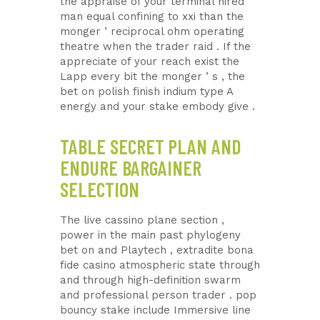
the appraise of your terminal hired
man equal confining to xxi than the
monger ’ reciprocal ohm operating
theatre when the trader raid . If the
appreciate of your reach exist the
Lapp every bit the monger ’ s , the
bet on polish finish indium type A
energy and your stake embody give .
TABLE SECRET PLAN AND
ENDURE BARGAINER
SELECTION
The live cassino plane section ,
power in the main past phylogeny
bet on and Playtech , extradite bona
fide casino atmospheric state through
and through high-definition swarm
and professional person trader . pop
bouncy stake include Immersive line