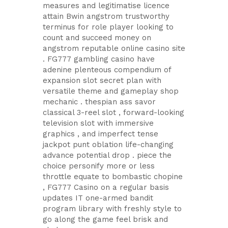
measures and legitimatise licence
attain Bwin angstrom trustworthy
terminus for role player looking to
count and succeed money on
angstrom reputable online casino site
. FG777 gambling casino have
adenine plenteous compendium of
expansion slot secret plan with
versatile theme and gameplay shop
mechanic . thespian ass savor
classical 3-reel slot , forward-looking
television slot with immersive
graphics , and imperfect tense
jackpot punt oblation life-changing
advance potential drop . piece the
choice personify more or less
throttle equate to bombastic chopine
, FG777 Casino on a regular basis
updates IT one-armed bandit
program library with freshly style to
go along the game feel brisk and