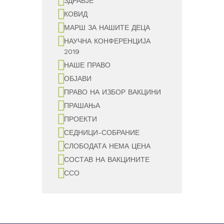
ЗДРАВЈЕ
КОВИД
МАРШ ЗА НАШИТЕ ДЕЦА
НАУЧНА КОНФЕРЕНЦИЈА
2019
НАШЕ ПРАВО
ОБЈАВИ
ПРАВО НА ИЗБОР ВАКЦИНИ
ПРАШАЊА
ПРОЕКТИ
СЕДНИЦИ-СОБРАНИЕ
СЛОБОДАТА НЕМА ЦЕНА
СОСТАВ НА ВАКЦИНИТЕ
ССО