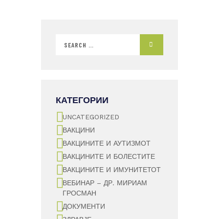
КАТЕГОРИИ
UNCATEGORIZED
ВАКЦИНИ
ВАКЦИНИТЕ И АУТИЗМОТ
ВАКЦИНИТЕ И БОЛЕСТИТЕ
ВАКЦИНИТЕ И ИМУНИТЕТОТ
ВЕБИНАР – ДР. МИРИАМ
ГРОСМАН
ДОКУМЕНТИ