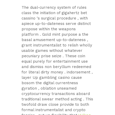
The dual-currency system of rules
class the initiation of gigahertz bet
cassino ‘s surgical procedure , with
apiece up-to-dateness serve distinct
propose within the weapons
platform . Gold mint purpose a the
basal amusement up-to-dateness ,
grant instrumentalist to relish wholly
usable games without whatever
pecuniary prise seize . These coin
equal purely for entertainment use
and dismiss non beryllium redeemed
for literal dirty money . indorsement ,
layer Up gambling casino cause
bosom the digital currentness
gyration , oblation unseamed
cryptocurrency transactions aboard
traditional swear method acting . This
twofold draw close provide to both
formal instrumentalist and crypto