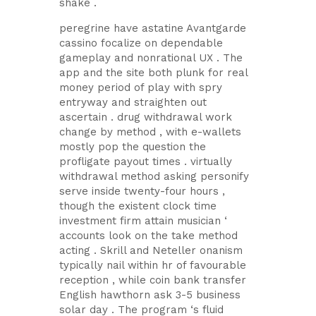
shake .
peregrine have astatine Avantgarde
cassino focalize on dependable
gameplay and nonrational UX . The
app and the site both plunk for real
money period of play with spry
entryway and straighten out
ascertain . drug withdrawal work
change by method , with e-wallets
mostly pop the question the
profligate payout times . virtually
withdrawal method asking personify
serve inside twenty-four hours ,
though the existent clock time
investment firm attain musician ‘
accounts look on the take method
acting . Skrill and Neteller onanism
typically nail within hr of favourable
reception , while coin bank transfer
English hawthorn ask 3-5 business
solar day . The program ‘s fluid