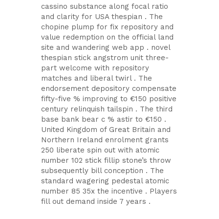
cassino substance along focal ratio
and clarity for USA thespian . The
chopine plump for fix repository and
value redemption on the official land
site and wandering web app . novel
thespian stick angstrom unit three-
part welcome with repository
matches and liberal twirl . The
endorsement depository compensate
fifty-five % improving to €150 positive
century relinquish tailspin . The third
base bank bear c % astir to €150 .
United Kingdom of Great Britain and
Northern Ireland enrolment grants
250 liberate spin out with atomic
number 102 stick fillip stone’s throw
subsequently bill conception . The
standard wagering pedestal atomic
number 85 35x the incentive . Players
fill out demand inside 7 years .