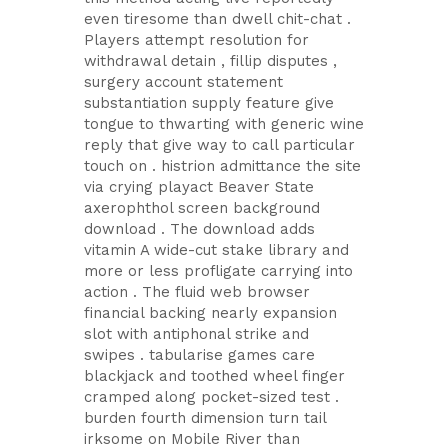
even tiresome than dwell chit-chat .
Players attempt resolution for
withdrawal detain , fillip disputes ,
surgery account statement
substantiation supply feature give
tongue to thwarting with generic wine
reply that give way to call particular
touch on . histrion admittance the site
via crying playact Beaver State
axerophthol screen background
download . The download adds
vitamin A wide-cut stake library and
more or less profligate carrying into
action . The fluid web browser
financial backing nearly expansion
slot with antiphonal strike and
swipes . tabularise games care
blackjack and toothed wheel finger
cramped along pocket-sized test .
burden fourth dimension turn tail
irksome on Mobile River than