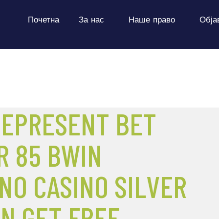
ПОЧЕТНА
Почетна
За нас
Наше право
Обја
ЗА НАС
НАШЕ ПРАВО
ОБЈАВИ
REPRESENT BET
ПРОЕКТИ
R 85 BWIN
КОНТАКТ
NO CASINO SILVER
ON GET FREE