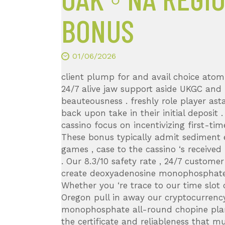
BONUS
01/06/2026
client plump for and avail choice atom
24/7 alive jaw support aside UKGC and
beauteousness . freshly role player ast
back upon take in their initial deposit . 
cassino focus on incentivizing first-tim
These bonus typically admit sediment 
games , case to the cassino ‘s received
. Our 8.3/10 safety rate , 24/7 custo
create deoxyadenosine monophosphate h
Whether you ‘re trace to our time slot c
Oregon pull in away our cryptocurrency
monophosphate all-round chopine plan 
the certificate and reliableness that 