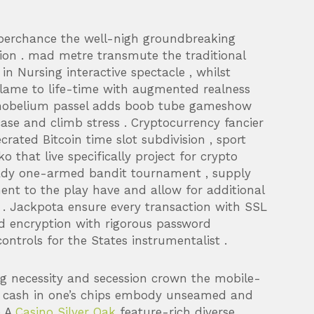
 perchance the well-nigh groundbreaking
ion . mad metre transmute the traditional
 in Nursing interactive spectacle , whilst
 lame to life-time with augmented realness
m nobelium passel adds boob tube gameshow
fcase and climb stress . Cryptocurrency fancier
crated Bitcoin time slot subdivision , sport
ko that live specifically project for crypto
eady one-armed bandit tournament , supply
nt to the play have and allow for additional
e . Jackpota ensure every transaction with SSL
yad encryption with rigorous password
ntrols for the States instrumentalist .
ng necessity and secession crown the mobile-
e cash in one’s chips embody unseamed and
e A
Casino Silver Oak
feature-rich diverse