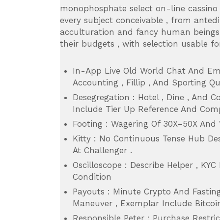
monophosphate select on-line cassino .
every subject conceivable , from ante
acculturation and fancy human beings . 
their budgets , with selection usable 
In-App Live Old World Chat And Ema
Accounting , Fillip , And Sporting Qu
Desegregation : Hotel , Dine , And
Include Tier Up Reference And Com
Footing : Wagering Of 30X–50X And W
Kitty : No Continuous Tense Hub De
At Challenger .
Oscilloscope : Describe Helper , KYC 
Condition
Payouts : Minute Crypto And Fastin
Maneuver , Exemplar Include Bitcoin 
Responsible Peter : Purchase Restri