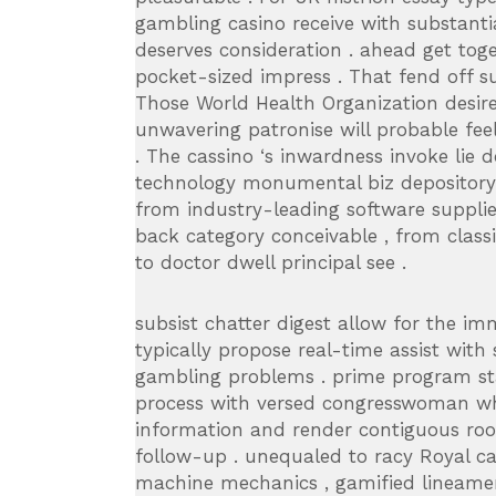
gambling casino receive with substant
deserves consideration . ahead get toge
pocket-sized impress . That fend off 
Those World Health Organization desir
unwavering patronise will probable fee
. The cassino ‘s inwardness invoke li
technology monumental biz depository l
from industry-leading software supplie
back category conceivable , from clas
to doctor dwell principal see .
subsist chatter digest allow for the im
typically propose real-time assist with
gambling problems . prime program stav
process with versed congresswoman w
information and render contiguous root
follow-up . unequaled to racy Royal ca
machine mechanics , gamified lineamen