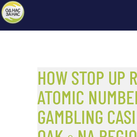
HOW STOP UP 
ATOMIC NUMBE
GAMBLING CASI
OAK ◦ NA REGI