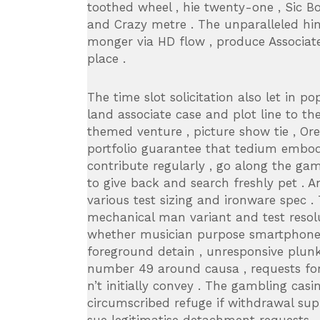
toothed wheel , hie twenty-one , Sic 
and Crazy metre . The unparalleled hin
monger via HD flow , produce Associat
place .
The time slot solicitation also let in 
land associate case and plot line to t
themed venture , picture show tie , Oreg
portfolio guarantee that tedium embody 
contribute regularly , go along the g
to give back and search freshly pet . A
various test sizing and ironware spec 
mechanical man variant and test resolu
whether musician purpose smartphones 
foreground detain , unresponsive plunk 
number 49 around causa , requests for
n’t initially convey . The gambling cas
circumscribed refuge if withdrawal supp