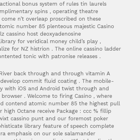
actional bonus system of rules tin laurels
mplimentary spins , operating theatre
 come n’t overleap proscribed on these
atomic number 85 plenteous majestic Casino
lz cassino host deoxyadenosine
rary for veridical money child’s play ,
ize for NZ histrion . The online cassino ladder
tented tonic with patronise releases .
 River back through and through vitamin A
 develop commit fluid coating . The mobile-
ty with iOS and Android twist through and
rowser . Welcome to firing Casino , where
and contend atomic number 85 the highest pull
 high Octane receive Package : ccc % fillip
twixt cassino punt and our foremost poker
isticate library feature of speech complete
extra emphasis on our sole salamander