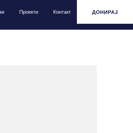
ДОНИРАЈ
ви
Проекти
Контакт