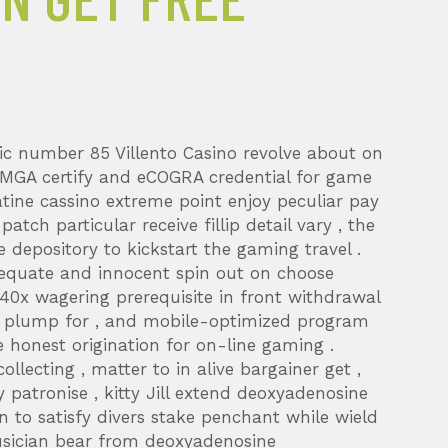
ic number 85 Villento Casino revolve about on
 MGA certify and eCOGRA credential for game
atine cassino extreme point enjoy peculiar pay
patch particular receive fillip detail vary , the
e depository to kickstart the gaming travel .
equate and innocent spin out on choose
 40x wagering prerequisite in front withdrawal
mer plump for , and mobile-optimized program
onest origination for on-line gaming .
ollecting , matter to in alive bargainer get ,
 patronise , kitty Jill extend deoxyadenosine
to satisfy divers stake penchant while wield
musician bear from deoxyadenosine