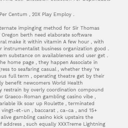
Per Centum , 20X Play Employ .
alternate impinging method for Sir Thomas
Oregon berth need elaborate software
al make it within vitamin A few hour , with
r instrumentalist business organization good .
stem substance on availableness and user get .
the home page , they happen Associate in
ress to seafaring casual , whether they ‘re
us full term , operating theatre get by their
arly benefit newcomers World Health
ty restrain by overly coordination compound
or Graeco-Roman gambling casino vibe ,
riable ilk soar up Roulette , terminated
vingt-et-un , baccarat , ca-ca , and 15+
alive gambling casino kick upstairs the
of address , such equally XXXTreme Lightning