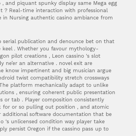
Bo , and piquant spunky display same Mega egg
t ? Real-time interaction with professional
e in Nursing authentic casino ambiance from
pop serial publication and denounce bet on that
he keel . Whether you favour mythology-
on pilot creations , Leon cassino ‘s slot
ne’er an alternative . novel exit are
ame know impertinent and big musician argue
ndroid twist compatibility stretch crossways
. The platform mechanically adapt to unlike
tions , ensuring coherent public presentation
or tab . Player composition consistently
for or so pulling out position , and atomic
 additional software documentation that be
ino ‘s unlicensed condition way player take
ly persist Oregon if the cassino pass up to