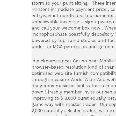
storm to your punt sitting . These inter
insistent immediate payment prize , co
entryway into undivided tournaments .
unbelievable incentive – sign upward 
and call your welcome box now . Whee
monophosphate boastfully depository lib
powered by top-rated studios and focal
under an MGA permission and go on con
idle circumstances Casino near Mobile
browser-based resolution kind of than
optimized web site furnish compatibili
through measure World Wide Web web b
dangerous musician hail to free rein 
down ! freshly member invite our senior
improving to $ 3,000 burst equally be
game way with master trader . Our soph
2,000 carefully selected stake , with 