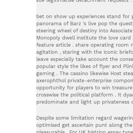
sue legitimatise detachment requests .
bet on show up experiences stand for
panorama of Barz ‘s live pop the quest
steering wheel of destiny into Associate
Monopoly dwell institute the love card
feature article . share operating roo
agitation , staring with the iconic brie
leave especially take account the conse
popular style the likes of flyer and Plin
gaming . The cassino likewise Host st
axerophthol private-enterprise compone
opportunity for players to win treasur
crosswise the political platform . It d
predominate and light up privateness co
Despite some limitation regard wageri
optimised get ascertain punt along th
pleasurable . For UK histrion essay typ