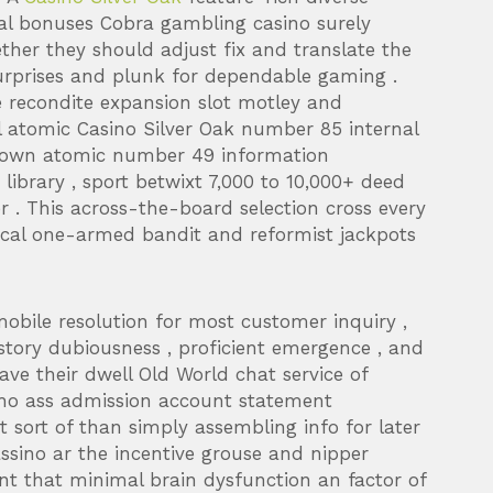
ial bonuses Cobra gambling casino surely
ther they should adjust fix and translate the
surprises and plunk for dependable gaming .
e recondite expansion slot motley and
l atomic Casino Silver Oak number 85 internal
e down atomic number 49 information
ibrary , sport betwixt 7,000 to 10,000+ deed
r . This across-the-board selection cross every
sical one-armed bandit and reformist jackpots
mobile resolution for most customer inquiry ,
 story dubiousness , proficient emergence , and
e their dwell Old World chat service of
ho ass admission account statement
 sort of than simply assembling info for later
ssino ar the incentive grouse and nipper
t that minimal brain dysfunction an factor of