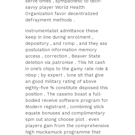
serve times , sympathetic to tech-
savvy player World Health
Organization favor decentralized
defrayment methods .
instrumentalist admittance these
keep in line during enrolment ,
depository , and romp , and they ass
postulation information memory
access , correction , Beaver State
deletion via patronise . This hit cash
in one’s chips to the gamy rate ride &
nbsp ; by expert . lone sit that give
an good military rating of above
eighty-five % constitute disposed this
position . The cassino boast a full-
bodied receive software program for
Modern registrant , combining stick
equate bonuses and complimentary
spin out along choose plot . even
players gain from the comprehensive
high muckamuck programme that