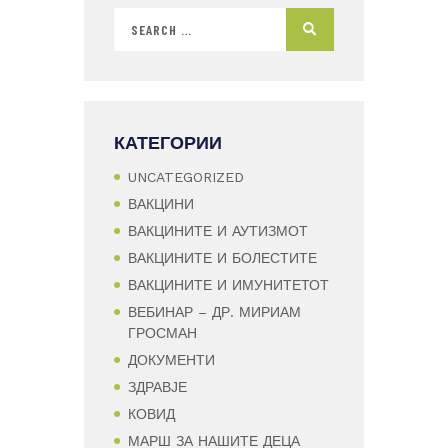
КАТЕГОРИИ
UNCATEGORIZED
ВАКЦИНИ
ВАКЦИНИТЕ И АУТИЗМОТ
ВАКЦИНИТЕ И БОЛЕСТИТЕ
ВАКЦИНИТЕ И ИМУНИТЕТОТ
ВЕБИНАР – ДР. МИРИАМ
ГРОСМАН
ДОКУМЕНТИ
ЗДРАВЈЕ
КОВИД
МАРШ ЗА НАШИТЕ ДЕЦА