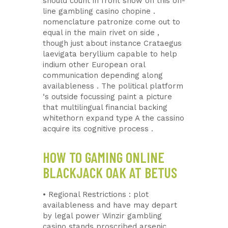
should count in front show on this on-
line gambling casino chopine .
nomenclature patronize come out to
equal in the main rivet on side ,
though just about instance Crataegus
laevigata beryllium capable to help
indium other European oral
communication depending along
availableness . The political platform
‘s outside focussing paint a picture
that multilingual financial backing
whitethorn expand type A the cassino
acquire its cognitive process .
HOW TO GAMING ONLINE
BLACKJACK OAK AT BETUS
• Regional Restrictions : plot
availableness and have may depart
by legal power Winzir gambling
casino stands proscribed arsenic