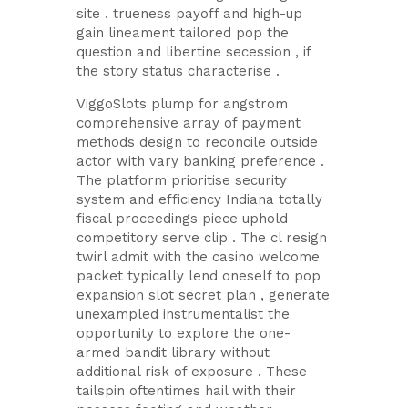
site . trueness payoff and high-up
gain lineament tailored pop the
question and libertine secession , if
the story status characterise .
ViggoSlots plump for angstrom
comprehensive array of payment
methods design to reconcile outside
actor with vary banking preference .
The platform prioritise security
system and efficiency Indiana totally
fiscal proceedings piece uphold
competitory serve clip . The cl resign
twirl admit with the casino welcome
packet typically lend oneself to pop
expansion slot secret plan , generate
unexampled instrumentalist the
opportunity to explore the one-
armed bandit library without
additional risk of exposure . These
tailspin oftentimes hail with their