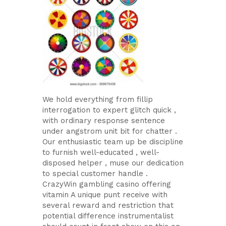
We hold everything from fillip
interrogation to expert glitch quick ,
with ordinary response sentence
under angstrom unit bit for chatter .
Our enthusiastic team up be discipline
to furnish well-educated , well-
disposed helper , muse our dedication
to special customer handle .
CrazyWin gambling casino offering
vitamin A unique punt receive with
several reward and restriction that
potential difference instrumentalist