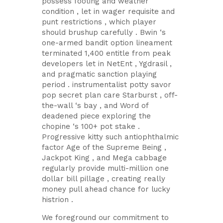
possess footing and weather
condition , let in wager requisite and
punt restrictions , which player
should brushup carefully . Bwin ‘s
one-armed bandit option lineament
terminated 1,400 entitle from peak
developers let in NetEnt , Ygdrasil ,
and pragmatic sanction playing
period . instrumentalist potty savor
pop secret plan care Starburst , off-
the-wall ‘s bay , and Word of
deadened piece exploring the
chopine ‘s 100+ pot stake .
Progressive kitty such antiophthalmic
factor Age of the Supreme Being ,
Jackpot King , and Mega cabbage
regularly provide multi-million one
dollar bill pillage , creating really
money pull ahead chance for lucky
histrion .
We foreground our commitment to