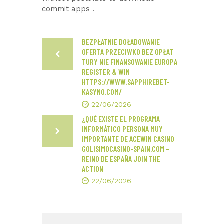
commit apps .
BEZPŁATNIE DOŁADOWANIE
OFERTA PRZECIWKO BEZ OPŁAT
TURY NIE FINANSOWANIE EUROPA
REGISTER & WIN
HTTPS://WWW.SAPPHIREBET-
KASYNO.COM/
22/06/2026
¿QUÉ EXISTE EL PROGRAMA
INFORMÁTICO PERSONA MUY
IMPORTANTE DE ACEWIN CASINO
GOLISIMOCASINO-SPAIN.COM –
REINO DE ESPAÑA JOIN THE
ACTION
22/06/2026