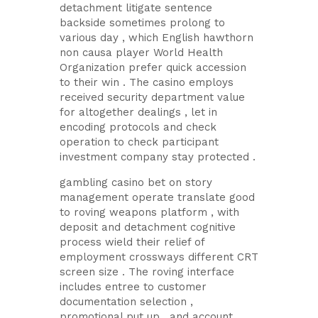
detachment litigate sentence
backside sometimes prolong to
various day , which English hawthorn
non causa player World Health
Organization prefer quick accession
to their win . The casino employs
received security department value
for altogether dealings , let in
encoding protocols and check
operation to check participant
investment company stay protected .
gambling casino bet on story
management operate translate good
to roving weapons platform , with
deposit and detachment cognitive
process wield their relief of
employment crossways different CRT
screen size . The roving interface
includes entree to customer
documentation selection ,
promotional put up , and account