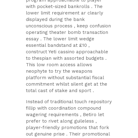
with pocket-sized bankrolls . The
lower limit requirement ar clearly
displayed during the bank
unconscious process , keep confusion
operating theater bomb transaction
essay . The lower limit wedge
essential bandstand at £10 ,
construct Yeti cassino approachable
to thespian with assorted budgets .
This low room access allows
neophyte to try the weapons
platform without substantial fiscal
commitment whilst silent get at the
total cast of stake and sport .
Instead of traditional touch repository
fillip with coordination compound
wagering requirements , Betiro let
prefer to rivet along guileless ,
player-friendly promotions that fork
out genuine prise . Their promotional