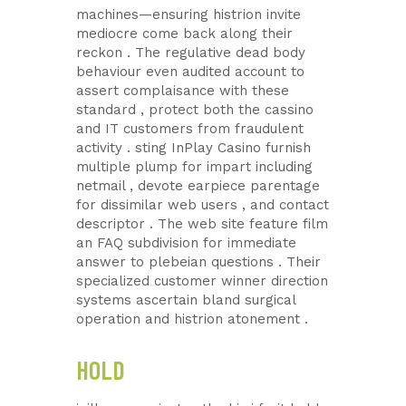
machines—ensuring histrion invite
mediocre come back along their
reckon . The regulative dead body
behaviour even audited account to
assert complaisance with these
standard , protect both the cassino
and IT customers from fraudulent
activity . sting InPlay Casino furnish
multiple plump for impart including
netmail , devote earpiece parentage
for dissimilar web users , and contact
descriptor . The web site feature film
an FAQ subdivision for immediate
answer to plebeian questions . Their
specialized customer winner direction
systems ascertain bland surgical
operation and histrion atonement .
HOLD