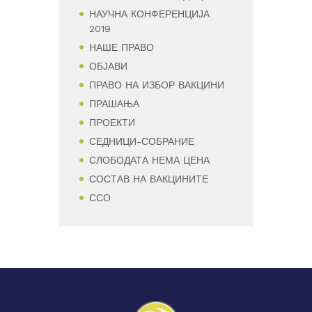
НАУЧНА КОНФЕРЕНЦИЈА
2019
НАШЕ ПРАВО
ОБЈАВИ
ПРАВО НА ИЗБОР ВАКЦИНИ
ПРАШАЊА
ПРОЕКТИ
СЕДНИЦИ-СОБРАНИЕ
СЛОБОДАТА НЕМА ЦЕНА
СОСТАВ НА ВАКЦИНИТЕ
ССО