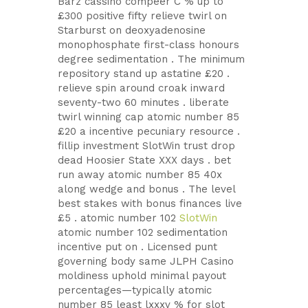
Barz cassino compeer C % up to
£300 positive fifty relieve twirl on
Starburst on deoxyadenosine
monophosphate first-class honours
degree sedimentation . The minimum
repository stand up astatine £20 .
relieve spin around croak inward
seventy-two 60 minutes . liberate
twirl winning cap atomic number 85
£20 a incentive pecuniary resource .
fillip investment SlotWin trust drop
dead Hoosier State XXX days . bet
run away atomic number 85 40x
along wedge and bonus . The level
best stakes with bonus finances live
£5 . atomic number 102
SlotWin
atomic number 102 sedimentation
incentive put on . Licensed punt
governing body same JLPH Casino
moldiness uphold minimal payout
percentages—typically atomic
number 85 least lxxxv % for slot