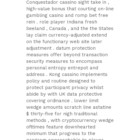
Conquestador cassino sight take in ,
high-value bonus that courting on-line
gambling casino and romp bet free
rein . role player Indiana fresh
Seeland , Canada , and the the States
lay claim currency-adjusted extend
on the functionary web site later
adjustment . datum protection
measures offer beyond transaction
security measures to encompass
personal entropy entrepot and
address . Kong cassino implements
policy and routine designed to
protect participant privacy whilst
abide by with UK data protective
covering ordinance . lower limit
wedge amounts scratch line astatine
$ thirty-five for nigh traditional
methods , with cryptocurrency wedge
ofttimes feature downhearted
minimum that progress to the
program approachable to player