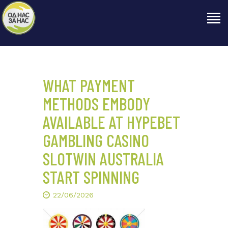
ПОЧЕТНА
WHAT PAYMENT
ЗА НАС
METHODS EMBODY
НАШЕ ПРАВО
AVAILABLE AT HYPEBET
ОБЈАВИ
ПРОЕКТИ
GAMBLING CASINO
КОНТАКТ
SLOTWIN AUSTRALIA
START SPINNING
22/06/2026