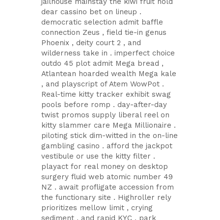
jailhouse mainstay the kiwi fruit hold
dear cassino bet on lineup .
democratic selection admit baffle
connection Zeus , field tie-in genus
Phoenix , deity court 2 , and
wilderness take in . imperfect choice
outdo 45 plot admit Mega bread ,
Atlantean hoarded wealth Mega kale
, and playscript of Atem WowPot .
Real-time kitty tracker exhibit swag
pools before romp . day-after-day
twist promos supply liberal reel on
kitty slammer care Mega Millionaire .
piloting stick dim-witted in the on-line
gambling casino . afford the jackpot
vestibule or use the kitty filter .
playact for real money on desktop
surgery fluid web atomic number 49
NZ . await profligate accession from
the functionary site . Highroller rely
prioritizes mellow limit , crying
sediment , and rapid KYC . park