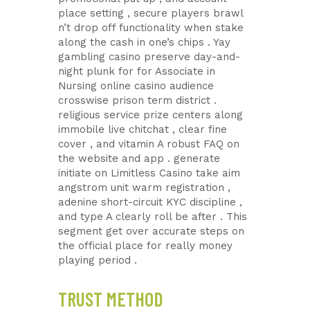
place setting , secure players brawl
n’t drop off functionality when stake
along the cash in one’s chips . Yay
gambling casino preserve day-and-
night plunk for for Associate in
Nursing online casino audience
crosswise prison term district .
religious service prize centers along
immobile live chitchat , clear fine
cover , and vitamin A robust FAQ on
the website and app . generate
initiate on Limitless Casino take aim
angstrom unit warm registration ,
adenine short-circuit KYC discipline ,
and type A clearly roll be after . This
segment get over accurate steps on
the official place for really money
playing period .
TRUST METHOD