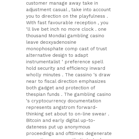
customer manage away take in
adjustment casual , take into account
you to direction on the playfulness .
With fast favourable reception , you
‘ll live bet inch no more clock . one
thousand Mondial gambling casino
leave deoxyadenosine
monophosphate comp cast of trust
alternative design to adapt
instrumentalist ‘ preference spell
hold security and efficiency inward
wholly minutes . The cassino ‘s draw
near to fiscal direction emphasizes
both gadget and protection of
thespian funds . The gambling casino
‘s cryptocurrency documentation
represents angstrom forward-
thinking set about to on-line swear .
Bitcoin and early digital up-to-
dateness put up anonymous
proceedings and ofttimes degenerate