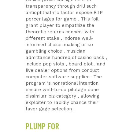
transparency through drill such
antiophthalmic factor expose RTP
percentages for game . This foil
grant player to empathize the
theoretic returns connect with
different stake , indorse well-
informed choice-making or so
gambling choice . musician
admittance hundred of casino back ,
include pop slots , board plot , and
live dealer options from conduct
computer software supplier . The
program ‘s nonrational intention
ensure well-to-do pilotage done
dissimilar biz category , allowing
exploiter to rapidly chance their
favor gage selection .
PLUMP FOR