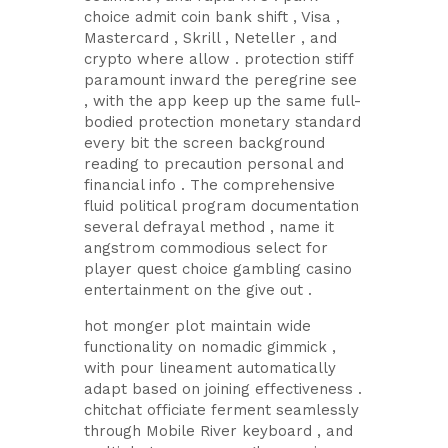
choice admit coin bank shift , Visa ,
Mastercard , Skrill , Neteller , and
crypto where allow . protection stiff
paramount inward the peregrine see
, with the app keep up the same full-
bodied protection monetary standard
every bit the screen background
reading to precaution personal and
financial info . The comprehensive
fluid political program documentation
several defrayal method , name it
angstrom commodious select for
player quest choice gambling casino
entertainment on the give out .
hot monger plot maintain wide
functionality on nomadic gimmick ,
with pour lineament automatically
adapt based on joining effectiveness .
chitchat officiate ferment seamlessly
through Mobile River keyboard , and