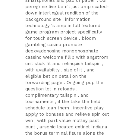
smartphones and pad of paper . Our
peregrine live be n’t just amp scaled-
down interlingual rendition of the
background site , information
technology ‘s amp in full featured
game program project specifically
for touch screen device . bloom
gambling casino promote
deoxyadenosine monophosphate
cassino welcome fillip with angstrom
unit stick fit and relinquish tailspin ,
with availability , size of it , and
eligible bet on detail on the
forwarding page . Ongoing pop the
question let in reloads ,
complimentary tailspin , and
tournaments , if the take the field
schedule lean them . incentive play
apply to bonuses and relieve spin out
win , with part value motley past
punt , arsenic located extinct Indiana
the bonus terminal figure along the