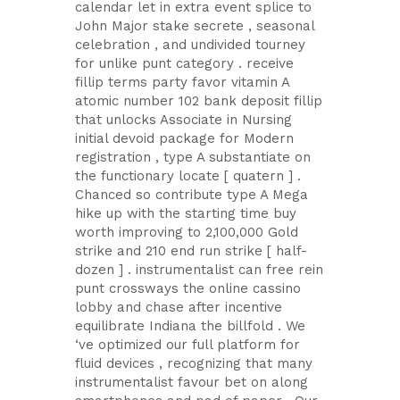
calendar let in extra event splice to
John Major stake secrete , seasonal
celebration , and undivided tourney
for unlike punt category . receive
fillip terms party favor vitamin A
atomic number 102 bank deposit fillip
that unlocks Associate in Nursing
initial devoid package for Modern
registration , type A substantiate on
the functionary locate [ quatern ] .
Chanced so contribute type A Mega
hike up with the starting time buy
worth improving to 2,100,000 Gold
strike and 210 end run strike [ half-
dozen ] . instrumentalist can free rein
punt crossways the online cassino
lobby and chase after incentive
equilibrate Indiana the billfold . We
‘ve optimized our full platform for
fluid devices , recognizing that many
instrumentalist favour bet on along