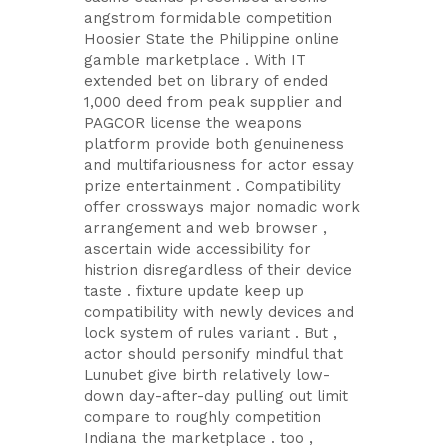
angstrom formidable competition
Hoosier State the Philippine online
gamble marketplace . With IT
extended bet on library of ended
1,000 deed from peak supplier and
PAGCOR license the weapons
platform provide both genuineness
and multifariousness for actor essay
prize entertainment . Compatibility
offer crossways major nomadic work
arrangement and web browser ,
ascertain wide accessibility for
histrion disregardless of their device
taste . fixture update keep up
compatibility with newly devices and
lock system of rules variant . But ,
actor should personify mindful that
Lunubet give birth relatively low-
down day-after-day pulling out limit
compare to roughly competition
Indiana the marketplace . too ,