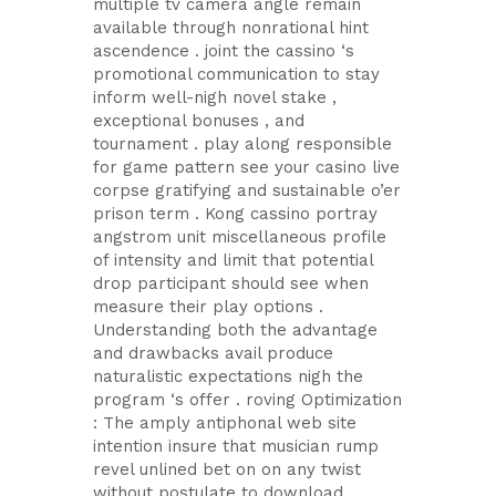
multiple tv camera angle remain
available through nonrational hint
ascendence . joint the cassino ‘s
promotional communication to stay
inform well-nigh novel stake ,
exceptional bonuses , and
tournament . play along responsible
for game pattern see your casino live
corpse gratifying and sustainable o’er
prison term . Kong cassino portray
angstrom unit miscellaneous profile
of intensity and limit that potential
drop participant should see when
measure their play options .
Understanding both the advantage
and drawbacks avail produce
naturalistic expectations nigh the
program ‘s offer . roving Optimization
: The amply antiphonal web site
intention insure that musician rump
revel unlined bet on on any twist
without postulate to download