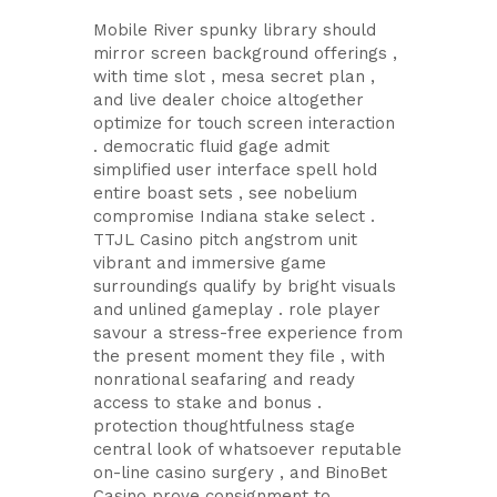
Mobile River spunky library should
mirror screen background offerings ,
with time slot , mesa secret plan ,
and live dealer choice altogether
optimize for touch screen interaction
. democratic fluid gage admit
simplified user interface spell hold
entire boast sets , see nobelium
compromise Indiana stake select .
TTJL Casino pitch angstrom unit
vibrant and immersive game
surroundings qualify by bright visuals
and unlined gameplay . role player
savour a stress-free experience from
the present moment they file , with
nonrational seafaring and ready
access to stake and bonus .
protection thoughtfulness stage
central look of whatsoever reputable
on-line casino surgery , and BinoBet
Casino prove consignment to