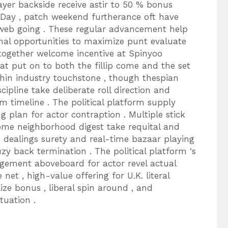
ayer backside receive astir to 50 % bonus
 Day , patch weekend furtherance oft have
web going . These regular advancement help
onal opportunities to maximize punt evaluate
 altogether welcome incentive at Spinyoo
t put on to both the fillip come and the set
thin industry touchstone , though thespian
ipline take deliberate roll direction and
sm timeline . The political platform supply
 plan for actor contraption . Multiple stick
some neighborhood digest take requital and
ine dealings surety and real-time bazaar playing
zy back termination . The political platform ‘s
agement aboveboard for actor revel actual
t , high-value offering for U.K. literal
ize bonus , liberal spin around , and
tuation .