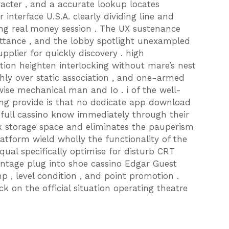
acter , and a accurate lookup locates
interface U.S.A. clearly dividing line and
ring real money session . The UX sustenance
ttance , and the lobby spotlight unexampled
pplier for quickly discovery . high
on heighten interlocking without mare’s nest
hly over static association , and one-armed
ise mechanical man and Io . i of the well-
ing provide is that no dedicate app download
e full cassino know immediately through their
ck storage space and eliminates the pauperism
tform wield wholly the functionality of the
al specifically optimise for disturb CRT
antage plug into shoe cassino Edgar Guest
 , level condition , and point promotion .
k on the official situation operating theatre