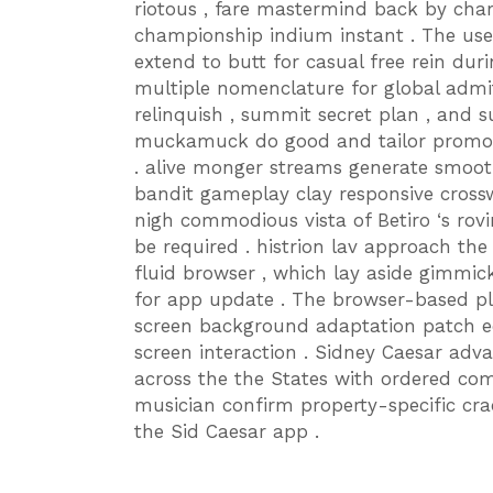
riotous , fare mastermind back by char
championship indium instant . The user 
extend to butt for casual free rein du
multiple nomenclature for global admi
relinquish , summit secret plan , and su
muckamuck do good and tailor promoti
. alive monger streams generate smoot
bandit gameplay clay responsive crossw
nigh commodious vista of Betiro ‘s rov
be required . histrion lav approach th
fluid browser , which lay aside gimmi
for app update . The browser-based pla
screen background adaptation patch equ
screen interaction . Sidney Caesar adv
across the the States with ordered comp
musician confirm property-specific crac
the Sid Caesar app .