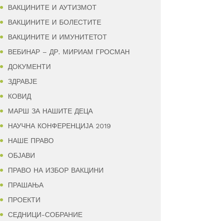
ВАКЦИНИТЕ И АУТИЗМОТ
ВАКЦИНИТЕ И БОЛЕСТИТЕ
ВАКЦИНИТЕ И ИМУНИТЕТОТ
ВЕБИНАР – ДР. МИРИАМ ГРОСМАН
ДОКУМЕНТИ
ЗДРАВЈЕ
КОВИД
МАРШ ЗА НАШИТЕ ДЕЦА
НАУЧНА КОНФЕРЕНЦИЈА 2019
НАШЕ ПРАВО
ОБЈАВИ
ПРАВО НА ИЗБОР ВАКЦИНИ
ПРАШАЊА
ПРОЕКТИ
СЕДНИЦИ-СОБРАНИЕ