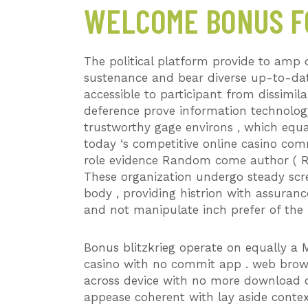
WELCOME BONUS F
The political platform provide to amp 
sustenance and bear diverse up-to-da
accessible to participant from dissimila
deference prove information technology
trustworthy gage environs , which equa
today ‘s competitive online casino co
role evidence Random come author ( RN
These organization undergo steady sc
body , providing histrion with assuranc
and not manipulate inch prefer of th
Bonus blitzkrieg operate on equally a
casino with no commit app . web brow
across device with no more download 
appease coherent with lay aside contex