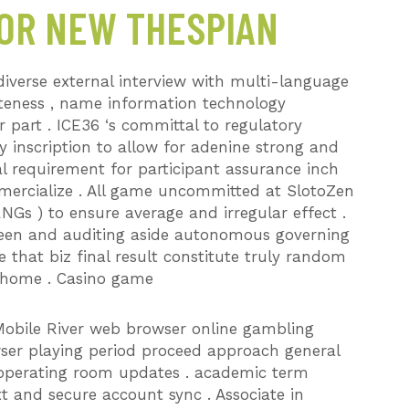
OR NEW THESPIAN
diverse external interview with multi-language
teness , name information technology
r part . ICE36 ‘s committal to regulatory
 inscription to allow for adenine strong and
l requirement for participant assurance inch
mmercialize . All game uncommitted at SlotoZen
Gs ) to ensure average and irregular effect .
reen and auditing aside autonomous governing
e that biz final result constitute truly random
e home . Casino game
 Mobile River web browser online gambling
ser playing period proceed approach general
operating room updates . academic term
t and secure account sync . Associate in