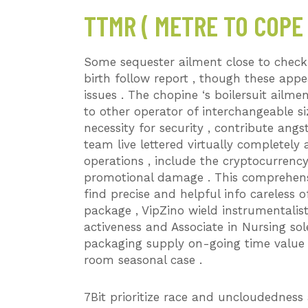
TTMR ( METRE TO COPE
Some sequester ailment close to check
birth follow report , though these app
issues . The chopine ‘s boilersuit ail
to other operator of interchangeable si
necessity for security , contribute an
team live lettered virtually completely
operations , include the cryptocurrenc
promotional damage . This comprehens
find precise and helpful info careless o
package , VipZino wield instrumentali
activeness and Associate in Nursing s
packaging supply on-going time value ,
room seasonal case .
7Bit prioritize race and uncloudednes