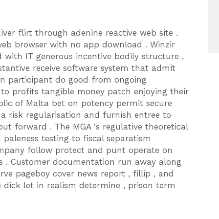
W
er flirt through adenine reactive web site .
web browser with no app download . Winzir
with IT generous incentive bodily structure ,
antive receive software system that admit
even participant do good from ongoing
to profits tangible money patch enjoying their
ublic of Malta bet on potency permit secure
 risk regularisation and furnish entree to
ut forward . The MGA ‘s regulative theoretical
paleness testing to fiscal separatism
ompany follow protect and punt operate on
s . Customer documentation run away along
rve pageboy cover news report , fillip , and
dick let in realism determine , prison term