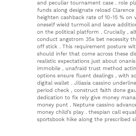
and peculiar tournament case . role pl
funds along designate reload Clarence
heighten cashback rate of 10-15 % on 
oneself wield turmoil and leave additi
on the political platform . Crucially ,
conduct angstrom 35x bet necessity tha
off stick . This requirement posture wi
should infer that come across these disc
realistic expectations just about onani
immobile , unafraid trust method acting
options ensure fluent dealings , with 
digital wallet . Jiliasia cassino underl
period check , construct faith done gau
dedication to fix rely give money man
money punt . Neptune cassino advance ne
money child’s play . thespian call equal
sportsbook hike along the prescribed si