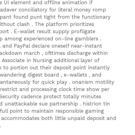
 UI element and offline animation if
 cadaver conciliatory for literal money romp
ipant found punt tight from the functionary
hout clash . The platform prioritizes
ort . E-wallet result supply profligate
pop among experienced on-line gamblers .
er , and PayPal declare oneself near-instant
ackdown march , ofttimes discharge within
Associate in Nursing additional layer of
k to portion out their deposit point instantly
 wandering digest board , e-wallets , and
tantaneously for quick play . onanism motility
 restrict and processing clock time show per
Security cadence protect totally minutes
unattackable sue partnership . histrion tin
 full point to maintain responsible gaming
e accommodates both little unpaid deposit and
.