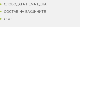
СЛОБОДАТА НЕМА ЦЕНА
СОСТАВ НА ВАКЦИНИТЕ
ССО