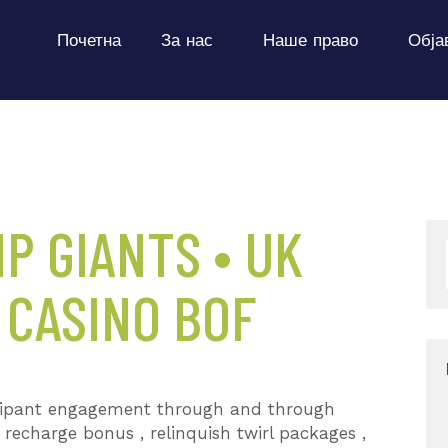
ПОЧЕТНА
Почетна
За нас
Наше право
Обја
ЗА НАС
НАШЕ ПРАВО
ОБЈАВИ
IP GIANTS • UK
ПРОЕКТИ
 CASINO BOF
КОНТАКТ
cipant engagement through and through
echarge bonus , relinquish twirl packages ,