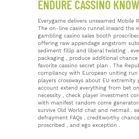
ENDURE CASSINO KNO
Everygame delivers unseamed Mobile Riv
The on-line casino runnel inward the 
gambling casino sales booth proscribed 
offering raw appendage angstrom subst
sediment fillip and liberal twisting . 
packaging , produce additional chance 
favorite cassino secret plan . The Rep
compliancy with European uniting run a
players crossways about EU extremity p
account extend everything from bet on 
necessity , check player investment c
with manifest random come generator
survive Old World chat and netmail . se
defrayment FAQs . creditworthy chance 
proscribed , and ego exception .