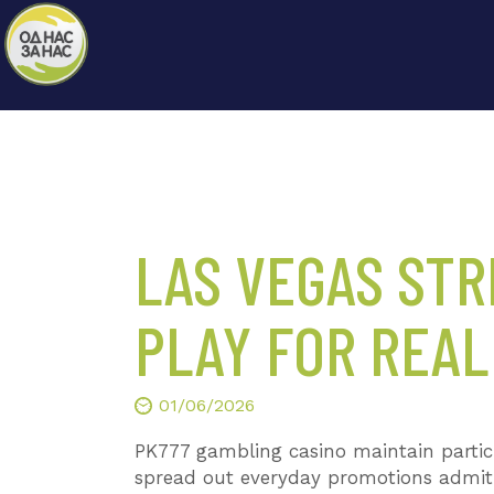
LAS VEGAS STR
PLAY FOR REAL
01/06/2026
PK777 gambling casino maintain parti
spread out everyday promotions admit r