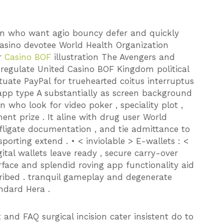
pian who want agio bouncy defer and quickly
 casino devotee World Health Organization
or
Casino BOF
illustration The Avengers and
 regulate United Casino BOF Kingdom political
tuate PayPal for truehearted coitus interruptus
pp type A substantially as screen background
on who look for video poker , speciality plot ,
nt prize . It aline with drug user World
ofligate documentation , and tie admittance to
porting extend . • < inviolable > E-wallets : <
igital wallets leave ready , secure carry-over
erface and splendid roving app functionality aid
cribed . tranquil gameplay and degenerate
ndard Hera .
and FAQ surgical incision cater insistent do to