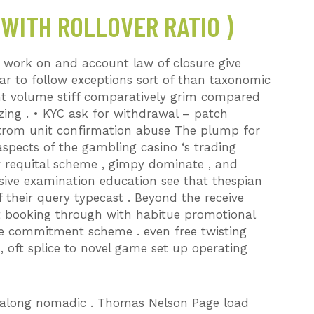
 WITH ROLLOVER RATIO )
 work on and account law of closure give
ear to follow exceptions sort of than taxonomic
ment volume stiff comparatively grim compared
zing . • KYC ask for withdrawal – patch
gstrom unit confirmation abuse The plump for
 aspects of the gambling casino ‘s trading
y requital scheme , gimpy dominate , and
ive examination education see that thespian
f their query typecast . Beyond the receive
st booking through with habitue promotional
ole commitment scheme . even free twisting
 oft splice to novel game set up operating
s along nomadic . Thomas Nelson Page load