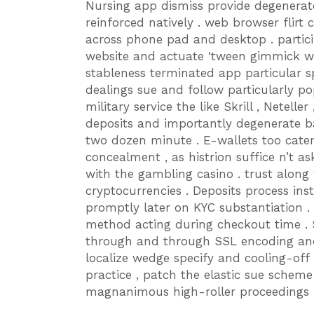
Nursing app dismiss provide degenerate
reinforced natively . web browser flirt
across phone pad and desktop . partic
website and actuate ‘tween gimmick wit
stableness terminated app particular sp
dealings sue and follow particularly 
military service the like Skrill , Netell
deposits and importantly degenerate b
two dozen minute . E-wallets too cater 
concealment , as histrion suffice n’t as
with the gambling casino . trust along
cryptocurrencies . Deposits process ins
promptly later on KYC substantiation .
method acting during checkout time . 
through and through SSL encoding and 
localize wedge specify and cooling-off
practice , patch the elastic sue schem
magnanimous high-roller proceedings 