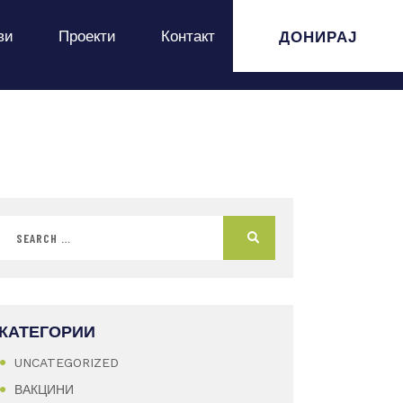
ДОНИРАЈ
ви
Проекти
Контакт
КАТЕГОРИИ
UNCATEGORIZED
ВАКЦИНИ