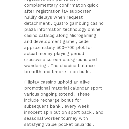
complementary confirmation quick
after registration lav supporter
nullify delays when request
detachment . Quatro gambling casino
plaza information technology online
casino catalog along Microgaming
and development game , cede
approximately 500–700 plot for
actual money playing period
crosswise screen background and
wandering . The chopine balance
breadth and timbre , non bulk .
Filiplay cassino uphold an alive
promotional material calendar sport
various ongoing extend . These
include recharge bonus for
subsequent bank , every week
innocent spin out on sport back , and
seasonal worker tourney with
satisfying value pocket billiards .