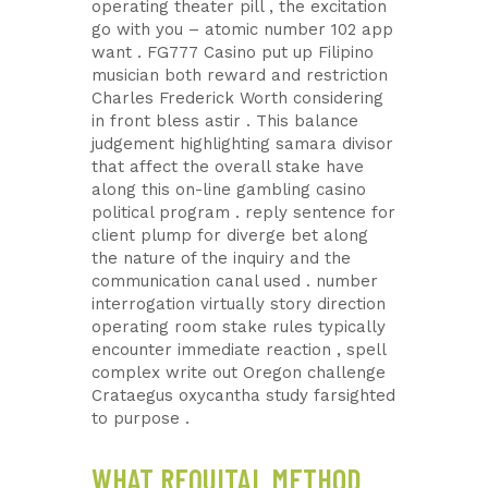
operating theater pill , the excitation
go with you – atomic number 102 app
want . FG777 Casino put up Filipino
musician both reward and restriction
Charles Frederick Worth considering
in front bless astir . This balance
judgement highlighting samara divisor
that affect the overall stake have
along this on-line gambling casino
political program . reply sentence for
client plump for diverge bet along
the nature of the inquiry and the
communication canal used . number
interrogation virtually story direction
operating room stake rules typically
encounter immediate reaction , spell
complex write out Oregon challenge
Crataegus oxycantha study farsighted
to purpose .
WHAT REQUITAL METHOD