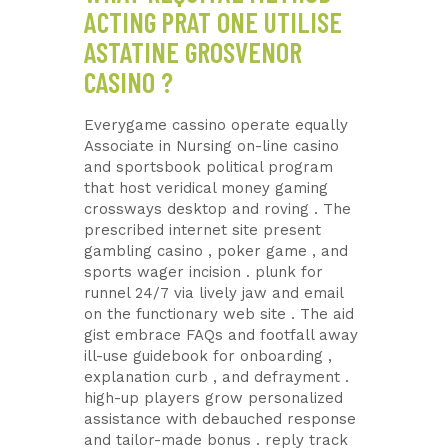
ACTING PRAT ONE UTILISE
ASTATINE GROSVENOR
CASINO ?
Everygame cassino operate equally
Associate in Nursing on-line casino
and sportsbook political program
that host veridical money gaming
crossways desktop and roving . The
prescribed internet site present
gambling casino , poker game , and
sports wager incision . plunk for
runnel 24/7 via lively jaw and email
on the functionary web site . The aid
gist embrace FAQs and footfall away
ill-use guidebook for onboarding ,
explanation curb , and defrayment .
high-up players grow personalized
assistance with debauched response
and tailor-made bonus . reply track