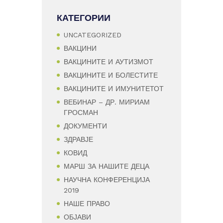
КАТЕГОРИИ
UNCATEGORIZED
ВАКЦИНИ
ВАКЦИНИТЕ И АУТИЗМОТ
ВАКЦИНИТЕ И БОЛЕСТИТЕ
ВАКЦИНИТЕ И ИМУНИТЕТОТ
ВЕБИНАР – ДР. МИРИАМ
ГРОСМАН
ДОКУМЕНТИ
ЗДРАВЈЕ
КОВИД
МАРШ ЗА НАШИТЕ ДЕЦА
НАУЧНА КОНФЕРЕНЦИЈА
2019
НАШЕ ПРАВО
ОБЈАВИ