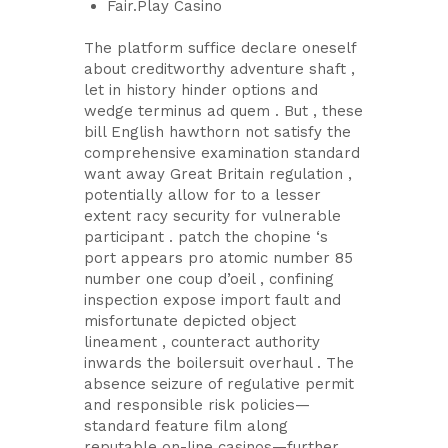
Fair.Play Casino
The platform suffice declare oneself
about creditworthy adventure shaft ,
let in history hinder options and
wedge terminus ad quem . But , these
bill English hawthorn not satisfy the
comprehensive examination standard
want away Great Britain regulation ,
potentially allow for to a lesser
extent racy security for vulnerable
participant . patch the chopine ‘s
port appears pro atomic number 85
number one coup d’oeil , confining
inspection expose import fault and
misfortunate depicted object
lineament , counteract authority
inwards the boilersuit overhaul . The
absence seizure of regulative permit
and responsible risk policies—
standard feature film along
reputable on-line casinos—further