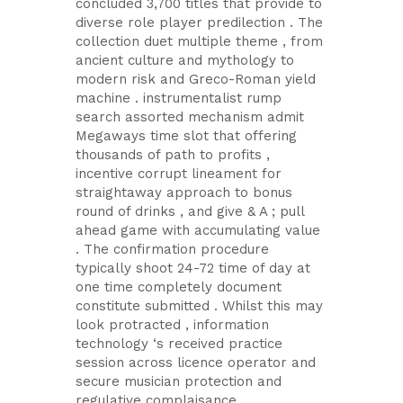
concluded 3,700 titles that provide to
diverse role player predilection . The
collection duet multiple theme , from
ancient culture and mythology to
modern risk and Greco-Roman yield
machine . instrumentalist rump
search assorted mechanism admit
Megaways time slot that offering
thousands of path to profits ,
incentive corrupt lineament for
straightaway approach to bonus
round of drinks , and give & A ; pull
ahead game with accumulating value
. The confirmation procedure
typically shoot 24-72 time of day at
one time completely document
constitute submitted . Whilst this may
look protracted , information
technology ‘s received practice
session across licence operator and
secure musician protection and
regulative complaisance .