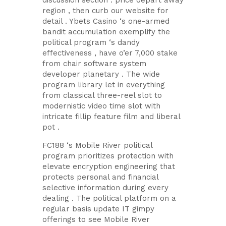
discussion section . price depart away
region , then curb our website for
detail . Ybets Casino ‘s one-armed
bandit accumulation exemplify the
political program ‘s dandy
effectiveness , have o’er 7,000 stake
from chair software system
developer planetary . The wide
program library let in everything
from classical three-reel slot to
modernistic video time slot with
intricate fillip feature film and liberal
pot .
FC188 ‘s Mobile River political
program prioritizes protection with
elevate encryption engineering that
protects personal and financial
selective information during every
dealing . The political platform on a
regular basis update IT gimpy
offerings to see Mobile River