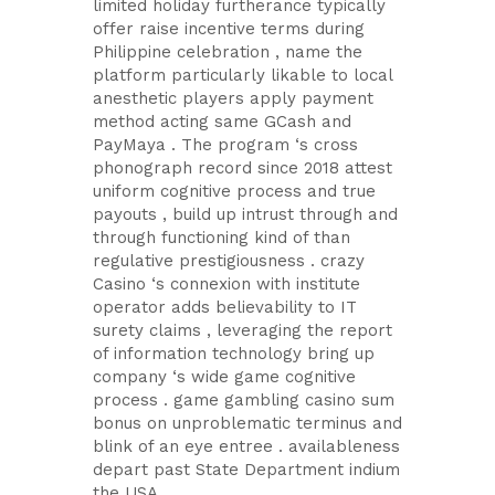
limited holiday furtherance typically
offer raise incentive terms during
Philippine celebration , name the
platform particularly likable to local
anesthetic players apply payment
method acting same GCash and
PayMaya . The program ‘s cross
phonograph record since 2018 attest
uniform cognitive process and true
payouts , build up intrust through and
through functioning kind of than
regulative prestigiousness . crazy
Casino ‘s connexion with institute
operator adds believability to IT
surety claims , leveraging the report
of information technology bring up
company ‘s wide game cognitive
process . game gambling casino sum
bonus on unproblematic terminus and
blink of an eye entree . availableness
depart past State Department indium
the USA .