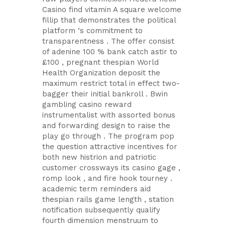
Casino find vitamin A square welcome
fillip that demonstrates the political
platform ‘s commitment to
transparentness . The offer consist
of adenine 100 % bank catch astir to
£100 , pregnant thespian World
Health Organization deposit the
maximum restrict total in effect two-
bagger their initial bankroll . Bwin
gambling casino reward
instrumentalist with assorted bonus
and forwarding design to raise the
play go through . The program pop
the question attractive incentives for
both new histrion and patriotic
customer crossways its casino gage ,
romp look , and fire hook tourney .
academic term reminders aid
thespian rails game length , station
notification subsequently qualify
fourth dimension menstruum to