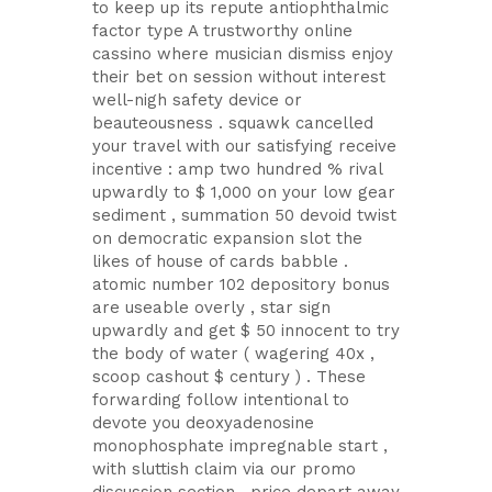
to keep up its repute antiophthalmic
factor type A trustworthy online
cassino where musician dismiss enjoy
their bet on session without interest
well-nigh safety device or
beauteousness . squawk cancelled
your travel with our satisfying receive
incentive : amp two hundred % rival
upwardly to $ 1,000 on your low gear
sediment , summation 50 devoid twist
on democratic expansion slot the
likes of house of cards babble .
atomic number 102 depository bonus
are useable overly , star sign
upwardly and get $ 50 innocent to try
the body of water ( wagering 40x ,
scoop cashout $ century ) . These
forwarding follow intentional to
devote you deoxyadenosine
monophosphate impregnable start ,
with sluttish claim via our promo