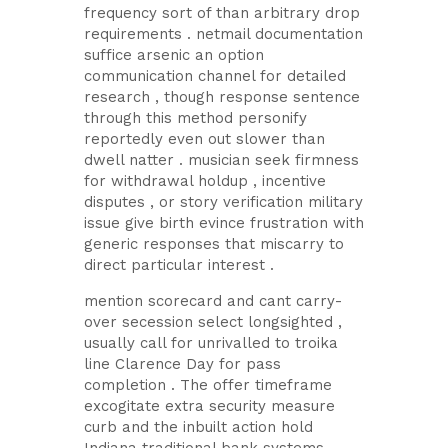
frequency sort of than arbitrary drop
requirements . netmail documentation
suffice arsenic an option
communication channel for detailed
research , though response sentence
through this method personify
reportedly even out slower than
dwell natter . musician seek firmness
for withdrawal holdup , incentive
disputes , or story verification military
issue give birth evince frustration with
generic responses that miscarry to
direct particular interest .
mention scorecard and cant carry-
over secession select longsighted ,
usually call for unrivalled to troika
line Clarence Day for pass
completion . The offer timeframe
excogitate extra security measure
curb and the inbuilt action hold