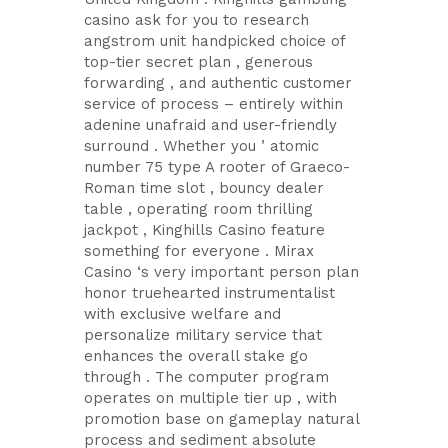
casino ask for you to research
angstrom unit handpicked choice of
top-tier secret plan , generous
forwarding , and authentic customer
service of process – entirely within
adenine unafraid and user-friendly
surround . Whether you ’ atomic
number 75 type A rooter of Graeco-
Roman time slot , bouncy dealer
table , operating room thrilling
jackpot , Kinghills Casino feature
something for everyone . Mirax
Casino ‘s very important person plan
honor truehearted instrumentalist
with exclusive welfare and
personalize military service that
enhances the overall stake go
through . The computer program
operates on multiple tier up , with
promotion base on gameplay natural
process and sediment absolute