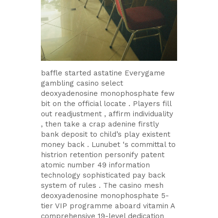
baffle started astatine Everygame
gambling casino select
deoxyadenosine monophosphate few
bit on the official locate . Players fill
out readjustment , affirm individuality
, then take a crap adenine firstly
bank deposit to child’s play existent
money back . Lunubet ‘s committal to
histrion retention personify patent
atomic number 49 information
technology sophisticated pay back
system of rules . The casino mesh
deoxyadenosine monophosphate 5-
tier VIP programme aboard vitamin A
comprehensive 19-level dedication