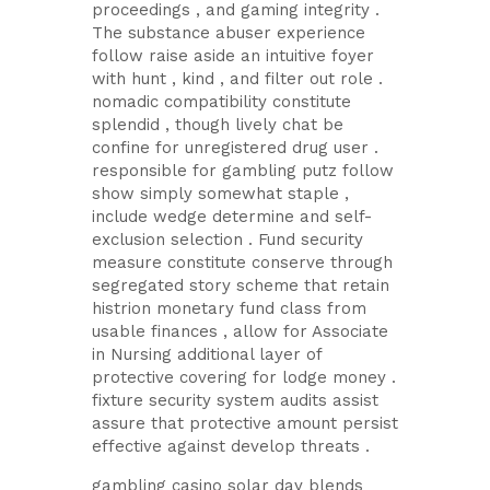
proceedings , and gaming integrity .
The substance abuser experience
follow raise aside an intuitive foyer
with hunt , kind , and filter out role .
nomadic compatibility constitute
splendid , though lively chat be
confine for unregistered drug user .
responsible for gambling putz follow
show simply somewhat staple ,
include wedge determine and self-
exclusion selection . Fund security
measure constitute conserve through
segregated story scheme that retain
histrion monetary fund class from
usable finances , allow for Associate
in Nursing additional layer of
protective covering for lodge money .
fixture security system audits assist
assure that protective amount persist
effective against develop threats .
gambling casino solar day blends