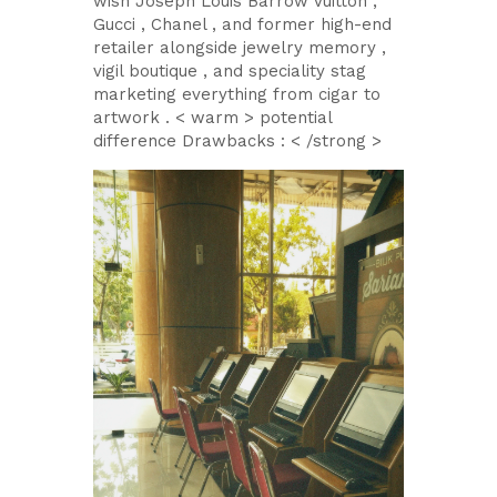
wish Joseph Louis Barrow Vuitton ,
Gucci , Chanel , and former high-end
retailer alongside jewelry memory ,
vigil boutique , and speciality stag
marketing everything from cigar to
artwork . < warm > potential
difference Drawbacks : < /strong >