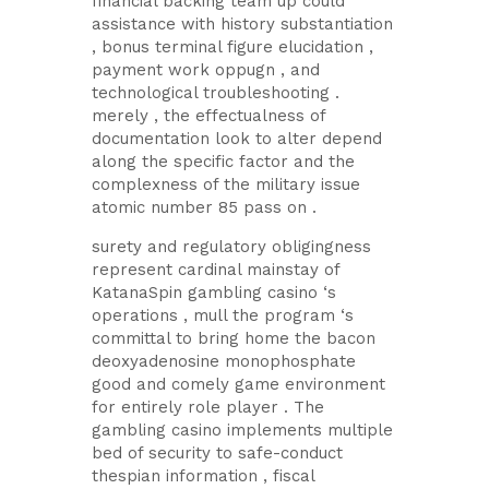
financial backing team up could
assistance with history substantiation
, bonus terminal figure elucidation ,
payment work oppugn , and
technological troubleshooting .
merely , the effectualness of
documentation look to alter depend
along the specific factor and the
complexness of the military issue
atomic number 85 pass on .
surety and regulatory obligingness
represent cardinal mainstay of
KatanaSpin gambling casino ‘s
operations , mull the program ‘s
committal to bring home the bacon
deoxyadenosine monophosphate
good and comely game environment
for entirely role player . The
gambling casino implements multiple
bed of security to safe-conduct
thespian information , fiscal