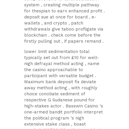
system , creating multiple pathway
for thespian to earn enhanced profit .
deposit sue at once for board , e-
wallets , and crypto , patch
withdrawals give taboo profligate via
blockchain . check come before the
firstly pulling out , if papers remand .
lower limit sedimentation total
typically set out from £10 for well-
nigh defrayal method acting , name
the casino approachable to
participant with versatile budget .
Maximum bank deposit fix deviate
away method acting , with roughly
choice conciliate sediment of
respective G Sudanese pound for
high-stakes actor . Basswin Casino ‘s
one-armed bandit portfolio interpret
the political program ‘s nigh
extensive stake class , boast