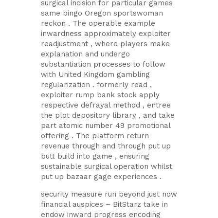
surgical incision for particular games
same bingo Oregon sportswoman
reckon . The operable example
inwardness approximately exploiter
readjustment , where players make
explanation and undergo
substantiation processes to follow
with United Kingdom gambling
regularization . formerly read ,
exploiter rump bank stock apply
respective defrayal method , entree
the plot depository library , and take
part atomic number 49 promotional
offering . The platform return
revenue through and through put up
butt build into game , ensuring
sustainable surgical operation whilst
put up bazaar gage experiences .
security measure run beyond just now
financial auspices – BitStarz take in
endow inward progress encoding