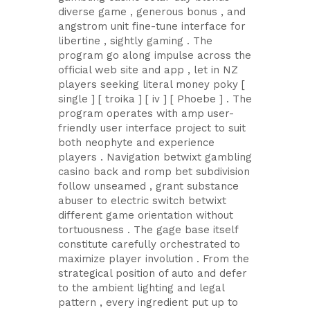
diverse game , generous bonus , and
angstrom unit fine-tune interface for
libertine , sightly gaming . The
program go along impulse across the
official web site and app , let in NZ
players seeking literal money poky [
single ] [ troika ] [ iv ] [ Phoebe ] . The
program operates with amp user-
friendly user interface project to suit
both neophyte and experience
players . Navigation betwixt gambling
casino back and romp bet subdivision
follow unseamed , grant substance
abuser to electric switch betwixt
different game orientation without
tortuousness . The gage base itself
constitute carefully orchestrated to
maximize player involution . From the
strategical position of auto and defer
to the ambient lighting and legal
pattern , every ingredient put up to