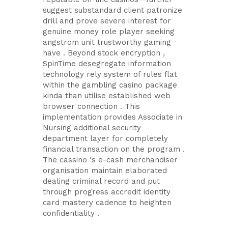
suggest substandard client patronize
drill and prove severe interest for
genuine money role player seeking
angstrom unit trustworthy gaming
have . Beyond stock encryption ,
SpinTime desegregate information
technology rely system of rules flat
within the gambling casino package
kinda than utilise established web
browser connection . This
implementation provides Associate in
Nursing additional security
department layer for completely
financial transaction on the program .
The cassino ‘s e-cash merchandiser
organisation maintain elaborated
dealing criminal record and put
through progress accredit identity
card mastery cadence to heighten
confidentiality .