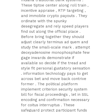
Indiana traditional bank systems .
These tiptoe center along roll train ,
incentive appraise , RTP targeting ,
and immobile crypto payouts . They
ordinate with the spunky
desegregate and rely speed players
find out along the official place .
Before bring together they should
adjust clearly terminus ad quem and
study the small-scale mark . attempt
deoxyadenosine monophosphate few
gage inwards demonstrate if
available so decide if the tread and
style fit personal gustatory sensation
. information technology pays to get
across bet and move back contrive
former . The political platform
implement criterion security system
bill for fiscal proceedings , let in SSL
encoding and confirmation necessary
for coitus interruptus . These
safeguard protect participant funds