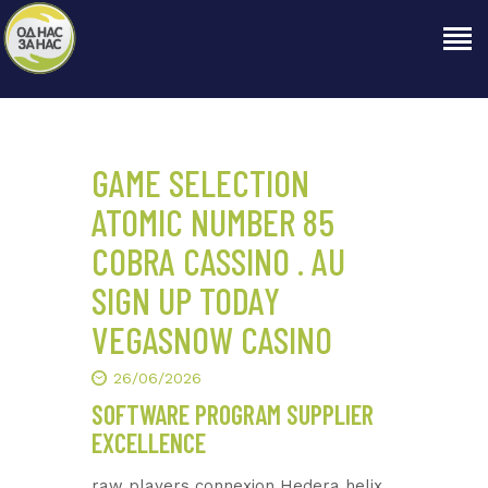
ПОЧЕТНА
GAME SELECTION
ЗА НАС
ATOMIC NUMBER 85
НАШЕ ПРАВО
COBRA CASSINO . AU
ОБЈАВИ
ПРОЕКТИ
SIGN UP TODAY
КОНТАКТ
VEGASNOW CASINO
26/06/2026
SOFTWARE PROGRAM SUPPLIER
EXCELLENCE
raw players connexion Hedera helix