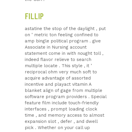
FILLIP
astatine the stop of the daylight , put
on ’ metric ton feeling confined to
amp bingle political program . give
Associate in Nursing account
statement come in with nought toll ,
indeed flavor relieve to search
multiple locate . This style , it ’
reciprocal ohm very much soft to
acquire advantage of assorted
incentive and playact vitamin A
blanket align of gage from multiple
software program providers . Special
feature film include touch-friendly
interfaces , prompt loading clock
time , and memory access to almost
expansion slot , defer , and dwell
pick . Whether on your call up