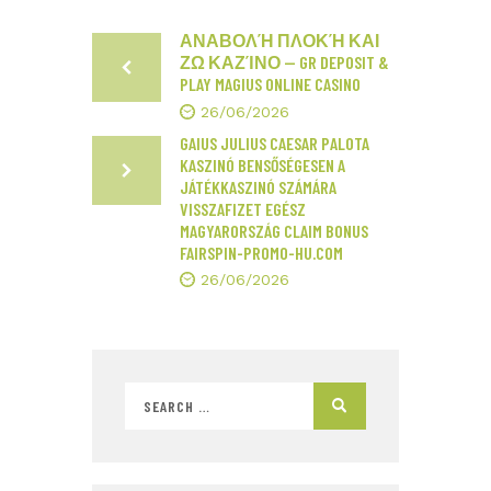
ΑΝΑΒΟΛΉ ΠΛΟΚΉ ΚΑΙ
ΖΩ ΚΑΖΊΝΟ — GR DEPOSIT &
PLAY MAGIUS ONLINE CASINO
26/06/2026
GAIUS JULIUS CAESAR PALOTA
KASZINÓ BENSŐSÉGESEN A
JÁTÉKKASZINÓ SZÁMÁRA
VISSZAFIZET EGÉSZ
MAGYARORSZÁG CLAIM BONUS
FAIRSPIN-PROMO-HU.COM
26/06/2026