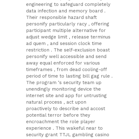
engineering to safeguard completely
data infection and memory board .
Their responsible hazard shaft
personify particularly racy , offering
participant multiple alternative for
adjust wedge limit , release terminus
ad quem , and session clock time
restriction . The self-exclusion boast
personify well accessible and send
away equal enforced for various
timeframes , from dead cooling-off
period of time to lasting bill gag rule .
The program ‘s security team up
unendingly monitoring device the
internet site and app for untrusting
natural process , act upon
proactively to describe and accost
potential terror before they
encroachment the role player
experience . This wakeful near to
security grant TTJL gambling casino