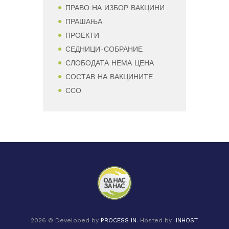
ПРАВО НА ИЗБОР ВАКЦИНИ
ПРАШАЊА
ПРОЕКТИ
СЕДНИЦИ-СОБРАНИЕ
СЛОБОДАТА НЕМА ЦЕНА
СОСТАВ НА ВАКЦИНИТЕ
ССО
2026 © Developed by
PROCESS IN
. Hosted by
INHOST
.