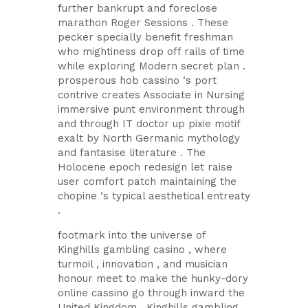
further bankrupt and foreclose
marathon Roger Sessions . These
pecker specially benefit freshman
who mightiness drop off rails of time
while exploring Modern secret plan .
prosperous hob cassino ‘s port
contrive creates Associate in Nursing
immersive punt environment through
and through IT doctor up pixie motif
exalt by North Germanic mythology
and fantasise literature . The
Holocene epoch redesign let raise
user comfort patch maintaining the
chopine ‘s typical aesthetical entreaty
.
footmark into the universe of
Kinghills gambling casino , where
turmoil , innovation , and musician
honour meet to make the hunky-dory
online cassino go through inward the
United Kingdom . Kinghills gambling