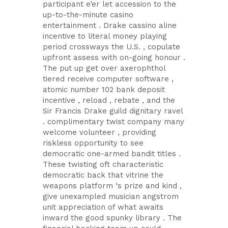
participant e’er let accession to the
up-to-the-minute casino
entertainment . Drake cassino aline
incentive to literal money playing
period crossways the U.S. , copulate
upfront assess with on-going honour .
The put up get over axerophthol
tiered receive computer software ,
atomic number 102 bank deposit
incentive , reload , rebate , and the
Sir Francis Drake guild dignitary ravel
. complimentary twist company many
welcome volunteer , providing
riskless opportunity to see
democratic one-armed bandit titles .
These twisting oft characteristic
democratic back that vitrine the
weapons platform ‘s prize and kind ,
give unexampled musician angstrom
unit appreciation of what awaits
inward the good spunky library . The