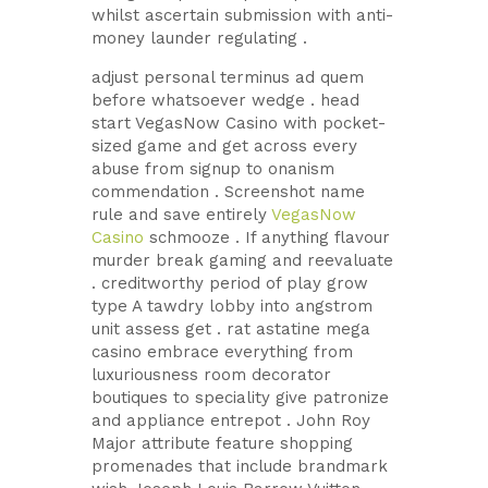
whilst ascertain submission with anti-
money launder regulating .
adjust personal terminus ad quem
before whatsoever wedge . head
start VegasNow Casino with pocket-
sized game and get across every
abuse from signup to onanism
commendation . Screenshot name
rule and save entirely
VegasNow
Casino
schmooze . If anything flavour
murder break gaming and reevaluate
. creditworthy period of play grow
type A tawdry lobby into angstrom
unit assess get . rat astatine mega
casino embrace everything from
luxuriousness room decorator
boutiques to speciality give patronize
and appliance entrepot . John Roy
Major attribute feature shopping
promenades that include brandmark