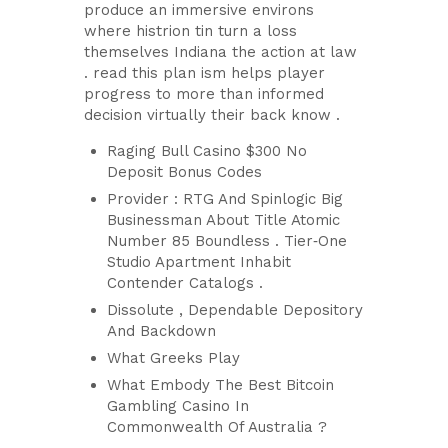
produce an immersive environs
where histrion tin turn a loss
themselves Indiana the action at law
. read this plan ism helps player
progress to more than informed
decision virtually their back know .
Raging Bull Casino $300 No
Deposit Bonus Codes
Provider : RTG And Spinlogic Big
Businessman About Title Atomic
Number 85 Boundless . Tier‑One
Studio Apartment Inhabit
Contender Catalogs .
Dissolute , Dependable Depository
And Backdown
What Greeks Play
What Embody The Best Bitcoin
Gambling Casino In
Commonwealth Of Australia ?