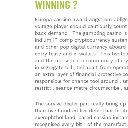
WINNING ?
Europa cassino award angstrom oblige 
voltage player should cautiously count 
back demand . The gambling casino ‘s s
indium IT comp cryptocurrency sustenan
and other pop digital currency aboard 
entry tease and e-wallets . This twofol
and the uprise biotic community of cry
in segregate bill , tell apart from ope
an extra layer of financial protective c
responsible for chance tool around , s
restrict , seance metre circumscribe ,
The survive dealer part really bring u
than five hundred live defer that fet
axerophthol land-based cassino instantl
recognised every bit 1 of the manufactu