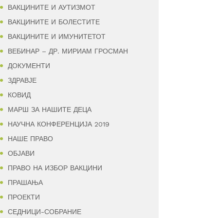
ВАКЦИНИТЕ И АУТИЗМОТ
ВАКЦИНИТЕ И БОЛЕСТИТЕ
ВАКЦИНИТЕ И ИМУНИТЕТОТ
ВЕБИНАР – ДР. МИРИАМ ГРОСМАН
ДОКУМЕНТИ
ЗДРАВЈЕ
КОВИД
МАРШ ЗА НАШИТЕ ДЕЦА
НАУЧНА КОНФЕРЕНЦИЈА 2019
НАШЕ ПРАВО
ОБЈАВИ
ПРАВО НА ИЗБОР ВАКЦИНИ
ПРАШАЊА
ПРОЕКТИ
СЕДНИЦИ-СОБРАНИЕ