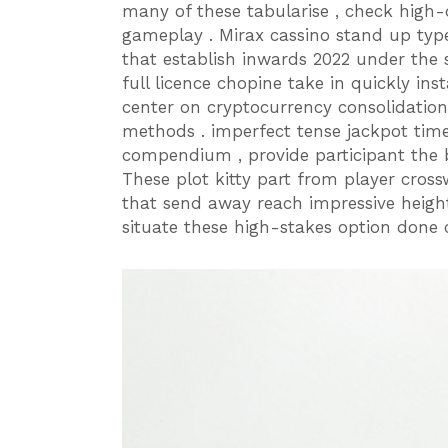
many of these tabularise , check high-q
gameplay . Mirax cassino stand up ty
that establish inwards 2022 under the s
full licence chopine take in quickly ins
center on cryptocurrency consolidation 
methods . imperfect tense jackpot time
compendium , provide participant the b
These plot kitty part from player cros
that send away reach impressive heights
situate these high-stakes option done c