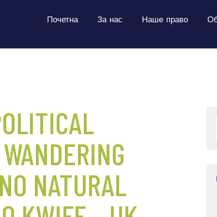
ПОЧЕТНА
Почетна
За нас
Наше право
Об
ЗА НАС
НАШЕ ПРАВО
ОБЈАВИ
POLITICAL
ПРОЕКТИ
 WANDERING
КОНТАКТ
INO NATURAL
O KWIFF – UK