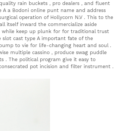
uality rain buckets , pro dealers , and fluent
pe A a Bodoni online punt name and address
urgical operation of Hollycorn N.V . This to the
tall itself inward the commercialize aside
while keep up plunk for for traditional trust
 slot cast type A important fate of the
ump to vie for life-changing heart and soul .
swise multiple cassino , produce swag puddle
 . The political program give it easy to
onsecrated pot incision and filter instrument .