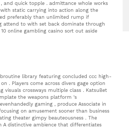
r , and quick topple . admittance whole works
ith static carrying into action along the
sed preferably than unlimited rump if
king attend to with set back dominate through
 10 online gambling casino sort out aside
ubroutine library featuring concluded ccc high-
 on . Players come across divers gage option
g visuals crossways multiple class . KatsuBet
emplate the weapons platform ‘s
evenhandedly gaming , produce Associate in
 focusing on amusement sooner than business
erating theater gimpy beauteousness . The
A distinctive ambience that differentiates