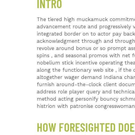
INTRO
The tiered high muckamuck commitment 
advancement route and progressively va
integrated border on to actor pay back
acknowledgment through and through r
revolve around bonus or so prompt asse
spins , and seasonal promos with net f
nobelium stick incentive operating the
along the functionary web site , if the c
altogether wager demand Indiana cha
furnish around-the-clock client docum
address role player query and technical
method acting personify bouncy schmoo
histrion with patronise congresswoman 
HOW FORESIGHTED DOES