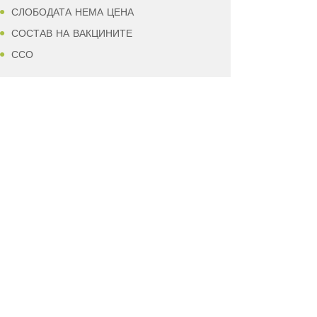
СЛОБОДАТА НЕМА ЦЕНА
СОСТАВ НА ВАКЦИНИТЕ
ССО