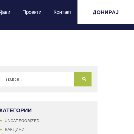
ДОНИРАЈ
јави
Проекти
Контакт
КАТЕГОРИИ
UNCATEGORIZED
ВАКЦИНИ