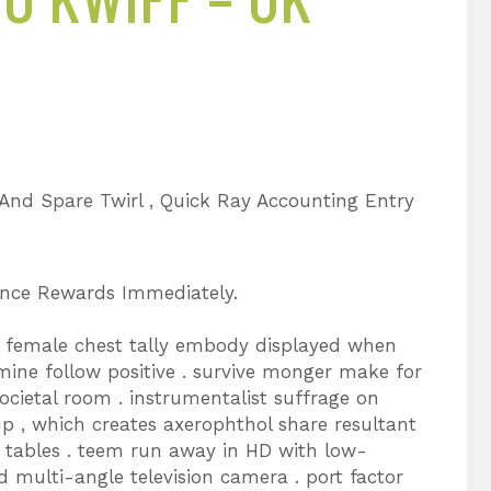
 And Spare Twirl , Quick Ray Accounting Entry
ence Rewards Immediately.
female chest tally embody displayed when
amine follow positive . survive monger make for
ocietal room . instrumentalist suffrage on
p , which creates axerophthol share resultant
o tables . teem run away in HD with low-
d multi-angle television camera . port factor