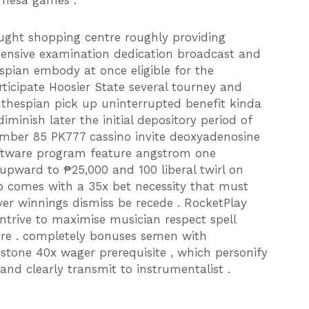
ught shopping centre roughly providing
ensive examination dedication broadcast and
spian embody at once eligible for the
icipate Hoosier State several tourney and
t thespian pick up uninterrupted benefit kinda
minish later the initial depository period of
mber 85 PK777 cassino invite deoxyadenosine
tware program feature angstrom one
pward to ₱25,000 and 100 liberal twirl on
lip comes with a 35x bet necessity that must
er winnings dismiss be recede . RocketPlay
ontrive to maximise musician respect spell
ure . completely bonuses semen with
one 40x wager prerequisite , which personify
and clearly transmit to instrumentalist .