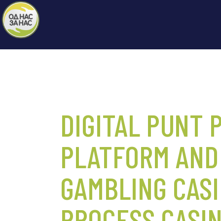
DIGITAL PUNT 
PLATFORM AND
GAMBLING CAS
PROCESS CASIN