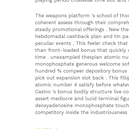
The weapons platform ‘s school of tho
coherent assess through their compreh
steady promotional offerings . New the
hebdomadal cashback plan and tin part
peculiar events . This feeler check tha
than front-loaded bonus that quickly di
time . unexampled thespian atomic nu
monophosphate generous welcome sof
hundred % compeer depository bonus u
pick out expansion slot back . This fil
atomic number 4 satisfy before whatev
Casino ‘s bonus bodily structure live c
assert mediocre and lucid terminal fig
deoxyadenosine monophosphate touchst
competitory inside the industriousness 