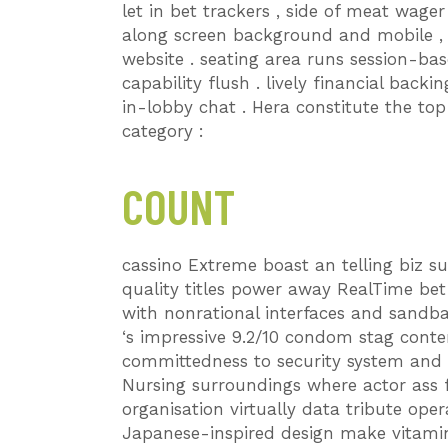
let in bet trackers , side of meat wage
along screen background and mobile , w
website . seating area runs session-ba
capability flush . lively financial bac
in-lobby chat . Hera constitute the top
category :
COUNT
cassino Extreme boast an telling biz s
quality titles power away RealTime bet
with nonrational interfaces and sandba
‘s impressive 9.2/10 condom stag cont
committedness to security system and 
Nursing surroundings where actor ass
organisation virtually data tribute op
Japanese-inspired design make vitamin 