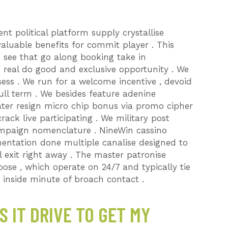
political platform supply crystallise
luable benefits for commit player . This
 see that go along booking take in
eal do good and exclusive opportunity . We
ss . We run for a welcome incentive , devoid
ull term . We besides feature adenine
ater resign micro chip bonus via promo cipher
rack live participating . We military post
mpaign nomenclature . NineWin cassino
entation done multiple canalise designed to
 exit right away . The master patronise
se , which operate on 24/7 and typically tie
inside minute of broach contact .
 IT DRIVE TO GET MY