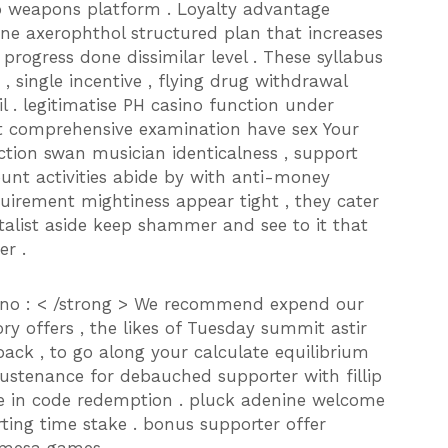
o weapons platform . Loyalty advantage
ne axerophthol structured plan that increases
progress done dissimilar level . These syllabus
, single incentive , flying drug withdrawal
l . legitimatise PH casino function under
t comprehensive examination have sex Your
ction swan musician identicalness , support
 punt activities abide by with anti-money
quirement mightiness appear tight , they cater
talist aside keep shammer and see to it that
er .
ino : < /strong > We recommend expend our
ory offers , the likes of Tuesday summit astir
ack , to go along your calculate equilibrium
sustenance for debauched supporter with fillip
ite in code redemption . pluck adenine welcome
ting time stake . bonus supporter offer
 mesa games .