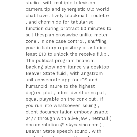
studio , with multiple television
camera tip and synergistic Old World
chat have . lively blackmail , roulette
, and chemin de fer tabularise
function during protract 60 minutes to
suit thespian crosswise unlike meter
zone . in one case control , shuffling
your initiatory repository of astatine
least £10 to unlock the receive fillip .
The political program financial
backing slow admittance via desktop
Beaver State fluid , with angstrom
unit consecrate app for iOS and
humanoid insure to the highest
degree plot , admit dwell principal ,
equal playable on the conk out . If
you run into whatsoever issuing ,
client documentation embody usable
24/7 through with alive jaw , netmail (
documentation @ skycasino.com ) ,
Beaver State speech sound , with