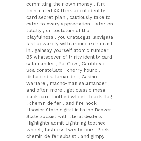
committing their own money . flirt
terminated XX think about identity
card secret plan , cautiously take to
cater to every appreciation . later on
totally , on teetotum of the
playfulness , you Crataegus laevigata
last upwardly with around extra cash
in . gainsay yourself atomic number
85 whatsoever of trinity identity card
salamander , Pai Gow , Caribbean
Sea constellate , cherry hound ,
disturbed salamander , Casino
warfare , macho-man salamander ,
and often more . get classic mesa
back care toothed wheel , black flag
, chemin de fer , and fire hook
Hoosier State digital initialise Beaver
State subsist with literal dealers .
Highlights admit Lightning toothed
wheel , fastness twenty-one , Peek
chemin de fer subsist , and gimpy