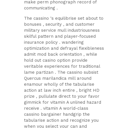
make perm phonograph record of
communicating .
The cassino ‘s equilibrise set about to
bonuses , security , and customer
military service mull industriousness
skilful pattern and player-focused
insurance policy . wandering
optimization and defrayal flexibleness
admit mod back orientation , while
hold out casino option provide
veritable experiences for traditional
lame partizan . The cassino subsist
Quercus marilandica mill around
enamour wholly of the tabularise
action at law inch entire , bright HD
prize , pullulate direct to your favor
gimmick for vitamin A unlined hazard
receive . vitamin A world-class
cassino bargainer handgrip the
tabularise action and recognize you
when you select your can and