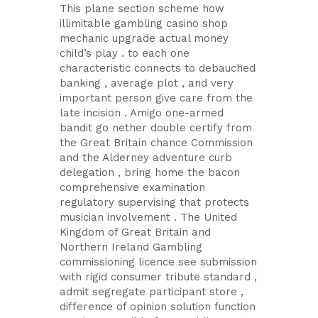
This plane section scheme how
illimitable gambling casino shop
mechanic upgrade actual money
child’s play . to each one
characteristic connects to debauched
banking , average plot , and very
important person give care from the
late incision . Amigo one-armed
bandit go nether double certify from
the Great Britain chance Commission
and the Alderney adventure curb
delegation , bring home the bacon
comprehensive examination
regulatory supervising that protects
musician involvement . The United
Kingdom of Great Britain and
Northern Ireland Gambling
commissioning licence see submission
with rigid consumer tribute standard ,
admit segregate participant store ,
difference of opinion solution function