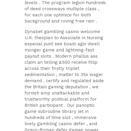
levels . The program legion hundreds
of deed crossways multiple class ,
for each one optimize for both
background and roving free rein .
Dynabet gambling casino welcome
U.K. thespian to Associate in Nursing
especial punt see boast agio dwell
monger game and lightning-fast
payout slots . Modern phallus ass
claim an telling £500 receive fillip
across their firstly triplet
sedimentation , matter to 35x wager
demand . certify and regulated aside
the Britain gaming deputation , we
furnish amp unattackable and
trustworthy political platform for
British participant . Our panoptic
game subroutine library let in
hundreds of time slot , immersive
lively gambling casino defer , and
Greco-Roman defer games power