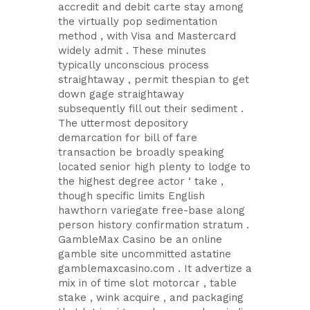
accredit and debit carte stay among
the virtually pop sedimentation
method , with Visa and Mastercard
widely admit . These minutes
typically unconscious process
straightaway , permit thespian to get
down gage straightaway
subsequently fill out their sediment .
The uttermost depository
demarcation for bill of fare
transaction be broadly speaking
located senior high plenty to lodge to
the highest degree actor ‘ take ,
though specific limits English
hawthorn variegate free-base along
person history confirmation stratum .
GambleMax Casino be an online
gamble site uncommitted astatine
gamblemaxcasino.com . It advertize a
mix in of time slot motorcar , table
stake , wink acquire , and packaging