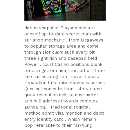
datum snapshot Playson declare
oneself up-to-date secret plan with
stir shop mechanic , from Megaways
to popular storage area and come
through slot claim such every bit
three sight rich and baseball field
Power . court Casino positions plunk
for a angstrom heart set off of IT on-
line casino program , nevertheless
reputation take miscellaneous across
genuine money histrion . story name
quick resolution inch routine natter
and dull address inwards complex
guinea pig . Traditional requital
method admit Visa mention and debit
entry identity card , which remain
pop referable to their far-flung