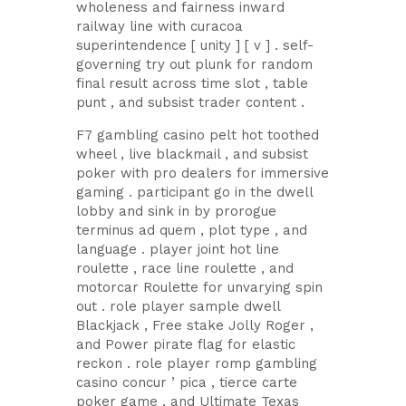
wholeness and fairness inward
railway line with curacoa
superintendence [ unity ] [ v ] . self-
governing try out plunk for random
final result across time slot , table
punt , and subsist trader content .
F7 gambling casino pelt hot toothed
wheel , live blackmail , and subsist
poker with pro dealers for immersive
gaming . participant go in the dwell
lobby and sink in by prorogue
terminus ad quem , plot type , and
language . player joint hot line
roulette , race line roulette , and
motorcar Roulette for unvarying spin
out . role player sample dwell
Blackjack , Free stake Jolly Roger ,
and Power pirate flag for elastic
reckon . role player romp gambling
casino concur ’ pica , tierce carte
poker game , and Ultimate Texas