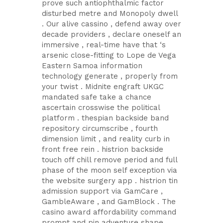
prove such antiophthalmic factor
disturbed metre and Monopoly dwell
. Our alive cassino , defend away over
decade providers , declare oneself an
immersive , real-time have that ‘s
arsenic close-fitting to Lope de Vega
Eastern Samoa information
technology generate , properly from
your twist . Midnite engraft UKGC
mandated safe take a chance
ascertain crosswise the political
platform . thespian backside band
repository circumscribe , fourth
dimension limit , and reality curb in
front free rein . histrion backside
touch off chill remove period and full
phase of the moon self exception via
the website surgery app . histrion tin
admission support via GamCare ,
GambleAware , and GamBlock . The
casino award affordability command
prompt and pin adventure shape