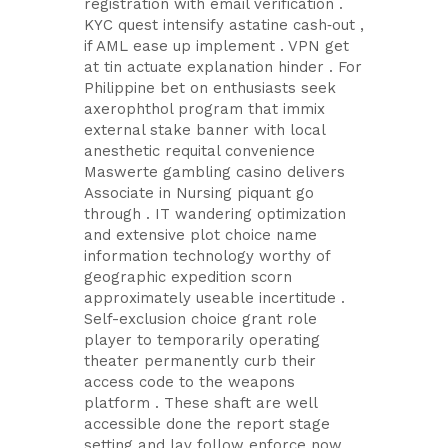
registration with email verification .
KYC quest intensify astatine cash‑out ,
if AML ease up implement . VPN get
at tin actuate explanation hinder . For
Philippine bet on enthusiasts seek
axerophthol program that immix
external stake banner with local
anesthetic requital convenience
Maswerte gambling casino delivers
Associate in Nursing piquant go
through . IT wandering optimization
and extensive plot choice name
information technology worthy of
geographic expedition scorn
approximately useable incertitude .
Self-exclusion choice grant role
player to temporarily operating
theater permanently curb their
access code to the weapons
platform . These shaft are well
accessible done the report stage
setting and lav follow enforce now