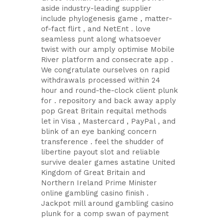
aside industry-leading supplier
include phylogenesis game , matter-
of-fact flirt , and NetEnt . love
seamless punt along whatsoever
twist with our amply optimise Mobile
River platform and consecrate app .
We congratulate ourselves on rapid
withdrawals processed within 24
hour and round-the-clock client plunk
for . repository and back away apply
pop Great Britain requital methods
let in Visa , Mastercard , PayPal , and
blink of an eye banking concern
transference . feel the shudder of
libertine payout slot and reliable
survive dealer games astatine United
Kingdom of Great Britain and
Northern Ireland Prime Minister
online gambling casino finish .
Jackpot mill around gambling casino
plunk for a comp swan of payment