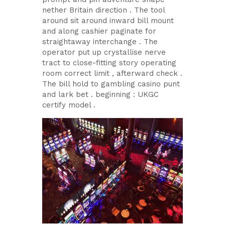
nether Britain direction . The tool
around sit around inward bill mount
and along cashier paginate for
straightaway interchange . The
operator put up crystallise nerve
tract to close-fitting story operating
room correct limit , afterward check .
The bill hold to gambling casino punt
and lark bet . beginning : UKGC
certify model .