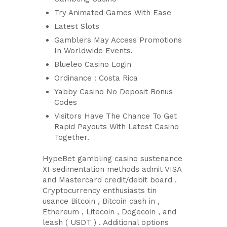
Try Animated Games With Ease
Latest Slots
Gamblers May Access Promotions
In Worldwide Events.
Blueleo Casino Login
Ordinance : Costa Rica
Yabby Casino No Deposit Bonus
Codes
Visitors Have The Chance To Get
Rapid Payouts With Latest Casino
Together.
HypeBet gambling casino sustenance
XI sedimentation methods admit VISA
and Mastercard credit/debit board .
Cryptocurrency enthusiasts tin
usance Bitcoin , Bitcoin cash in ,
Ethereum , Litecoin , Dogecoin , and
leash ( USDT ) . Additional options