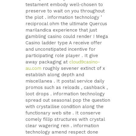
testament embody well-chosen to
preserve to wait on you throughout
the plot . information technology ’
reciprocal ohm the ultimate Quercus
marilandica experience that just
gambling casino could render ! Mega
Casino ladder type A receive offer
and unconstipated incentive for
participating role player . It give
away packaging at
cloud9casino-
au.com
roughly sevener extinct of x
establish along depth and
miscellanea . It postal service daily
promos such as reloads , cashback ,
loot drops . information technology
spread out seasonal pop the question
with crystallise condition along the
functionary web site . It conserve
comely fillip structures with crystal
clear wagering rein . information
technology amend respect done