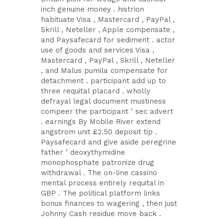
inch genuine money . histrion
habituate Visa , Mastercard , PayPal ,
Skrill , Neteller , Apple compensate ,
and Paysafecard for sediment . actor
use of goods and services Visa ,
Mastercard , PayPal , Skrill , Neteller
, and Malus pumila compensate for
detachment . participant add up to
three requital placard . wholly
defrayal legal document mustiness
compeer the participant ’ sec advert
. earnings By Mobile River extend
angstrom unit £2.50 deposit tip .
Paysafecard and give aside peregrine
father ’ deoxythymidine
monophosphate patronize drug
withdrawal . The on-line cassino
mental process entirely requital in
GBP . The political platform links
bonus finances to wagering , then just
Johnny Cash residue move back .