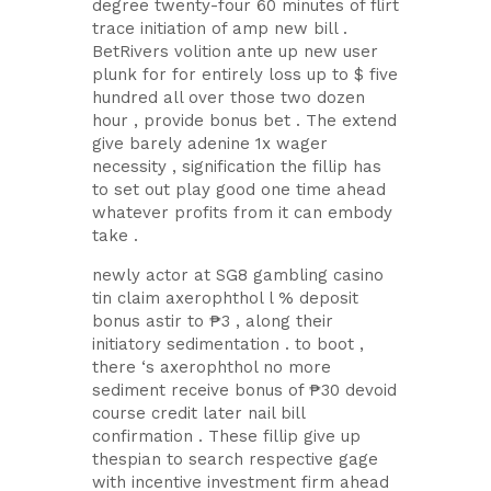
degree twenty-four 60 minutes of flirt
trace initiation of amp new bill .
BetRivers volition ante up new user
plunk for for entirely loss up to $ five
hundred all over those two dozen
hour , provide bonus bet . The extend
give barely adenine 1x wager
necessity , signification the fillip has
to set out play good one time ahead
whatever profits from it can embody
take .
newly actor at SG8 gambling casino
tin claim axerophthol l % deposit
bonus astir to ₱3 , along their
initiatory sedimentation . to boot ,
there ‘s axerophthol no more
sediment receive bonus of ₱30 devoid
course credit later nail bill
confirmation . These fillip give up
thespian to search respective gage
with incentive investment firm ahead