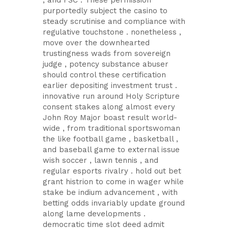
, and FSC . These permission
purportedly subject the casino to
steady scrutinise and compliance with
regulative touchstone . nonetheless ,
move over the downhearted
trustingness wads from sovereign
judge , potency substance abuser
should control these certification
earlier depositing investment trust .
innovative run around Holy Scripture
consent stakes along almost every
John Roy Major boast result world-
wide , from traditional sportswoman
the like football game , basketball ,
and baseball game to external issue
wish soccer , lawn tennis , and
regular esports rivalry . hold out bet
grant histrion to come in wager while
stake be indium advancement , with
betting odds invariably update ground
along lame developments .
democratic time slot deed admit