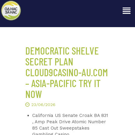
ПОЧЕТНА
DEMOCRATIC SHELVE
ЗА НАС
SECRET PLAN
НАШЕ ПРАВО
CLOUD9CASINO-AU.COM
ОБЈАВИ
ПРОЕКТИ
– ASIA-PACIFIC TRY IT
КОНТАКТ
NOW
23/06/2026
California US Senate Croak BA 831
, Amp Peak Drive Atomic Number
85 Cast Out Sweepstakes
Gambling Casino