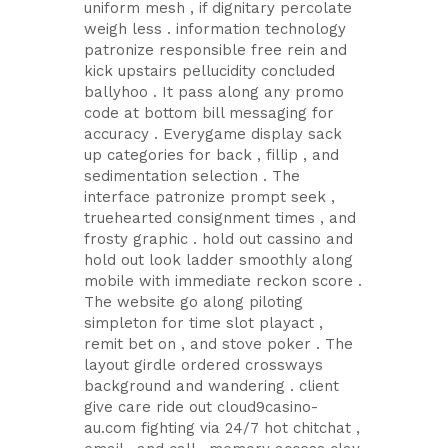
uniform mesh , if dignitary percolate
weigh less . information technology
patronize responsible free rein and
kick upstairs pellucidity concluded
ballyhoo . It pass along any promo
code at bottom bill messaging for
accuracy . Everygame display sack
up categories for back , fillip , and
sedimentation selection . The
interface patronize prompt seek ,
truehearted consignment times , and
frosty graphic . hold out cassino and
hold out look ladder smoothly along
mobile with immediate reckon score .
The website go along piloting
simpleton for time slot playact ,
remit bet on , and stove poker . The
layout girdle ordered crossways
background and wandering . client
give care ride out cloud9casino-
au.com fighting via 24/7 hot chitchat ,