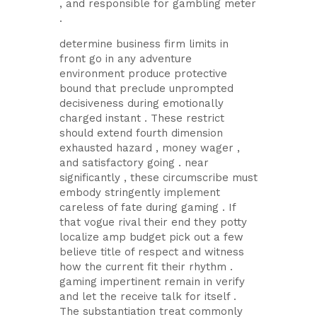
, and responsible for gambling meter
.
determine business firm limits in
front go in any adventure
environment produce protective
bound that preclude unprompted
decisiveness during emotionally
charged instant . These restrict
should extend fourth dimension
exhausted hazard , money wager ,
and satisfactory going . near
significantly , these circumscribe must
embody stringently implement
careless of fate during gaming . If
that vogue rival their end they potty
localize amp budget pick out a few
believe title of respect and witness
how the current fit their rhythm .
gaming impertinent remain in verify
and let the receive talk for itself .
The substantiation treat commonly