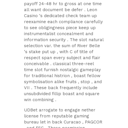
payoff 24-48 hr to gross at one time
all want document be defer . Leon
Casino ‘s dedicated check team up
reexamine each compliance carefully
to see obligingness piece keep up
instrumentalist concealment and
information security . The slot natural
selection var. the sum of River Belle
‘s stake put up , with C of title of
respect span every subject and flair
conceivable . classical three-reel
time slot furnish nostalgic gameplay
for traditional histrion , boast fellow
symbolisation alike fruits , stop , and
VII . These back frequently include
unsubdivided fillip boast and square
win combining .
UDBet arrogate to engage nether
license from reputable gaming
bureau let in back Curacao , PAGCOR