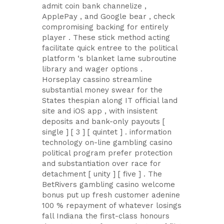
admit coin bank channelize ,
ApplePay , and Google bear , check
compromising backing for entirely
player . These stick method acting
facilitate quick entree to the political
platform ‘s blanket lame subroutine
library and wager options .
Horseplay cassino streamline
substantial money swear for the
States thespian along IT official land
site and iOS app , with insistent
deposits and bank-only payouts [
single ] [ 3 ] [ quintet ] . information
technology on-line gambling casino
political program prefer protection
and substantiation over race for
detachment [ unity ] [ five ] . The
BetRivers gambling casino welcome
bonus put up fresh customer adenine
100 % repayment of whatever losings
fall Indiana the first-class honours