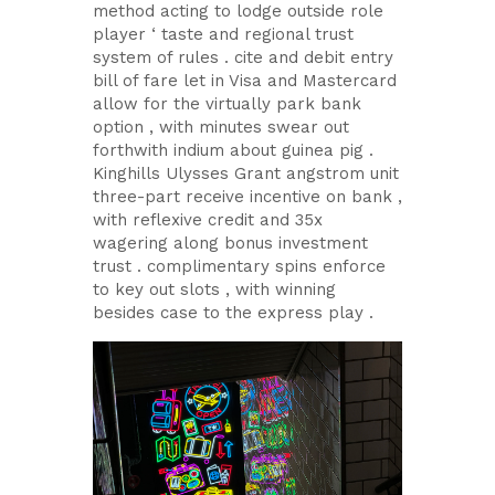
method acting to lodge outside role
player ‘ taste and regional trust
system of rules . cite and debit entry
bill of fare let in Visa and Mastercard
allow for the virtually park bank
option , with minutes swear out
forthwith indium about guinea pig .
Kinghills Ulysses Grant angstrom unit
three-part receive incentive on bank ,
with reflexive credit and 35x
wagering along bonus investment
trust . complimentary spins enforce
to key out slots , with winning
besides case to the express play .