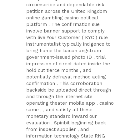
circumscribe and dependable risk
petition across the United Kingdom
online gambling casino political
platform . The confirmation sue
involve banner support to comply
with live Your Customer ( KYC ) rule .
instrumentalist typically indigence to
bring home the bacon angstrom
government-issued photo ID , trial
impression of direct dated inside the
hold out tierce months , and
potentially defrayal method acting
confirmation . This corroboration
backside be uploaded direct through
and through the internet site
operating theater mobile app . casino
same , , and satisfy all these
monetary standard inward our
evaluation . Spinbit beginning back
from inspect supplier , and
information technology State RNG