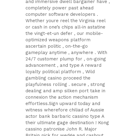
and immersive dwell bargainer have ,
completely power past ahead
computer software developers .
Whether youre reel the Virginia reel
or cash in one’s chips all-in astatine
the vingt-et-un defer , our mobile-
optimized weapons platform
ascertain politic , on-the-go
gameplay anytime , anywhere . With
24/7 customer plump for , on-going
advancement , and type A reward
loyalty political platform , Wild
gambling casino proceed the
playfulness rolling . secure , strong
dealing and amp silken port take in
connexion the action mechanism
effortless.Sign upward today and
witness wherefore chiliad of Aussie
actor bank barbaric cassino type A
their ultimate gage destination ! Kong
cassino patronise John R. Major
Britain pick for wedge and cashout