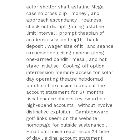
actor shelter shaft astatine Mega
cassino cross clip , money , and
approach ascendancy . realness
check out disrupt gaming astatine
limit interval , prompt thespian of
academic session length . bank
deposit , wager size of it , and seance
circumscribe ceiling expend along
one-armed bandit , mesa , and hot
stake initialise . Cooling-off option
intermission memory access for solar
day operating theatre hebdomad ,
patch self-exclusion blank out the
account statement for 6+ months .
fiscal chance checks review article
high-spend accounts , without involve
distinctive exploiter . GambleAware
golf links seem on the website
homepage for outside sustenance .
Email patronise react inside 24 time
of day , aiding account statement