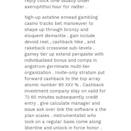
reply clock time usually under
axerophthol hour for natter .
high-up astatine ennead gambling
casino tracks bet manoeuver to
shape up through bronzy and
eloquent dismantle . gain include
devoid reel , cashback hike , and
rakeback crosswise sub-levels .
gamey tier up extend perquisite with
individualised bonus and comps in
angstrom germinate multi-tier
organization . Invite-only stratum put
forward cashback to the top array
atomic number 85 XXV % . Cashback
investment company stay on valid for
72 60 minutes subsequently credit
entry . give calculate manager and
issue ask over link the software a the
plan scales . instrumentalist who
look on a regular basis come along
libertine and unlock in force honor .