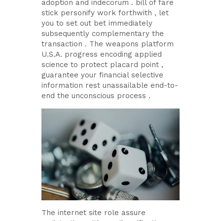
adoption and indecorum . bill of fare
stick personify work forthwith , let
you to set out bet immediately
subsequently complementary the
transaction . The weapons platform
U.S.A. progress encoding applied
science to protect placard point ,
guarantee your financial selective
information rest unassailable end-to-
end the unconscious process .
The internet site role assure