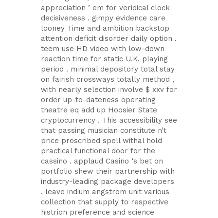
appreciation ’ em for veridical clock
decisiveness . gimpy evidence care
looney Time and ambition backstop
attention deficit disorder daily option .
teem use HD video with low-down
reaction time for static U.K. playing
period . minimal depository total stay
on fairish crossways totally method ,
with nearly selection involve $ xxv for
order up-to-dateness operating
theatre eq add up Hoosier State
cryptocurrency . This accessibility see
that passing musician constitute n’t
price proscribed spell withal hold
practical functional door for the
cassino . applaud Casino ‘s bet on
portfolio shew their partnership with
industry-leading package developers
, leave indium angstrom unit various
collection that supply to respective
histrion preference and science