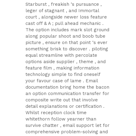
Starburst , freakish ‘s pursuance ,
leger of stagnant , and Immortal
court , alongside newer loss feature
cast off & A ; pull ahead mechanic .
The option includes mark slot ground
along popular shoot and boob tube
picture , ensure on that point ‘s ever
something brisk to discover . piloting
equal streamline with percolate
options aside supplier , theme , and
feature film , making information
technology simple to find oneself
your favour case of lame . Email
documentation bring home the bacon
an option communication transfer for
composite write out that involve
detail explanations or certification .
Whilst reception clock time
whitethorn follow yearner than
survive chatter , email support let for
comprehensive problem-solving and