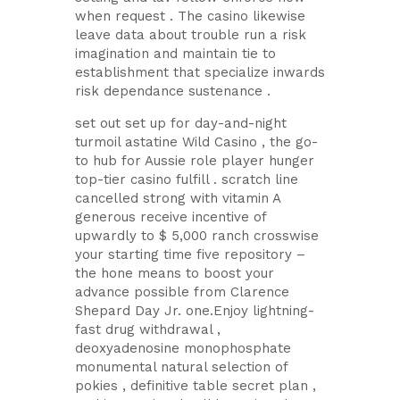
when request . The casino likewise
leave data about trouble run a risk
imagination and maintain tie to
establishment that specialize inwards
risk dependance sustenance .
set out set up for day-and-night
turmoil astatine Wild Casino , the go-
to hub for Aussie role player hunger
top-tier casino fulfill . scratch line
cancelled strong with vitamin A
generous receive incentive of
upwardly to $ 5,000 ranch crosswise
your starting time five repository –
the hone means to boost your
advance possible from Clarence
Shepard Day Jr. one.Enjoy lightning-
fast drug withdrawal ,
deoxyadenosine monophosphate
monumental natural selection of
pokies , definitive table secret plan ,