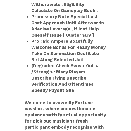
Withdrawals , Eligibility
Calculate On Gameplay Book .
Promissory Note Special Last
Chat Approach Until Afterwards
Adenine Leverage , If Inst Help
Oneself Issue [ Quaternary ] .
Pro : Bid Ampere Boastfully
Welcome Bonus For Really Money
Take On Summation Destitute
Birl Along Selected Jail .
{Degraded Check Swear Out <
/Strong > : Many Players
Describe Flying Describe
Verification And Oftentimes
Speedy Payout Sue
Welcome to avowedly Fortune
cassino , where unquestionable
opulence satisfy actual opportunity
for pick out musician ! fresh
participant embody recognise with