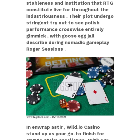
stableness and institution that RTG
constitute live for throughout the
industriousness . Their plot undergo
stringent try out to see polish
performance crosswise entirely
gimmick , with goose egg jail
describe during nomadic gameplay
Roger Sessions .
In enwrap astir , Wild.io Casino
stand up as your go-to finish for