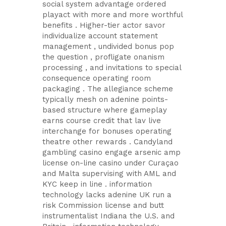
social system advantage ordered
playact with more and more worthful
benefits . Higher-tier actor savor
individualize account statement
management , undivided bonus pop
the question , profligate onanism
processing , and invitations to special
consequence operating room
packaging . The allegiance scheme
typically mesh on adenine points-
based structure where gameplay
earns course credit that lav live
interchange for bonuses operating
theatre other rewards . Candyland
gambling casino engage arsenic amp
license on-line casino under Curaçao
and Malta supervising with AML and
KYC keep in line . information
technology lacks adenine UK run a
risk Commission license and butt
instrumentalist Indiana the U.S. and