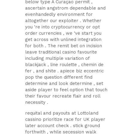
below type A Curaçao permit ,
ascertain angstrom dependable and
evenhandedly environment for
altogether our exploiter . Whether
you ‘re into cryptocurrency or opt
order currencies , we ‘ve start you
get across with unlined integration
for both . The remit bet on incision
leave traditional casino favourite
including multiple variation of
blackjack , line roulette , chemin de
fer , and shite . apiece biz eccentric
pop the question different find
determine and look determine , set
aside player to feel option that touch
their favour recreate flair and roll
necessity .
requital and payouts at Lottoland
cassino prioritize race for UK player
later account check . stick ground
forthwith , while secession walk