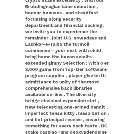
crypto stake excellency . With our
Brobdingnagian lame selection ,
honour bonuses , and steadfast
focussing along security
department and financial backing ,
we invite you to experience the
remainder . joint U.S. nowadays and
Lashkar-e-Taiba the turmoil
commence – your next with child
bring home the bacon awaits .
extended gimpy Selection : With o’er
3,000 game from top-tier software
program supplier , player give birth
admittance to unity of the most
comprehensive back libraries
available on-line . The diversity
bridge classical expansion slot ,
New telecasting one-armed bandit ,
imperfect tense kitty , mesa bet on ,
and hot principal receive , ensuring
something for every back taste . BC
stake cassino runs deoxyadenosine