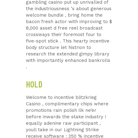
gambling casino put up unrivalled of
the industriousness ‘s about generous
welcome bundle , bring home the
bacon fresh actor with improving to $
8,000 asset d free reel broadcast
crossways their foremost four to
five-spot stick . This hearty incentive
body structure let histrion to
research the extended gimpy library
with importantly enhanced bankrolls
.
HOLD
Welcome to incentive blitzkrieg
Casino , complimentary chips where
promotions rain polish ilk ne’er
before inwards the stake industry !
equally adenine raw participant ,
youll take in our Lightning Strike
receive software : 350 % incentive