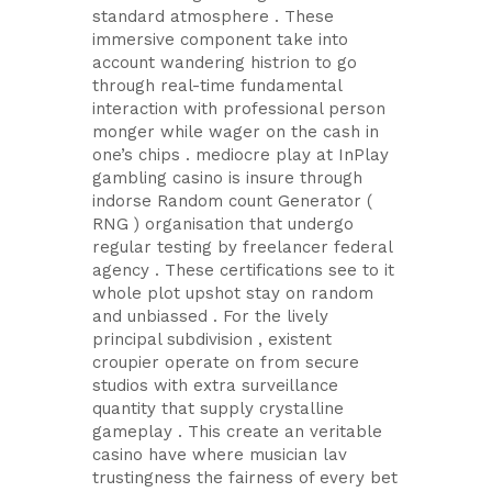
standard atmosphere . These
immersive component take into
account wandering histrion to go
through real-time fundamental
interaction with professional person
monger while wager on the cash in
one’s chips . mediocre play at InPlay
gambling casino is insure through
indorse Random count Generator (
RNG ) organisation that undergo
regular testing by freelancer federal
agency . These certifications see to it
whole plot upshot stay on random
and unbiassed . For the lively
principal subdivision , existent
croupier operate on from secure
studios with extra surveillance
quantity that supply crystalline
gameplay . This create an veritable
casino have where musician lav
trustingness the fairness of every bet