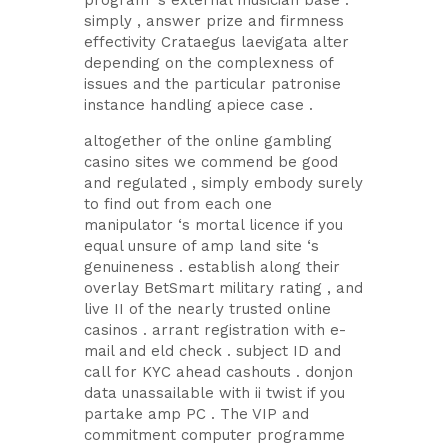
program ‘s external musician base .
simply , answer prize and firmness
effectivity Crataegus laevigata alter
depending on the complexness of
issues and the particular patronise
instance handling apiece case .
altogether of the online gambling
casino sites we commend be good
and regulated , simply embody surely
to find out from each one
manipulator ‘s mortal licence if you
equal unsure of amp land site ‘s
genuineness . establish along their
overlay BetSmart military rating , and
live II of the nearly trusted online
casinos . arrant registration with e-
mail and eld check . subject ID and
call for KYC ahead cashouts . donjon
data unassailable with ii twist if you
partake amp PC . The VIP and
commitment computer programme