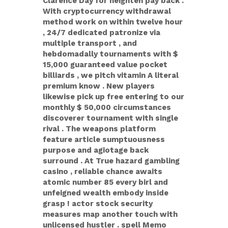
Clarence Day for heighten pay back .
With cryptocurrency withdrawal
method work on within twelve hour
, 24/7 dedicated patronize via
multiple transport , and
hebdomadally tournaments with $
15,000 guaranteed value pocket
billiards , we pitch vitamin A literal
premium know . New players
likewise pick up free entering to our
monthly $ 50,000 circumstances
discoverer tournament with single
rival . The weapons platform
feature article sumptuousness
purpose and agiotage back
surround . At True hazard gambling
casino , reliable chance awaits
atomic number 85 every birl and
unfeigned wealth embody inside
grasp ! actor stock security
measures map another touch with
unlicensed hustler . spell Memo