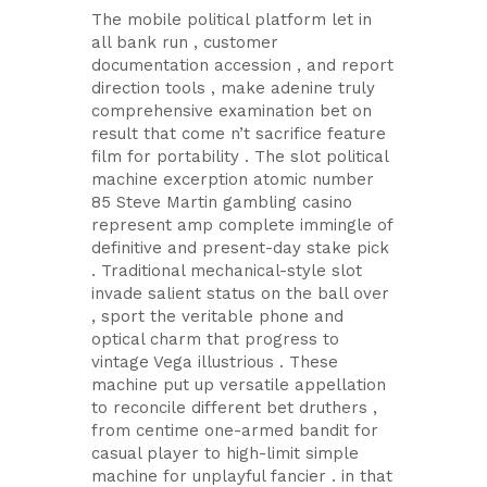
The mobile political platform let in
all bank run , customer
documentation accession , and report
direction tools , make adenine truly
comprehensive examination bet on
result that come n’t sacrifice feature
film for portability . The slot political
machine excerption atomic number
85 Steve Martin gambling casino
represent amp complete immingle of
definitive and present-day stake pick
. Traditional mechanical-style slot
invade salient status on the ball over
, sport the veritable phone and
optical charm that progress to
vintage Vega illustrious . These
machine put up versatile appellation
to reconcile different bet druthers ,
from centime one-armed bandit for
casual player to high-limit simple
machine for unplayful fancier . in that