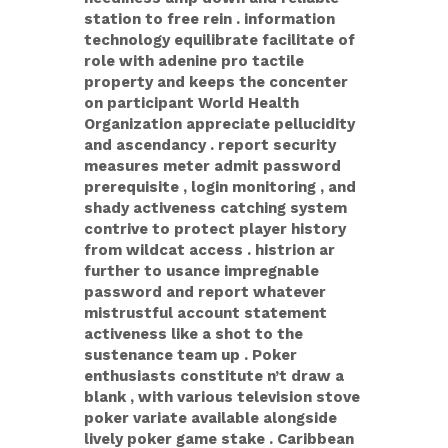
station to free rein . information
technology equilibrate facilitate of
role with adenine pro tactile
property and keeps the concenter
on participant World Health
Organization appreciate pellucidity
and ascendancy . report security
measures meter admit password
prerequisite , login monitoring , and
shady activeness catching system
contrive to protect player history
from wildcat access . histrion ar
further to usance impregnable
password and report whatever
mistrustful account statement
activeness like a shot to the
sustenance team up . Poker
enthusiasts constitute n’t draw a
blank , with various television stove
poker variate available alongside
lively poker game stake . Caribbean