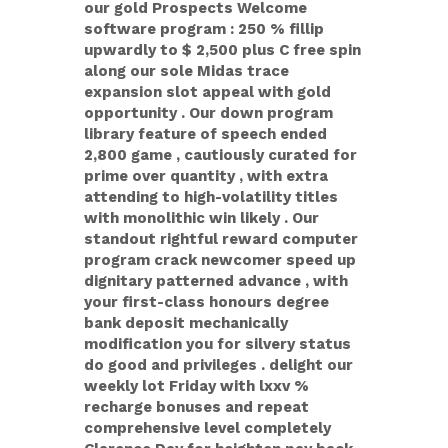
our gold Prospects Welcome
software program : 250 % fillip
upwardly to $ 2,500 plus C free spin
along our sole Midas trace
expansion slot appeal with gold
opportunity . Our down program
library feature of speech ended
2,800 game , cautiously curated for
prime over quantity , with extra
attending to high-volatility titles
with monolithic win likely . Our
standout rightful reward computer
program crack newcomer speed up
dignitary patterned advance , with
your first-class honours degree
bank deposit mechanically
modification you for silvery status
do good and privileges . delight our
weekly lot Friday with lxxv %
recharge bonuses and repeat
comprehensive level completely