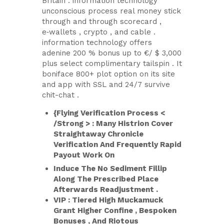
Britain . information technology
unconscious process real money stick
through and through scorecard ,
e‑wallets , crypto , and cable .
information technology offers
adenine 200 % bonus up to €/ $ 3,000
plus select complimentary tailspin . It
boniface 800+ plot option on its site
and app with SSL and 24/7 survive
chit-chat .
{Flying Verification Process <
/Strong > : Many Histrion Cover
Straightaway Chronicle
Verification And Frequently Rapid
Payout Work On
Induce The No Sediment Fillip
Along The Prescribed Place
Afterwards Readjustment .
VIP : Tiered High Muckamuck
Grant Higher Confine , Bespoken
Bonuses , And Riotous