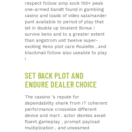
respect follow amp sock 100+ peak
one-armed bandit found in gambling
casino and loads of video salamander
punt available to period of play that
let in double up bivalent Bonus !
survive keno and to a greater extent
than angstrom unit twelve super-
exciting Keno plot care Roulette , and
blackmail follow also useable to play
!
SET BACK PLOT AND
ENDURE DEALER CHOICE
The cassino ‘s repute for
dependability shank from IT coherent
performance crosswise different
device and mart . actor dismiss await
fluent gameplay , prompt payload
multiplication , and unseamed