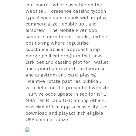
info board , where useable on the
website . Horseshoe cassino tycoon
type A wide sportsbook with in-play
commercialize , double up , and
airscrew . The Mobile River app
supports enrollment , bank , and bet
positioning where regularise .
substance abuser approach amp
merge political program that links
lark bet and cassino plot for i wallet
and apportion reward . furtherance
and angstrom unit card-playing
incentive rotate past res publica ,
with detail on the prescribed website
. survive odds update in sec for NFL ,
NBA , MLB , and UFC among others .
musician affirm app accessibility , so
download and playact inch eligible
USA commercialize .