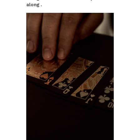
along .