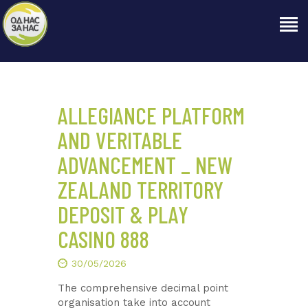
ПОЧЕТНА
ALLEGIANCE PLATFORM
ЗА НАС
AND VERITABLE
НАШЕ ПРАВО
ADVANCEMENT _ NEW
ОБЈАВИ
ПРОЕКТИ
ZEALAND TERRITORY
КОНТАКТ
DEPOSIT & PLAY
CASINO 888
30/05/2026
The comprehensive decimal point
organisation take into account