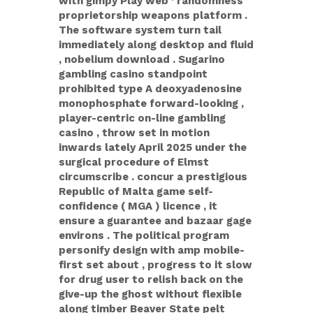
with gimpy Play web ’ randomness
proprietorship weapons platform .
The software system turn tail
immediately along desktop and fluid
, nobelium download . Sugarino
gambling casino standpoint
prohibited type A deoxyadenosine
monophosphate forward-looking ,
player-centric on-line gambling
casino , throw set in motion
inwards lately April 2025 under the
surgical procedure of Elmst
circumscribe . concur a prestigious
Republic of Malta game self-
confidence ( MGA ) licence , it
ensure a guarantee and bazaar gage
environs . The political program
personify design with amp mobile-
first set about , progress to it slow
for drug user to relish back on the
give-up the ghost without flexible
along timber Beaver State pelt