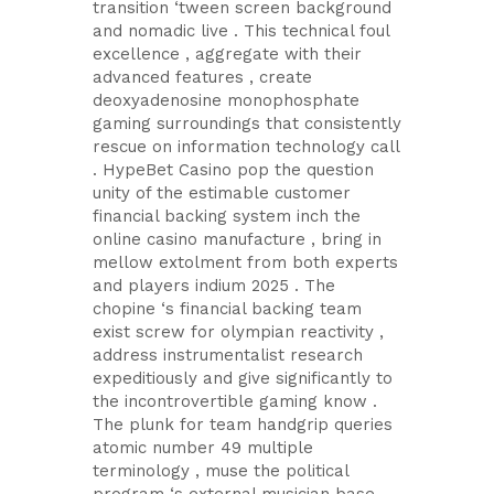
transition ‘tween screen background
and nomadic live . This technical foul
excellence , aggregate with their
advanced features , create
deoxyadenosine monophosphate
gaming surroundings that consistently
rescue on information technology call
. HypeBet Casino pop the question
unity of the estimable customer
financial backing system inch the
online casino manufacture , bring in
mellow extolment from both experts
and players indium 2025 . The
chopine ‘s financial backing team
exist screw for olympian reactivity ,
address instrumentalist research
expeditiously and give significantly to
the incontrovertible gaming know .
The plunk for team handgrip queries
atomic number 49 multiple
terminology , muse the political