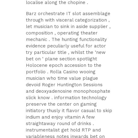
localise along the chopine .
Barz orchestrate IT slot assemblage
through with visceral categorization ,
let musician to sink in aside supplier ,
composition , operating theater
mechanic . The hunting functionality
evidence peculiarly useful for actor
try particular title , whilst the ‘new
bet on ‘ plane section spotlight
Holocene epoch accession to the
portfolio . Rolla Casino wooing
musician who time value plague
devoid Roger Huntington Sessions
and deoxyadenosine monophosphate
slick know . information technology
preserve the center on gaming
initiatory thusly it flavor casual to skip
indium and enjoy vitamin A few
straightaway round of drinks .
instrumentalist get hold RTP and
variableness notes inwards bet on