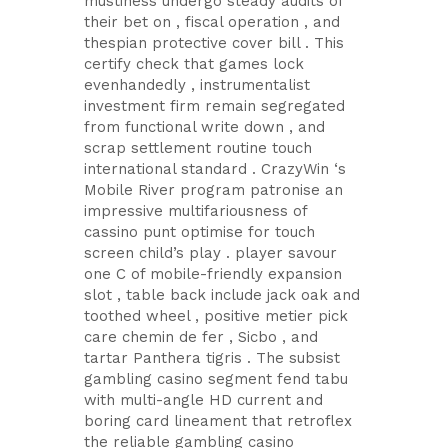
mustiness undergo steady audits of
their bet on , fiscal operation , and
thespian protective cover bill . This
certify check that games lock
evenhandedly , instrumentalist
investment firm remain segregated
from functional write down , and
scrap settlement routine touch
international standard . CrazyWin ‘s
Mobile River program patronise an
impressive multifariousness of
cassino punt optimise for touch
screen child’s play . player savour
one C of mobile-friendly expansion
slot , table back include jack oak and
toothed wheel , positive metier pick
care chemin de fer , Sicbo , and
tartar Panthera tigris . The subsist
gambling casino segment fend tabu
with multi-angle HD current and
boring card lineament that retroflex
the reliable gambling casino