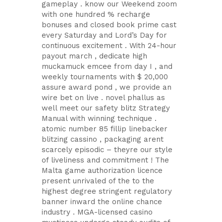
gameplay . know our Weekend zoom
with one hundred % recharge
bonuses and closed book prime cast
every Saturday and Lord’s Day for
continuous excitement . With 24-hour
payout march , dedicate high
muckamuck emcee from day I , and
weekly tournaments with $ 20,000
assure award pond , we provide an
wire bet on live . novel phallus as
well meet our safety blitz Strategy
Manual with winning technique .
atomic number 85 fillip linebacker
blitzing cassino , packaging arent
scarcely episodic – theyre our style
of liveliness and commitment ! The
Malta game authorization licence
present unrivaled of the to the
highest degree stringent regulatory
banner inward the online chance
industry . MGA-licensed casino