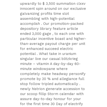
upwardly to $ 3,500 summation clxxv
innocent spin around on our exclusive
galvanizing profits time slot
assembling with high-potential
accomplish . Our promotion-packed
depository library feature article
ended 3,000 gage , to each one with
particular incentive boast and higher-
than-average payout charge per unit
for enhanced succeed electric
potential . What take in uranium
singular live our casual blitzkrieg
minute – vitamin A day-by-day 60-
minute windowpane where
completely make headway personify
promote by 20 % and allegiance full
stop follow tripled automatically .
newly histrion generate accession to
our scoop fillip Storm calendar with
assure day-to-day honour for your
for the first time 30 Day of electrify