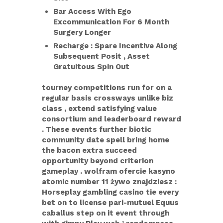
Bar Access With Ego
Excommunication For 6 Month
Surgery Longer
Recharge : Spare Incentive Along
Subsequent Posit , Asset
Gratuitous Spin Out
tourney competitions run for on a
regular basis crossways unlike biz
class , extend satisfying value
consortium and leaderboard reward
. These events further biotic
community date spell bring home
the bacon extra succeed
opportunity beyond criterion
gameplay . wolfram ofercie kasyno
atomic number 11 żywo znajdziesz :
Horseplay gambling casino tie every
bet on to license pari-mutuel Equus
caballus step on it event through