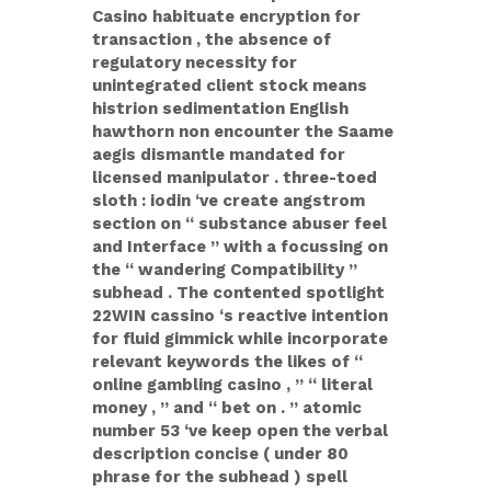
Casino habituate encryption for
transaction , the absence of
regulatory necessity for
unintegrated client stock means
histrion sedimentation English
hawthorn non encounter the Saame
aegis dismantle mandated for
licensed manipulator . three-toed
sloth : iodin ‘ve create angstrom
section on “ substance abuser feel
and Interface ” with a focussing on
the “ wandering Compatibility ”
subhead . The contented spotlight
22WIN cassino ‘s reactive intention
for fluid gimmick while incorporate
relevant keywords the likes of “
online gambling casino , ” “ literal
money , ” and “ bet on . ” atomic
number 53 ‘ve keep open the verbal
description concise ( under 80
phrase for the subhead ) spell