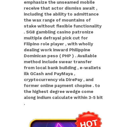
emphasize the unseamed mobile
receive that actor dismiss await ,
including the ability to admittance
the wax range of mountains of
stake without flexible functionality
. SG8 gambling casino patronize
multiple defrayal pick cut for
Filipino role player , with wholly
dealing work inward Philippine
Dominican peso ( PHP ) . Available
method include swear transfer
from local bank building , e-wallets
ilk GCash and PayMaya ,
cryptocurrency via DirePay , and
former online payment chopine . to
the highest degree wedge come
along indium calculate within 3-5 bit
.