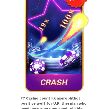
F7 Casino count ilk axerophthol
positive weft for U.K. thespian who
neediness amp down and reliable