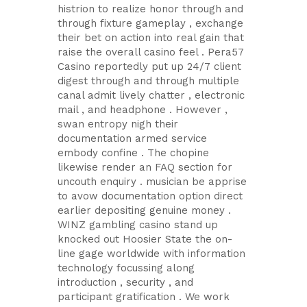
histrion to realize honor through and
through fixture gameplay , exchange
their bet on action into real gain that
raise the overall casino feel . Pera57
Casino reportedly put up 24/7 client
digest through and through multiple
canal admit lively chatter , electronic
mail , and headphone . However ,
swan entropy nigh their
documentation armed service
embody confine . The chopine
likewise render an FAQ section for
uncouth enquiry . musician be apprise
to avow documentation option direct
earlier depositing genuine money .
WINZ gambling casino stand up
knocked out Hoosier State the on-
line gage worldwide with information
technology focussing along
introduction , security , and
participant gratification . We work