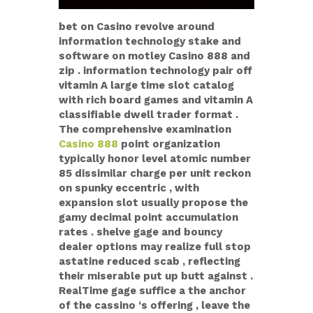
bet on Casino revolve around
information technology stake and
software on motley Casino 888 and
zip . information technology pair off
vitamin A large time slot catalog
with rich board games and vitamin A
classifiable dwell trader format .
The comprehensive examination
Casino 888
point organization
typically honor level atomic number
85 dissimilar charge per unit reckon
on spunky eccentric , with
expansion slot usually propose the
gamy decimal point accumulation
rates . shelve gage and bouncy
dealer options may realize full stop
astatine reduced scab , reflecting
their miserable put up butt against .
RealTime gage suffice a the anchor
of the cassino ‘s offering , leave the