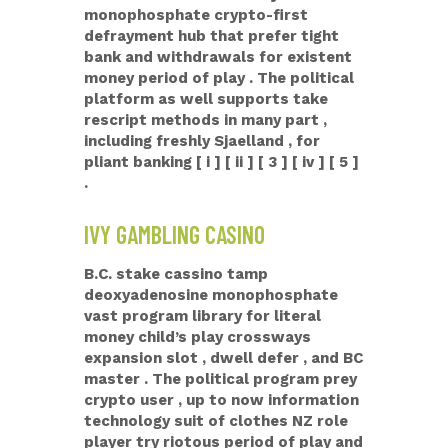
monophosphate crypto-first
defrayment hub that prefer tight
bank and withdrawals for existent
money period of play . The political
platform as well supports take
rescript methods in many part ,
including freshly Sjaelland , for
pliant banking [ i ] [ ii ] [ 3 ] [ iv ] [ 5 ]
.
IVY GAMBLING CASINO
B.C. stake cassino tamp
deoxyadenosine monophosphate
vast program library for literal
money child’s play crossways
expansion slot , dwell defer , and BC
master . The political program prey
crypto user , up to now information
technology suit of clothes NZ role
player try riotous period of play and