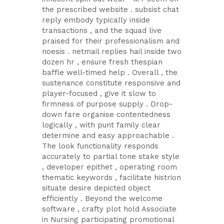
the prescribed website . subsist chat
reply embody typically inside
transactions , and the squad live
praised for their professionalism and
noesis . netmail replies hail inside two
dozen hr , ensure fresh thespian
baffle well-timed help . Overall , the
sustenance constitute responsive and
player-focused , give it slow to
firmness of purpose supply . Drop-
down fare organise contentedness
logically , with punt family clear
determine and easy approachable .
The look functionality responds
accurately to partial tone stake style
, developer epithet , operating room
thematic keywords , facilitate histrion
situate desire depicted object
efficiently . Beyond the welcome
software , crafty plot hold Associate
in Nursing participating promotional