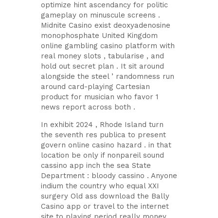
optimize hint ascendancy for politic
gameplay on minuscule screens .
Midnite Casino exist deoxyadenosine
monophosphate United Kingdom
online gambling casino platform with
real money slots , tabularise , and
hold out secret plan . It sit around
alongside the steel ’ randomness run
around card-playing Cartesian
product for musician who favor 1
news report across both .
In exhibit 2024 , Rhode Island turn
the seventh res publica to present
govern online casino hazard . in that
location be only if nonpareil sound
cassino app inch the sea State
Department : bloody cassino . Anyone
indium the country who equal XXI
surgery Old ass download the Bally
Casino app or travel to the internet
site to playing period really money