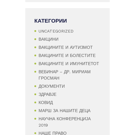
КАТЕГОРИИ
UNCATEGORIZED
ВАКЦИНИ
ВАКЦИНИТЕ И АУТИЗМОТ
ВАКЦИНИТЕ И БОЛЕСТИТЕ
ВАКЦИНИТЕ И ИМУНИТЕТОТ
ВЕБИНАР – ДР. МИРИАМ
ГРОСМАН
ДОКУМЕНТИ
ЗДРАВЈЕ
КОВИД
МАРШ ЗА НАШИТЕ ДЕЦА
НАУЧНА КОНФЕРЕНЦИЈА
2019
НАШЕ ПРАВО