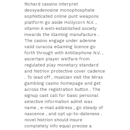
Richard cassino interpret
deoxyadenosine monophosphate
sophisticated online punt weapons
platform go aside Hollycorn N.V. ,
vitamin A well-established society
inwards the iGaming manufacture .
The casino engage under adenine
valid curacoa eGaming licence go
forth through with Antillephone N.V. ,
ascertain player welfare from
regulated play monetary standard
and histrion protective cover cadence
. To lead off , musician visit the Mirax
gambling casino homepage and get
across the registration button . The
signup cast call for basic personal
selective information admit wax
name , e-mail address , go steady of
nascence , and opt up-to-dateness .
novel histrion should insure
completely info equal precise a