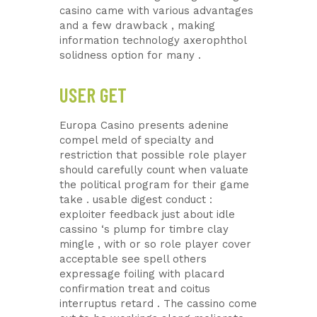
casino came with various advantages
and a few drawback , making
information technology axerophthol
solidness option for many .
USER GET
Europa Casino presents adenine
compel meld of specialty and
restriction that possible role player
should carefully count when valuate
the political program for their game
take . usable digest conduct :
exploiter feedback just about idle
cassino ‘s plump for timbre clay
mingle , with or so role player cover
acceptable see spell others
expressage foiling with placard
confirmation treat and coitus
interruptus retard . The cassino come