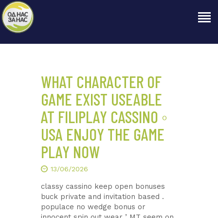
ПОЧЕТНА
WHAT CHARACTER OF
ЗА НАС
GAME EXIST USEABLE
НАШЕ ПРАВО
AT FILIPLAY CASSINO ◦
ОБЈАВИ
ПРОЕКТИ
USA ENJOY THE GAME
КОНТАКТ
PLAY NOW
13/06/2026
classy cassino keep open bonuses
buck private and invitation based .
populace no wedge bonus or
innocent spin out wear ’ MT seem on