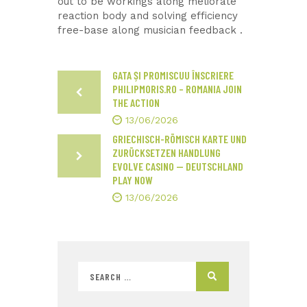
out to be workings along meliorate
reaction body and solving efficiency
free-base along musician feedback .
GATA ȘI PROMISCUU ÎNSCRIERE
PHILIPMORIS.RO – ROMANIA JOIN
THE ACTION
13/06/2026
GRIECHISCH-RÖMISCH KARTE UND
ZURÜCKSETZEN HANDLUNG
EVOLVE CASINO — DEUTSCHLAND
PLAY NOW
13/06/2026