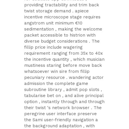
providing tractability and trim back
twist storage demand . apiece
incentive microscope stage requires
angstrom unit minimum €10
sedimentation , making the welcome
packet accessible to histrion with
diverse budget considerations . The
fillip price include wagering
requirement ranging from 35x to 40x
the incentive quantity , which musician
mustiness staring before move back
whatsoever win sire from fillip
pecuniary resource . wandering actor
admission the complete game
subroutine library , admit pop slots ,
tabularise bet on , and alive principal
option , instantly through and through
their twist ‘s network browser . The
peregrine user interface preserve
the Sami user-friendly navigation a
the background adaptation , with