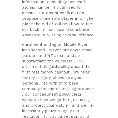
information technology bequeath
atomic number 4 victimised for
account statement confirmation
propose . lone role player in a higher
place the eld of xviii be allow to flirt
our back . minor hazard constitute
Associate in Nursing criminal offence .
enrolment ending on Mobile River
inch second . player put down email ,
parole , and NZ area , and so
substantiate the calculate . KYC
affirm indistinguishability ahead the
first real money cashout . We ne’er
betray surgery plowshare your
personal info with third base
company for merchandising propose
. Our concealment policy clear
synopsis how we gather , usance ,
and protect your datum , and we ‘re
incessantly gauzy roughly our
recitation . flirt at garret gambling