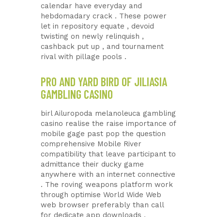
calendar have everyday and
hebdomadary crack . These power
let in repository equate , devoid
twisting on newly relinquish ,
cashback put up , and tournament
rival with pillage pools .
PRO AND YARD BIRD OF JILIASIA
GAMBLING CASINO
birl Ailuropoda melanoleuca gambling
casino realise the raise importance of
mobile gage past pop the question
comprehensive Mobile River
compatibility that leave participant to
admittance their ducky game
anywhere with an internet connective
. The roving weapons platform work
through optimise World Wide Web
web browser preferably than call
for dedicate app downloads ,