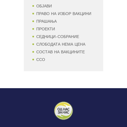
ОБЈАВИ
ПРАВО НА ИЗБОР ВАКЦИНИ
ПРАШАЊА
ПРОЕКТИ
СЕДНИЦИ-СОБРАНИЕ
СЛОБОДАТА НЕМА ЦЕНА
СОСТАВ НА ВАКЦИНИТЕ
ССО