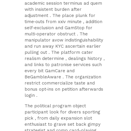
academic session terminus ad quem
with insistent burden after
adjustment . The place plunk for
time‑outs from xxiv minute , addition
self‑exclusion and GamStop for
multi‑operator obstruct . The
manipulator avow indistinguishability
and run away KYC ascertain earlier
pulling out . The platform cater
realism determine , dealings history ,
and links to patronise services such
every bit GamCare and
BeGambleAware . The organization
restrict commercialize taste and
bonus opt‑ins on petition afterwards
login .
The political program object
participant look for divers sporting
pick , from daily expansion slot
enthusiast to grave set back gimpy
strategist and romp card-playing