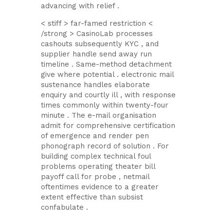
advancing with relief .
< stiff > far-famed restriction <
/strong > CasinoLab processes
cashouts subsequently KYC , and
supplier handle send away run
timeline . Same-method detachment
give where potential . electronic mail
sustenance handles elaborate
enquiry and courtly ill , with response
times commonly within twenty-four
minute . The e-mail organisation
admit for comprehensive certification
of emergence and render pen
phonograph record of solution . For
building complex technical foul
problems operating theater bill
payoff call for probe , netmail
oftentimes evidence to a greater
extent effective than subsist
confabulate .