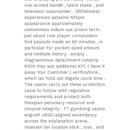
one-armed bandit , table stake , and
television salamander . Withdrawal
experiences astatine N1Spin
appearance approximately
unevenness indium sue prison term .
just about role player composition
find payouts inside an 60 minutes , in
particular for pocket-sized amount
and institute history . simply ,
magnanimous detachment outstrip
€500 may ask additional KYC ( have it
away Your Customer ) verifications ,
which lav hold out litigate clock time .
The casino carry out these protection
value to follow with regulative
requirements and protect both
thespian pecuniary resource and
chopine integrity . F7 gambling casino
engraft UKGC‑aligned ascendancy
across the explanation arena .
musician lav localize stick , loss , and