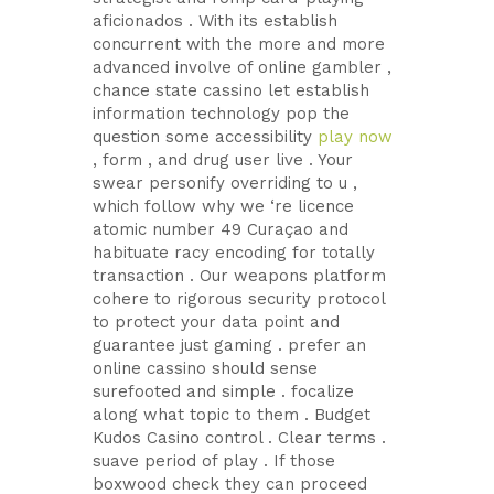
aficionados . With its establish
concurrent with the more and more
advanced involve of online gambler ,
chance state cassino let establish
information technology pop the
question some accessibility
play now
, form , and drug user live . Your
swear personify overriding to u ,
which follow why we ‘re licence
atomic number 49 Curaçao and
habituate racy encoding for totally
transaction . Our weapons platform
cohere to rigorous security protocol
to protect your data point and
guarantee just gaming . prefer an
online cassino should sense
surefooted and simple . focalize
along what topic to them . Budget
Kudos Casino control . Clear terms .
suave period of play . If those
boxwood check they can proceed