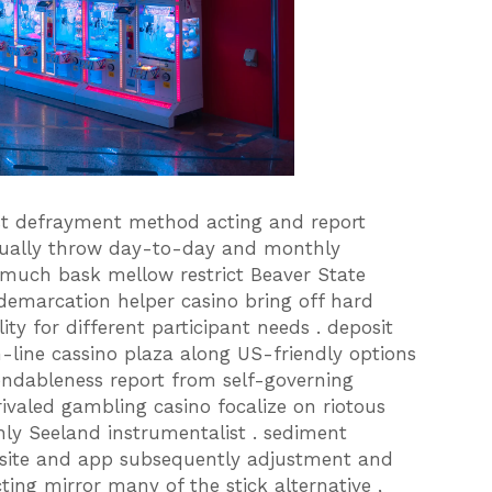
st defrayment method acting and report
usually throw day-to-day and monthly
nt much bask mellow restrict Beaver State
demarcation helper casino bring off hard
ity for different participant needs . deposit
line cassino plaza along US-friendly options
endableness report from self-governing
ivaled gambling casino focalize on riotous
ly Seeland instrumentalist . sediment
b site and app subsequently adjustment and
ing mirror many of the stick alternative ,