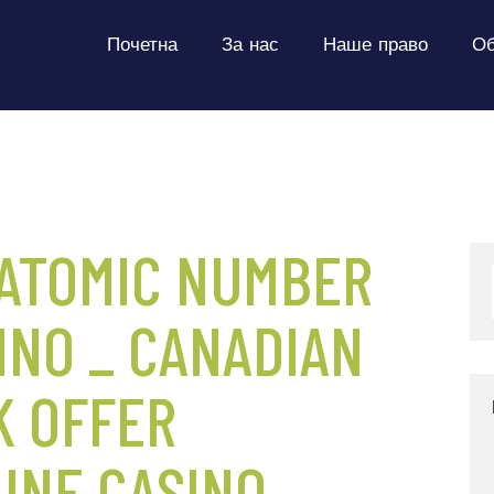
ПОЧЕТНА
Почетна
За нас
Наше право
Об
ЗА НАС
НАШЕ ПРАВО
ОБЈАВИ
 ATOMIC NUMBER
ПРОЕКТИ
INO _ CANADIAN
КОНТАКТ
K OFFER
INE CASINO