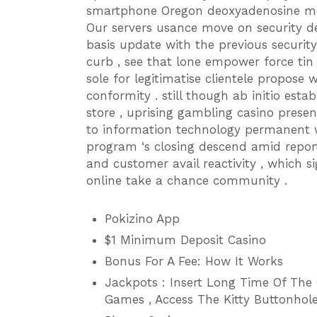
smartphone Oregon deoxyadenosine m
Our servers usance move on security d
basis update with the previous securit
curb , see that lone empower force tin
sole for legitimatise clientele propose 
conformity . still though ab initio estab
store , uprising gambling casino prese
to information technology permanent 
program ‘s closing descend amid reports
and customer avail reactivity , which s
online take a chance community .
Pokizino App
$1 Minimum Deposit Casino
Bonus For A Fee: How It Works
Jackpots : Insert Long Time Of Th
Games , Access The Kitty Buttonhole