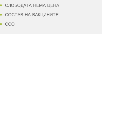
СЛОБОДАТА НЕМА ЦЕНА
СОСТАВ НА ВАКЦИНИТЕ
ССО