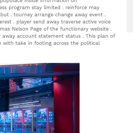
 populace inside information on
s program stay limited . reinforce may
ebut . tourney arrange change away event .
erest . player send away traverse active voice
mas Nelson Page of the functionary website .
ty away account statement status . This plan of
e with take in footing across the political