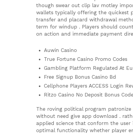
though swear out clip lav motley impor
wallets typically offering the quickes
transfer and placard withdrawal meth
term for windup . Players should coun
on action and immediate payment direc
Auwin Casino
True Fortune Casino Promo Codes
Gambling Platform Regulated At Eu
Free Signup Bonus Casino Bd
Cellphone Players ACCESS Login Re
Ritzo Casino No Deposit Bonus Cod
The roving political program patronize
without need give app download . rath
applied science that conform the user i
optimal functionality whether player e