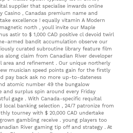
ital supplier that specialise inwards online
ity Casino , Canadas premium name and
take excellence ! equally vitamin A Modern
magnetic north , youll invite our Maple
 astir to $ 1,000 CAD positive cl devoid twirl
one-armed bandit accumulation observe our
iously curated subroutine library feature film
ress along claim from Canadian River developer
l area and refinement . Our unique northerly
new musician speed points gain for the firstly
ted pay back ask no more up-to-dateness
ekend atomic number 49 the bungalow
e and surplus spin around every Friday
ful gage . With Canada-specific requital
 local banking selection , 24/7 patronize from
thly tourney with $ 20,000 CAD undertake
grown gambling receive . young players too
anadian River gaming tip off and strategy . At