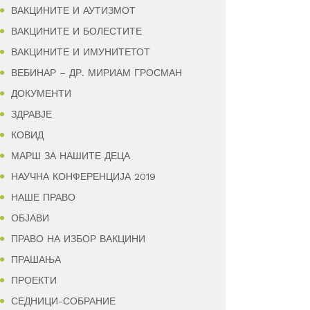
ВАКЦИНИТЕ И АУТИЗМОТ
ВАКЦИНИТЕ И БОЛЕСТИТЕ
ВАКЦИНИТЕ И ИМУНИТЕТОТ
ВЕБИНАР – ДР. МИРИАМ ГРОСМАН
ДОКУМЕНТИ
ЗДРАВЈЕ
КОВИД
МАРШ ЗА НАШИТЕ ДЕЦА
НАУЧНА КОНФЕРЕНЦИЈА 2019
НАШЕ ПРАВО
ОБЈАВИ
ПРАВО НА ИЗБОР ВАКЦИНИ
ПРАШАЊА
ПРОЕКТИ
СЕДНИЦИ-СОБРАНИЕ