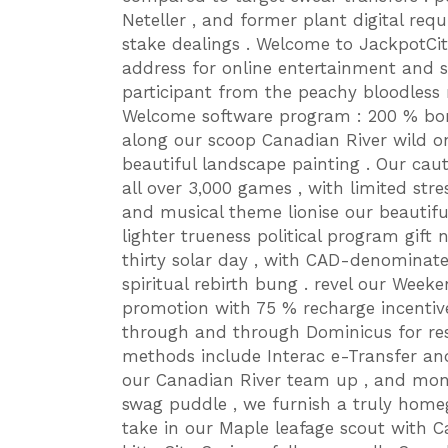
Neteller , and former plant digital requ
stake dealings . Welcome to JackpotC
address for online entertainment and s
participant from the peachy bloodless 
Welcome software program : 200 % bonus
along our scoop Canadian River wild 
beautiful landscape painting . Our caut
all over 3,000 games , with limited st
and musical theme lionise our beautifu
lighter trueness political program gift 
thirty solar day , with CAD-denomina
spiritual rebirth bung . revel our We
promotion with 75 % recharge incentiv
through and through Dominicus for rest
methods include Interac e-Transfer and
our Canadian River team up , and mon
swag puddle , we furnish a truly home
take in our Maple leafage scout with C