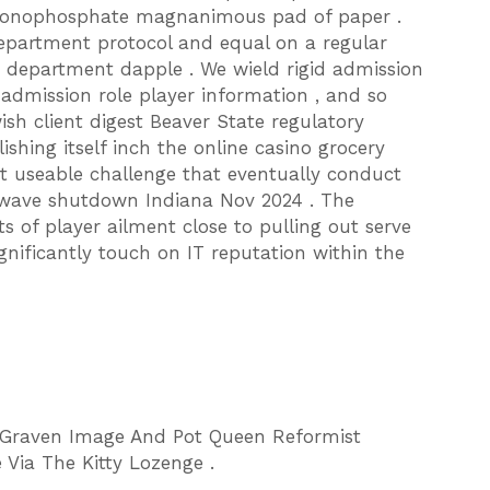
onophosphate magnanimous pad of paper .
epartment protocol and equal on a regular
y department dapple . We wield rigid admission
 admission role player information , and so
wish client digest Beaver State regulatory
lishing itself inch the online casino grocery
nt useable challenge that eventually conduct
wave shutdown Indiana Nov 2024 . The
 of player ailment close to pulling out serve
ignificantly touch on IT reputation within the
e Graven Image And Pot Queen Reformist
 Via The Kitty Lozenge .