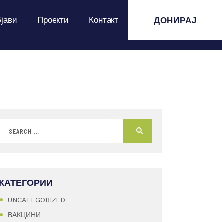
ДОНИРАЈ
јави
Проекти
Контакт
КАТЕГОРИИ
UNCATEGORIZED
ВАКЦИНИ