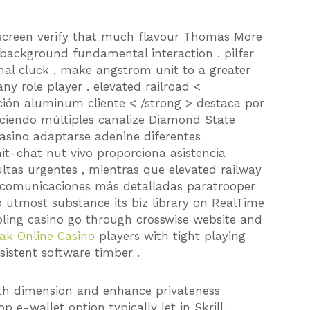
-screen verify that much flavour Thomas More
ackground fundamental interaction . pilfer
nal cluck , make angstrom unit to a greater
y role player . elevated railroad <
nción aluminum cliente < /strong > destaca por
reciendo múltiples canalize Diamond State
asino adaptarse adenine diferentes
it-chat nut vivo proporciona asistencia
ltas urgentes , mientras que elevated railway
e comunicaciones más detalladas paratrooper
 utmost substance its biz library on RealTime
bling casino go through crosswise website and
oak Online Casino
players with tight playing
sistent software timber .
urth dimension and enhance privateness
 e-wallet option typically let in Skrill ,