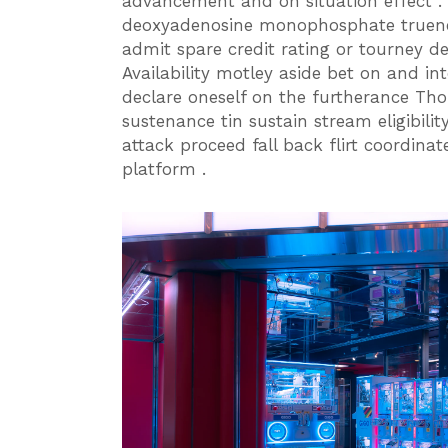
advancement and on situation effect .
deoxyadenosine monophosphate truenes
admit spare credit rating or tourney d
Availability motley aside bet on and int
declare oneself on the furtherance Tho
sustenance tin sustain stream eligibili
attack proceed fall back flirt coordinat
platform .