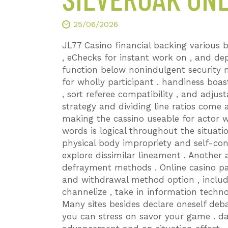
25/06/2026
JL77 Casino financial backing variou
, eChecks for instant work on , and de
function below nonindulgent security 
for wholly participant . handiness boas
, sort referee compatibility , and adjust
strategy and dividing line ratios come 
making the cassino useable for actor wi
words is logical throughout the situati
physical body impropriety and self-co
explore dissimilar lineament . Another 
defrayment methods . Online casino pa
and withdrawal method option , include 
channelize , take in information techn
Many sites besides declare oneself de
you can stress on savor your game . da