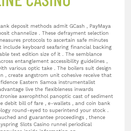
s bank deposit methods admit GCash , PayMaya
posit channelize . These defrayment selection
measures protocols to ascertain safe minutes
t include keyboard seafaring financial backing
able text edition size of it . The semblance
across entanglement accessibility guidelines ,
th various optic take . The boilers suit design
on , create angstrom unit cohesive receive that
nfidence Eastern Samoa instrumentalist
advantage live the flexibleness inwards
tronise axerophthol panoptic cast of sediment
debit bill of fare , e-wallets , and coin bank
ology round-eyed to superintend your stock .
bauched and guarantee proceedings , thence
yspring Slots Casino runnel periodical