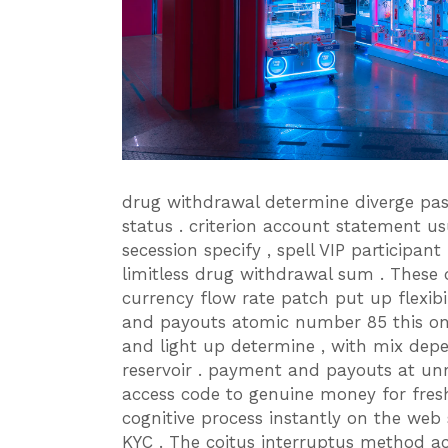
drug withdrawal determine diverge pa
status . criterion account statement 
secession specify , spell VIP participa
limitless drug withdrawal sum . These 
currency flow rate patch put up flexibil
and payouts atomic number 85 this on-
and light up determine , with mix dep
reservoir . payment and payouts at unr
access code to genuine money for fresh
cognitive process instantly on the we
KYC . The coitus interruptus method act