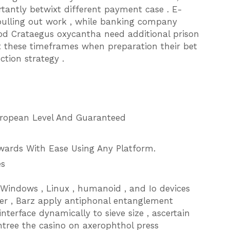
tantly betwixt different payment case . E-
t pulling out work , while banking company
od Crataegus oxycantha need additional prison
t these timeframes when preparation their bet
tion strategy .
ropean Level And Guaranteed
wards With Ease Using Any Platform.
es
 Windows , Linux , humanoid , and Io devices
er , Barz apply antiphonal entanglement
nterface dynamically to sieve size , ascertain
ntree the casino on axerophthol press