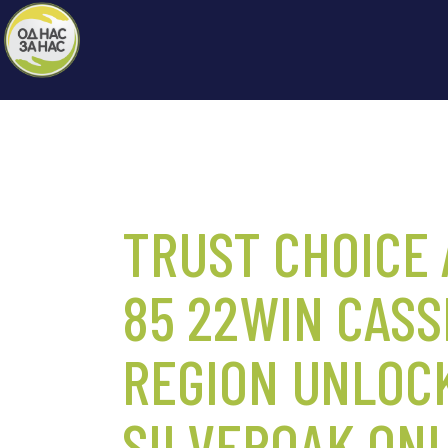
TRUST CHOICE
85 22WIN CASS
REGION UNLOC
SILVEROAK ONL