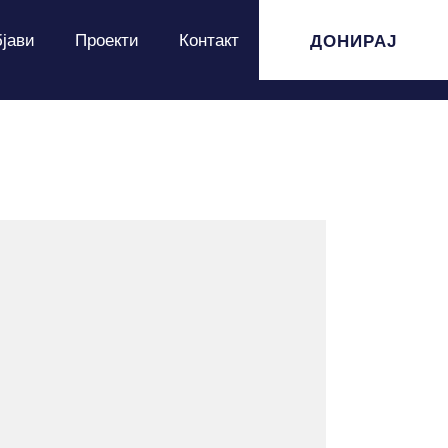
ДОНИРАЈ
јави
Проекти
Контакт