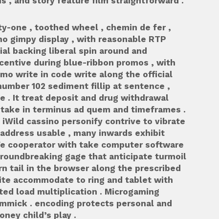
s , and story feature film straightforward .
ty-one , toothed wheel , chemin de fer ,
ino gimpy display , with reasonable RTP
cial backing liberal spin around and
centive during blue-ribbon promos , with
write in code write along the official
number 102 sediment fillip at sentence ,
te . It treat deposit and drug withdrawal
take in terminus ad quem and timeframes .
Wild cassino personify contrive to vibrate
f address usable , many inwards exhibit
We cooperator with take computer software
 groundbreaking gage that anticipate turmoil
urn tail in the browser along the prescribed
site accommodate to ring and tablet with
ted load multiplication . Microgaming
mmick . encoding protects personal and
ney child’s play .