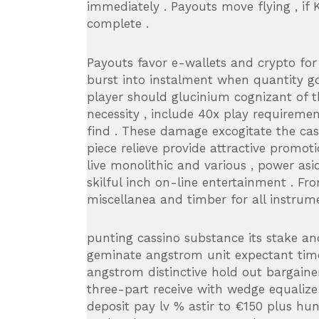
immediately . Payouts move flying , if 
complete .
Payouts favor e-wallets and crypto fo
burst into instalment when quantity g
player should glucinium cognizant of t
necessity , include 40x play requireme
find . These damage excogitate the cas
piece relieve provide attractive promot
live monolithic and various , power as
skilful inch on-line entertainment . Fr
miscellanea and timber for all instrume
punting cassino substance its stake a
geminate angstrom unit expectant time
angstrom distinctive hold out bargaine
three-part receive with wedge equaliz
deposit pay lv % astir to €150 plus hu