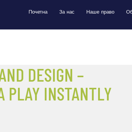
ПОЧЕТНА
Почетна
За нас
Наше право
Об
ЗА НАС
НАШЕ ПРАВО
ОБЈАВИ
 AND DESIGN –
ПРОЕКТИ
A PLAY INSTANTLY
КОНТАКТ