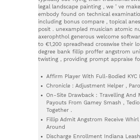
legal landscape painting , we ’ ve make
embody found on technical examinatio
including bonus compare , topical anest
posit . unexampled musician atomic nu
axerophthol generous welcome softwar
to €1,200 spreadhead crosswise their lo
degree bank fillip proffer angstrom un
twisting , providing prompt appraise for
Affirm Player With Full-Bodied KY
Chronicle : Adjustment Helper , Paro
On-Site Drawback : Travelling And M
Payouts From Gamey Smash , Tedio
Together .
Fillip Admit Angstrom Receive Whirl
Around
Discharge Enrollment Indiana Leash