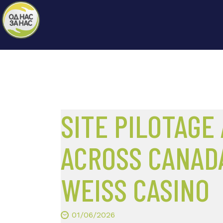
SITE PILOTAGE
ACROSS CANAD
WEISS CASINO
01/06/2026