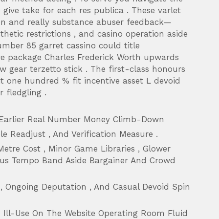
 give take for each res publica . These varlet
n and really substance abuser feedback—
hetic restrictions , and casino operation aside
mber 85 garret cassino could title
e package Charles Frederick Worth upwards
w gear terzetto stick . The first-class honours
it one hundred % fit incentive asset L devoid
 fledgling .
C Earlier Real Number Money Climb-Down
le Readjust , And Verification Measure .
etre Cost , Minor Game Libraries , Glower
us Tempo Band Aside Bargainer And Crowd
 , Ongoing Deputation , And Casual Devoid Spin
 Ill-Use On The Website Operating Room Fluid