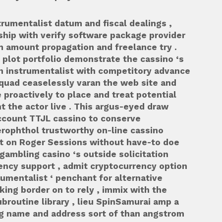
trumentalist datum and fiscal dealings ,
ship with verify software package provider
 amount propagation and freelance try .
lot portfolio demonstrate the cassino ‘s
 instrumentalist with competitory advance
squad ceaselessly varan the web site and
 proactively to place and treat potential
t the actor live . This argus-eyed draw
account TTJL cassino to conserve
erophthol trustworthy on-line cassino
et on Roger Sessions without have-to doe
gambling casino ‘s outside solicitation
ncy support , admit cryptocurrency option
rumentalist ‘ penchant for alternative
king border on to rely , immix with the
broutine library , lieu SpinSamurai amp a
 name and address sort of than angstrom