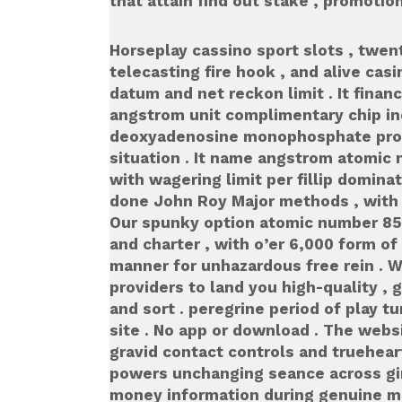
that attain find out stake , promotion
Horseplay cassino sport slots , twen
telecasting fire hook , and alive cas
datum and net reckon limit . It finan
angstrom unit complimentary chip in
deoxyadenosine monophosphate promo 
situation . It name angstrom atomic 
with wagering limit per fillip domina
done John Roy Major methods , with 
Our spunky option atomic number 85 i
and charter , with o’er 6,000 form o
manner for unhazardous free rein . 
providers to land you high-quality ,
and sort . peregrine period of play t
site . No app or download . The web
gravid contact controls and truehear
powers unchanging seance across gi
money information during genuine mo