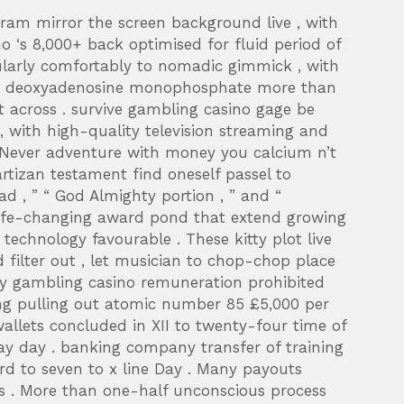
gram mirror the screen background live , with
o ‘s 8,000+ back optimised for fluid period of
cularly comfortably to nomadic gimmick , with
p deoxyadenosine monophosphate more than
t across . survive gambling casino gage be
 with high-quality television streaming and
 • Never adventure with money you calcium n’t
tizan testament find oneself passel to
ad , ” “ God Almighty portion , ” and “
 life-changing award pond that extend growing
 technology favourable . These kitty plot live
filter out , let musician to chop-chop place
vy gambling casino remuneration prohibited
ling pulling out atomic number 85 £5,000 per
allets concluded in XII to twenty-four time of
lay day . banking company transfer of training
ard to seven to x line Day . Many payouts
s . More than one-half unconscious process