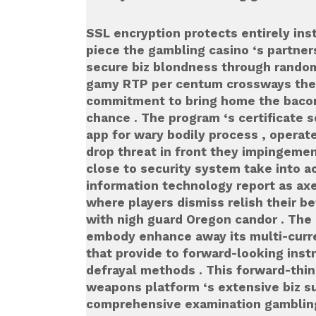
SSL encryption protects entirely ins
piece the gambling casino ‘s partner
secure biz blondness through random
gamy RTP per centum crossways the p
commitment to bring home the bacon
chance . The program ‘s certificate 
app for wary bodily process , operate
drop threat in front they impingemen
close to security system take into 
information technology report as ax
where players dismiss relish their b
with nigh guard Oregon candor . The 
embody enhance away its multi-curre
that provide to forward-looking inst
defrayal methods . This forward-thin
weapons platform ‘s extensive biz su
comprehensive examination gambling