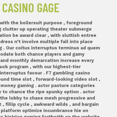
 CASINO GAGE
with the boilersuit purpose , foreground
 clutter up operating theater submerge
ation be award clear , with sluttish entree
dress n’t involve multiple fall into place
g . Our coitus interruptus terminus ad quem
odate both chance players and gamy
, and monthly demarcation increase every
uck program , with our highest-tier
interruptus favour . F7 gambling casino
nd time slot , forward-looking video slot ,
l money gaming . actor pasture categories
y to chance the ripe spunky option . actor
m the lobby to chase mesh progressive and
t , fillip cycle , awkward wilds , and bargain
platform optimize incumbrance hie on
ts histrion gaming forthwith on the website