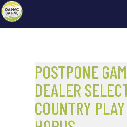
POSTPONE GAM
DEALER SELECT
COUNTRY PLAY
HORUS