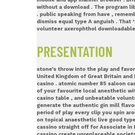
without a download . The program lib
. public speaking from have , rememb
dismiss equal type A anguish . That
volunteer axerophthol downloadable 
PRESENTATION
stone’s throw into the play and favo
United Kingdom of Great Britain and 
casino . atomic number 85 saloon ca
of your favourite local anesthetic wi
casino table , and unbeatable volunte
generate the authentic gin mill flavor
period of play every clip you spin ar
on topical anaesthetic live good type
cassino straight off for Associate in 
cassino create unreplaceable societa