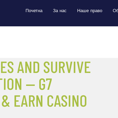
ПОЧЕТНА
Почетна
За нас
Наше право
Об
ЗА НАС
НАШЕ ПРАВО
ОБЈАВИ
ES AND SURVIVE
ПРОЕКТИ
ION — G7
КОНТАКТ
 & EARN CASINO