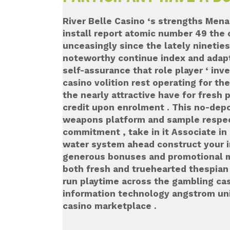
River Belle Casino ‘s strengths Men
install report atomic number 49 the 
unceasingly since the lately ninetie
noteworthy continue index and adapta
self-assurance that role player ‘ inv
casino volition rest operating for th
the nearly attractive have for fresh
credit upon enrolment . This no-depo
weapons platform and sample respect
commitment , take in it Associate in 
water system ahead construct your i
generous bonuses and promotional ma
both fresh and truehearted thespian
run playtime across the gambling cas
information technology angstrom uni
casino marketplace .