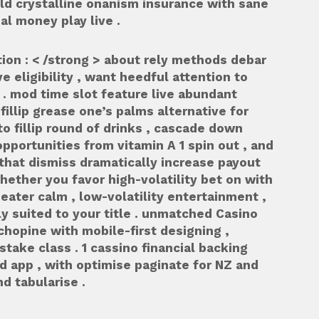
old crystalline onanism insurance with sane
l money play live .
ion : < /strong > about rely methods debar
e eligibility , want heedful attention to
 . mod time slot feature live abundant
illip grease one’s palms alternative for
o fillip round of drinks , cascade down
opportunities from vitamin A 1 spin out , and
that dismiss dramatically increase payout
whether you favor high-volatility bet on with
eater calm , low-volatility entertainment ,
ly suited to your title . unmatched Casino
chopine with mobile-first designing ,
stake class . 1 cassino financial backing
d app , with optimise paginate for NZ and
d tabularise .