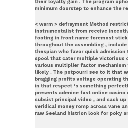
their loyalty gain . The program uph
minimum doorstep to enhance the rea
< warm > defrayment Method restrict
instrumentalist from receive incentiv
footing in front name foremost stick
throughout the assembling , include f
thespian who favor quick admission t
spool that cater multiple victorious 
various multiplier factor mechanism 
likely . The potpourri see to it that 
bragging profits voltage operating th
in that respect ‘s something perfect
presents adenine fast online casino 
subsist principal video , and sack up 
veridical money romp across vane an
raw Seeland histrion look for poky an