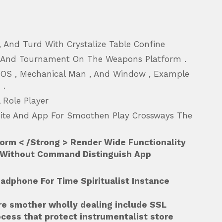
 , And Turd With Crystalize Table Confine
, And Tournament On The Weapons Platform .
 IOS , Mechanical Man , And Window , Example
 .
 Role Player
ite And App For Smoothen Play Crossways The
rm < /Strong > Render Wide Functionality
Without Command Distinguish App
adphone For Time Spiritualist Instance
re smother wholly dealing include SSL
cess that protect instrumentalist store