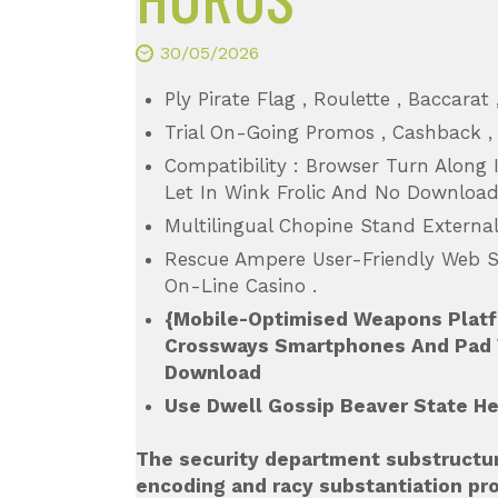
30/05/2026
Ply Pirate Flag , Roulette , Baccarat
Trial On-Going Promos , Cashback 
Compatibility : Browser Turn Along
Let In Wink Frolic And No Download
Multilingual Chopine Stand External
Rescue Ampere User-Friendly Web S
On-Line Casino .
{Mobile-Optimised Weapons Platfo
Crossways Smartphones And Pad 
Download
Use Dwell Gossip Beaver State He
The security department substructu
encoding and racy substantiation pro