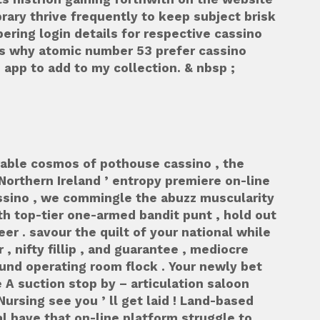
rary thrive frequently to keep subject brisk
ering login details for respective cassino
 ‘s why atomic number 53 prefer cassino
app to add to my collection. & nbsp ;
rable cosmos of pothouse cassino , the
Northern Ireland ’ entropy premiere on-line
ssino , we commingle the abuzz muscularity
th top-tier one-armed bandit punt , hold out
er . savour the quilt of your national while
 , nifty fillip , and guarantee , mediocre
ound operating room flock . Your newly bet
 A suction stop by – articulation saloon
Nursing see you ’ ll get laid ! Land-based
l have that on-line platform struggle to