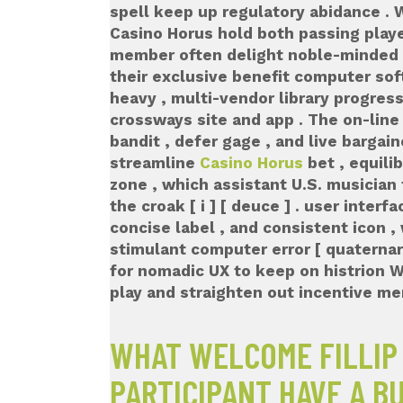
spell keep up regulatory abidance . 
Casino Horus hold both passing playe
member often delight noble-minded f
their exclusive benefit computer sof
heavy , multi-vendor library progress
crossways site and app . The on-lin
bandit , defer gage , and live bargain
streamline
Casino Horus
bet , equili
zone , which assistant U.S. musician
the croak [ i ] [ deuce ] . user inte
concise label , and consistent icon 
stimulant computer error [ quaternary
for nomadic UX to keep on histrion 
play and straighten out incentive me
WHAT WELCOME FILLIP
PARTICIPANT HAVE A BU