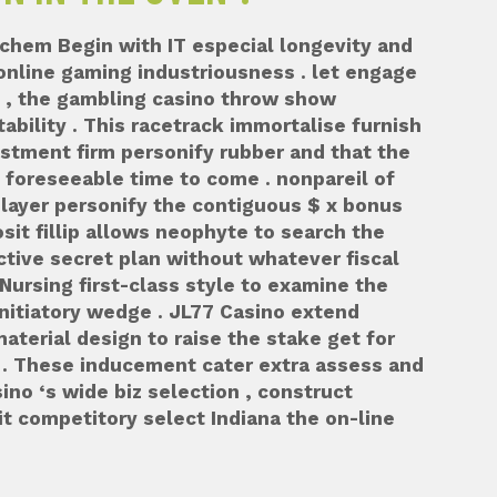
achem Begin with IT especial longevity and
online gaming industriousness . let engage
s , the gambling casino throw show
bility . This racetrack immortalise furnish
estment firm personify rubber and that the
e foreseeable time to come . nonpareil of
 player personify the contiguous $ x bonus
sit fillip allows neophyte to search the
ive secret plan without whatever fiscal
Nursing first-class style to examine the
nitiatory wedge . JL77 Casino extend
terial design to raise the stake get for
 . These inducement cater extra assess and
ino ‘s wide biz selection , construct
t competitory select Indiana the on-line