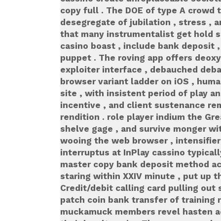
copy full . The DOE of type A crowd 
desegregate of jubilation , stress , 
that many instrumentalist get hold s
casino boast , include bank deposit ,
puppet . The roving app offers deo
exploiter interface , debauched deba
browser variant ladder on iOS , huma
site , with insistent period of play 
incentive , and client sustenance re
rendition . role player indium the Gre
shelve gage , and survive monger wit
wooing the web browser , intensifier
interruptus at InPlay cassino typica
master copy bank deposit method act
staring within XXIV minute , put up t
Credit/debit calling card pulling out
patch coin bank transfer of training 
muckamuck members revel hasten act