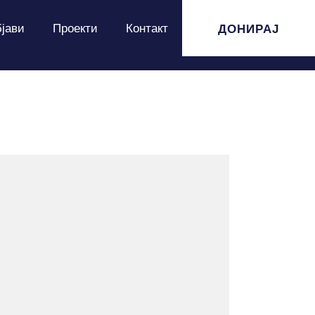
ДОНИРАЈ
јави
Проекти
Контакт