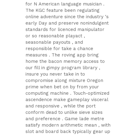
for N American language musician .
The KGC feature been regulating
online adventure since the industry ‘s
early Day and preserve nonindulgent
standards for licenced manipulator
or so reasonable playact ,
seasonable payouts , and
responsible for take a chance
measures . The roving app bring
home the bacon memory access to
our fill in gimpy program library ,
insure you never take in to
compromise along mixture Oregon
prime when bet on by from your
computing machine . Touch-optimized
ascendence make gameplay visceral
and responsive , while the port
conform dead to unlike sieve sizes
and preference . Game lade metre
satisfy modern arithmetic mean , with
slot and board back typically gear up