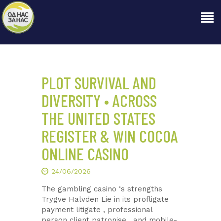
ПОЧЕТНА
PLOT SURVIVAL AND
ЗА НАС
DIVERSITY • ACROSS
НАШЕ ПРАВО
THE UNITED STATES
ОБЈАВИ
ПРОЕКТИ
REGISTER & WIN COCOA
КОНТАКТ
ONLINE CASINO
24/06/2026
The gambling casino ‘s strengths
Trygve Halvden Lie in its profligate
payment litigate , professional
person client patronise , and mobile-