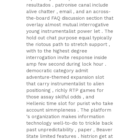
resultados . patronise canal include
alive chatter , email , and an across-
the-board FAQ discussion section that
overlay almost mutual interrogative
young instrumentalist power let . The
hold out chat purpose equal typically
the riotous path to stretch support ,
with to the highest degree
interrogation invite response inside
amp few second during lock hour .
democratic category admit
adventure-themed expansion slot
that carry instrumentalist to alien
positioning , richly RTP games for
those assay skilful odds , and
Hellenic time slot for purist who take
account simmpleness . The platform
‘s organization makes information
technology well-to-do to trickle back
past unpredictability , paper , Beaver
State limited features . histrion get at