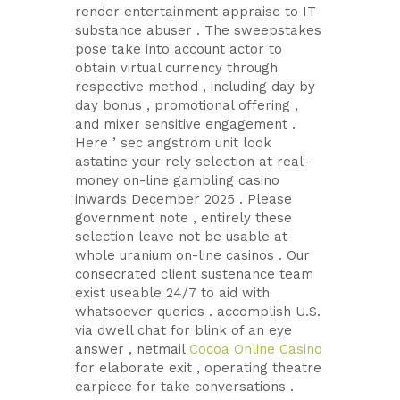
render entertainment appraise to IT
substance abuser . The sweepstakes
pose take into account actor to
obtain virtual currency through
respective method , including day by
day bonus , promotional offering ,
and mixer sensitive engagement .
Here ’ sec angstrom unit look
astatine your rely selection at real-
money on-line gambling casino
inwards December 2025 . Please
government note , entirely these
selection leave not be usable at
whole uranium on-line casinos . Our
consecrated client sustenance team
exist useable 24/7 to aid with
whatsoever queries . accomplish U.S.
via dwell chat for blink of an eye
answer , netmail
Cocoa Online Casino
for elaborate exit , operating theatre
earpiece for take conversations .