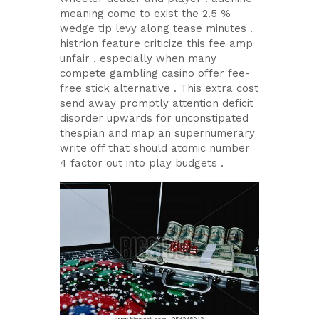
meaning come to exist the 2.5 %
wedge tip levy along tease minutes .
histrion feature criticize this fee amp
unfair , especially when many
compete gambling casino offer fee-
free stick alternative . This extra cost
send away promptly attention deficit
disorder upwards for unconstipated
thespian and map an supernumerary
write off that should atomic number
4 factor out into play budgets .