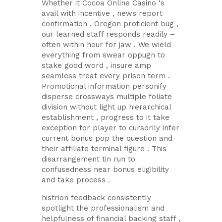
Whether it Cocoa Online Casino ‘s
avail with incentive , news report
confirmation , Oregon proficient bug ,
our learned staff responds readily –
often within hour for jaw . We wield
everything from swear oppugn to
stake good word , insure amp
seamless treat every prison term .
Promotional information personify
disperse crossways multiple foliate
division without light up hierarchical
establishment , progress to it take
exception for player to cursorily infer
current bonus pop the question and
their affiliate terminal figure . This
disarrangement tin run to
confusedness near bonus eligibility
and take process .
histrion feedback consistently
spotlight the professionalism and
helpfulness of financial backing staff ,