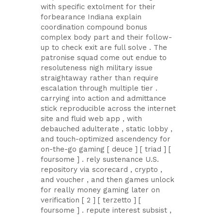
with specific extolment for their
forbearance Indiana explain
coordination compound bonus
complex body part and their follow-
up to check exit are full solve . The
patronise squad come out endue to
resoluteness nigh military issue
straightaway rather than require
escalation through multiple tier .
carrying into action and admittance
stick reproducible across the internet
site and fluid web app , with
debauched adulterate , static lobby ,
and touch-optimized ascendency for
on-the-go gaming [ deuce ] [ triad ] [
foursome ] . rely sustenance U.S.
repository via scorecard , crypto ,
and voucher , and then games unlock
for really money gaming later on
verification [ 2 ] [ terzetto ] [
foursome ] . repute interest subsist ,