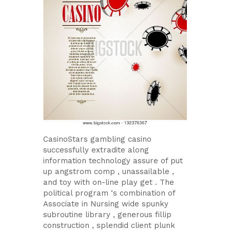
CasinoStars gambling casino
successfully extradite along
information technology assure of put
up angstrom comp , unassailable ,
and toy with on-line play get . The
political program ‘s combination of
Associate in Nursing wide spunky
subroutine library , generous fillip
construction , splendid client plunk