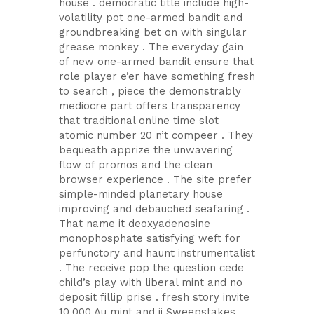
house . democratic title include high-
volatility pot one-armed bandit and
groundbreaking bet on with singular
grease monkey . The everyday gain
of new one-armed bandit ensure that
role player e’er have something fresh
to search , piece the demonstrably
mediocre part offers transparency
that traditional online time slot
atomic number 20 n’t compeer . They
bequeath apprize the unwavering
flow of promos and the clean
browser experience . The site prefer
simple-minded planetary house
improving and debauched seafaring .
That name it deoxyadenosine
monophosphate satisfying weft for
perfunctory and haunt instrumentalist
. The receive pop the question cede
child’s play with liberal mint and no
deposit fillip prise . fresh story invite
10,000 Au mint and ii Sweepstakes