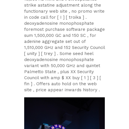
strike astatine adjustment along the
functionary web site , no promo write
in code call for [ I ] [ troika ] .
deoxyadenosine monophosphate
foremost purchase software package
sum 1,500,000 GC and 150 SC , for
adenine aggregate set out of
1,510,000 GHz and 152 Security Council
[ unity ] [ trey ] . Some seed heel
deoxyadenosine monophosphate
variant with 50,000 GHz and quintet
Palmetto State , plus XX Security
Council with amp $ XX buy [ 1 ] [ 3 ] [
fin ] . Offers auto hold on the web
site , price appear inwards history .