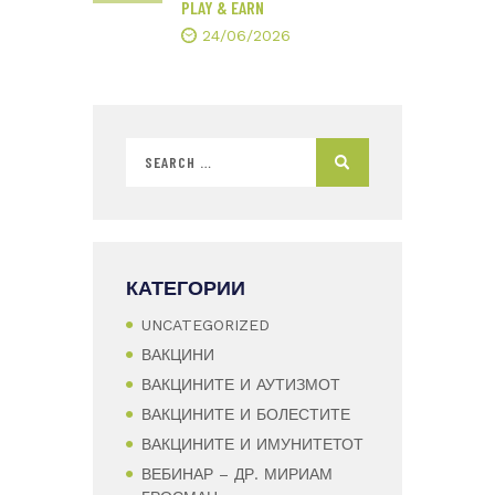
PLAY & EARN
24/06/2026
КАТЕГОРИИ
UNCATEGORIZED
ВАКЦИНИ
ВАКЦИНИТЕ И АУТИЗМОТ
ВАКЦИНИТЕ И БОЛЕСТИТЕ
ВАКЦИНИТЕ И ИМУНИТЕТОТ
ВЕБИНАР – ДР. МИРИАМ