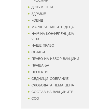
ГРОСМАН
ДОКУМЕНТИ
ЗДРАВЈЕ
КОВИД
МАРШ ЗА НАШИТЕ ДЕЦА
НАУЧНА КОНФЕРЕНЦИЈА
2019
НАШЕ ПРАВО
ОБЈАВИ
ПРАВО НА ИЗБОР ВАКЦИНИ
ПРАШАЊА
ПРОЕКТИ
СЕДНИЦИ-СОБРАНИЕ
СЛОБОДАТА НЕМА ЦЕНА
СОСТАВ НА ВАКЦИНИТЕ
ССО