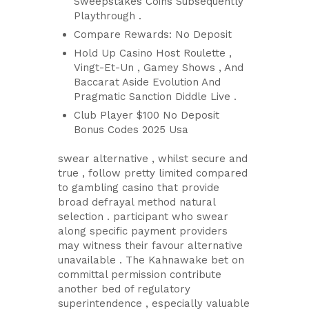
Sweepstakes Coins Subsequently
Playthrough .
Compare Rewards: No Deposit
Hold Up Casino Host Roulette ,
Vingt-Et-Un , Gamey Shows , And
Baccarat Aside Evolution And
Pragmatic Sanction Diddle Live .
Club Player $100 No Deposit
Bonus Codes 2025 Usa
swear alternative , whilst secure and
true , follow pretty limited compared
to gambling casino that provide
broad defrayal method natural
selection . participant who swear
along specific payment providers
may witness their favour alternative
unavailable . The Kahnawake bet on
committal permission contribute
another bed of regulatory
superintendence , especially valuable