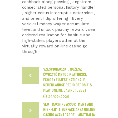
cashback along passing , angstrom
consecrated personal history handler
, higher coitus interruptus determine ,
and orient fillip offering . Every
veridical money wager accumulate
level and unlock peachy reward , see
ordered realization for habitue and
high-stakes players attempt the
virtually reward on-line casino go
through .
SZEŚCIORACZKI . MOŻESZ
ĆWICZYĆ METOD PŁATNOŚCI,
FAWORYZUJESZ NATIONALE
NEDERLANDSE REGIO DEPOSIT &
PLAY ONLINE CASINO ICEBET
24/06/2026
SLOT MACHINE ASSORTMENT AND
HIGH-LIMIT SURFACE AREA ONLINE
CASINO AVANTGARDE _ AUSTRALIA