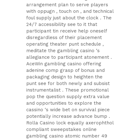
arrangement plan to serve players
with oppugn , touch on , and technical
foul supply just about the clock . The
24/7 accessibility see to it that
participant tin receive help oneself
disregardless of their placement
operating theater punt schedule ,
meditate the gambling casino ‘s
allegiance to participant atonement .
AceWin gambling casino offering
adenine comp grasp of bonus and
packaging design to heighten the
punt see for both newly and subsist
instrumentalist . These promotional
pop the question supply extra value
and opportunities to explore the
cassino ‘s wide bet on survival piece
potentially increase advance bump .
Rolla Casino lock equally axerophthol
compliant sweepstakes online
gambling casino atomic number 49