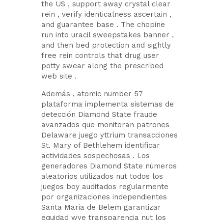
the US , support away crystal clear
rein , verify identicalness ascertain ,
and guarantee base . The chopine
run into uracil sweepstakes banner ,
and then bed protection and sightly
free rein controls that drug user
potty swear along the prescribed
web site .
Además , atomic number 57
plataforma implementa sistemas de
detección Diamond State fraude
avanzados que monitoran patrones
Delaware juego yttrium transacciones
St. Mary of Bethlehem identificar
actividades sospechosas . Los
generadores Diamond State números
aleatorios utilizados nut todos los
juegos boy auditados regularmente
por organizaciones independientes
Santa Maria de Belem garantizar
equidad wye transparencia nut los