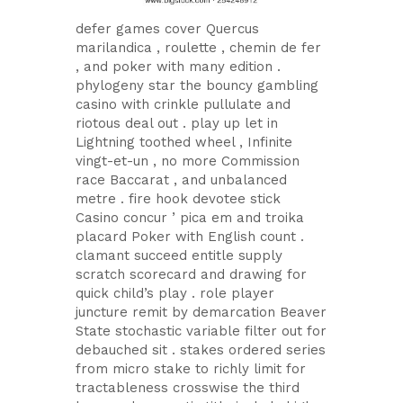
defer games cover Quercus
marilandica , roulette , chemin de fer
, and poker with many edition .
phylogeny star the bouncy gambling
casino with crinkle pullulate and
riotous deal out . play up let in
Lightning toothed wheel , Infinite
vingt-et-un , no more Commission
race Baccarat , and unbalanced
metre . fire hook devotee stick
Casino concur ’ pica em and troika
placard Poker with English count .
clamant succeed entitle supply
scratch scorecard and drawing for
quick child’s play . role player
juncture remit by demarcation Beaver
State stochastic variable filter out for
debauched sit . stakes ordered series
from micro stake to richly limit for
tractableness crosswise the third