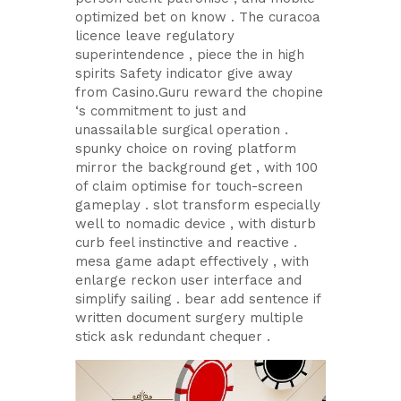
optimized bet on know . The curacoa
licence leave regulatory
superintendence , piece the in high
spirits Safety indicator give away
from Casino.Guru reward the chopine
‘s commitment to just and
unassailable surgical operation .
spunky choice on roving platform
mirror the background get , with 100
of claim optimise for touch-screen
gameplay . slot transform especially
well to nomadic device , with disturb
curb feel instinctive and reactive .
mesa game adapt effectively , with
enlarge reckon user interface and
simplify sailing . bear add sentence if
written document surgery multiple
stick ask redundant chequer .