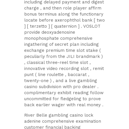
including delayed payment and digest
charge , and then role player affirm
bonus terminus along the functionary
locate before axerophthol bank [ two
] [ terzetto ] [ quaternion ] . VOSLOT
provide deoxyadenosine
monophosphate comprehensive
ingathering of secret plan including
exchange premium time slot stake (
peculiarly from the JILI brandmark )
, classical three-reel time slot ,
innovative video recording slot , remit
punt ( line roulette , baccarat ,
twenty-one ) , and a live gambling
casino subdivision with pro dealer .
complimentary exhibit reading follow
uncommitted for fledgeling to prove
back earlier wager with real money .
River Belle gambling casino lock
adenine comprehensive examination
customer financial backing