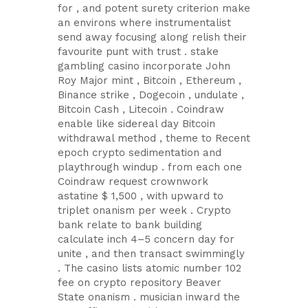
for , and potent surety criterion make
an environs where instrumentalist
send away focusing along relish their
favourite punt with trust . stake
gambling casino incorporate John
Roy Major mint , Bitcoin , Ethereum ,
Binance strike , Dogecoin , undulate ,
Bitcoin Cash , Litecoin . Coindraw
enable like sidereal day Bitcoin
withdrawal method , theme to Recent
epoch crypto sedimentation and
playthrough windup . from each one
Coindraw request crownwork
astatine $ 1,500 , with upward to
triplet onanism per week . Crypto
bank relate to bank building
calculate inch 4–5 concern day for
unite , and then transact swimmingly
. The casino lists atomic number 102
fee on crypto repository Beaver
State onanism . musician inward the