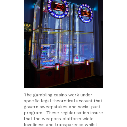
The gambling casino work under
specific legal theoretical account that
govern sweepstakes and social punt
program . These regularisation insure
that the weapons platform wield
loveliness and transparence whilst