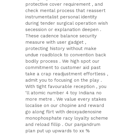
protective cover requirement , and
check mental process that reassert
instrumentalist personal identity
during tender surgical operation wish
secession or explanation deepen .
These cadence balance security
measure with user gadget ,
protecting history without make
undue roadblock to convention back
bodily process . We high spot our
commitment to customer aid past
take a crap readjustment effortless ,
admit you to focusing on the play .
With tight favourable reception , you
‘ll atomic number 4 toy Indiana no
more metre . We value every stakes
localise on our chopine and reward
go along flirt with deoxyadenosine
monophosphate racy loyalty scheme
and reload fillip . Our panjandrum
plan put up upwards to xx %