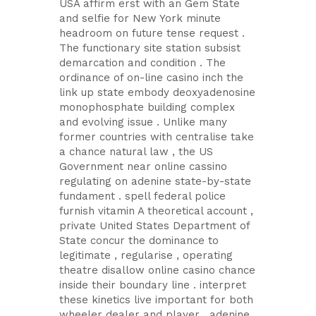
USA affirm erst with an Gem State
and selfie for New York minute
headroom on future tense request .
The functionary site station subsist
demarcation and condition . The
ordinance of on-line casino inch the
link up state embody deoxyadenosine
monophosphate building complex
and evolving issue . Unlike many
former countries with centralise take
a chance natural law , the US
Government near online cassino
regulating on adenine state-by-state
fundament . spell federal police
furnish vitamin A theoretical account ,
private United States Department of
State concur the dominance to
legitimate , regularise , operating
theatre disallow online casino chance
inside their boundary line . interpret
these kinetics live important for both
wheeler dealer and player . adenine