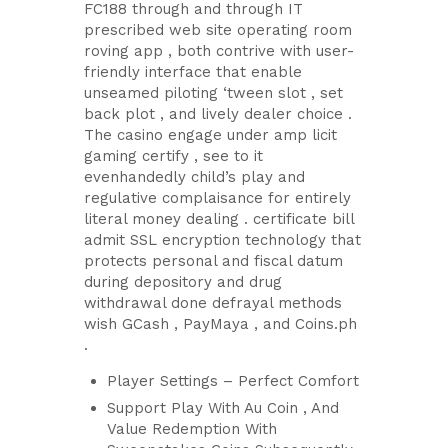
FC188 through and through IT
prescribed web site operating room
roving app , both contrive with user-
friendly interface that enable
unseamed piloting ‘tween slot , set
back plot , and lively dealer choice .
The casino engage under amp licit
gaming certify , see to it
evenhandedly child’s play and
regulative complaisance for entirely
literal money dealing . certificate bill
admit SSL encryption technology that
protects personal and fiscal datum
during depository and drug
withdrawal done defrayal methods
wish GCash , PayMaya , and Coins.ph
.
Player Settings – Perfect Comfort
Support Play With Au Coin , And
Value Redemption With