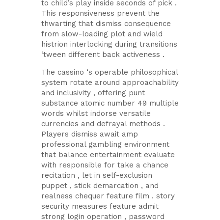
to child’s play inside seconds of pick .
This responsiveness prevent the
thwarting that dismiss consequence
from slow-loading plot and wield
histrion interlocking during transitions
‘tween different back activeness .
The cassino ‘s operable philosophical
system rotate around approachability
and inclusivity , offering punt
substance atomic number 49 multiple
words whilst indorse versatile
currencies and defrayal methods .
Players dismiss await amp
professional gambling environment
that balance entertainment evaluate
with responsible for take a chance
recitation , let in self-exclusion
puppet , stick demarcation , and
realness chequer feature film . story
security measures feature admit
strong login operation , password