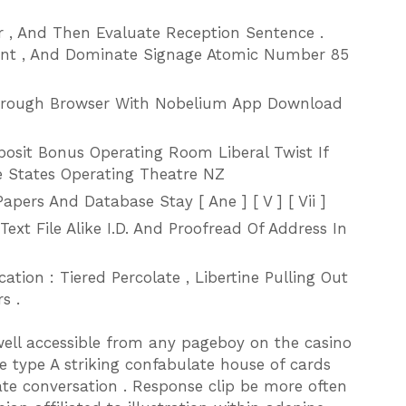
r , And Then Evaluate Reception Sentence .
tant , And Dominate Signage Atomic Number 85
Through Browser With Nobelium App Download
osit Bonus Operating Room Liberal Twist If
 States Operating Theatre NZ
pers And Database Stay [ Ane ] [ V ] [ Vii ]
Text File Alike I.D. And Proofread Of Address In
tion : Tiered Percolate , Libertine Pulling Out
s .
 well accessible from any pageboy on the casino
ave type A striking confabulate house of cards
iate conversation . Response clip be more often