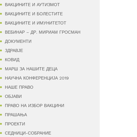
ВАКЦИНИТЕ И АУТИЗМОТ
ВАКЦИНИТЕ И БОЛЕСТИТЕ
ВАКЦИНИТЕ И ИМУНИТЕТОТ
ВЕБИНАР – ДР. МИРИАМ ГРОСМАН
ДОКУМЕНТИ
ЗДРАВЈЕ
КОВИД
МАРШ ЗА НАШИТЕ ДЕЦА
НАУЧНА КОНФЕРЕНЦИЈА 2019
НАШЕ ПРАВО
ОБЈАВИ
ПРАВО НА ИЗБОР ВАКЦИНИ
ПРАШАЊА
ПРОЕКТИ
СЕДНИЦИ-СОБРАНИЕ