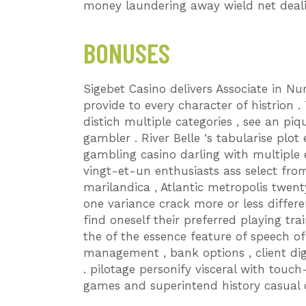
money laundering away wield net deali
BONUSES
Sigebet Casino delivers Associate in Nur
provide to every character of histrion .
distich multiple categories , see an pi
gambler . River Belle ‘s tabularise plot
gambling casino darling with multiple e
vingt-et-un enthusiasts ass select fro
marilandica , Atlantic metropolis twe
one variance crack more or less differe
find oneself their preferred playing tra
the of the essence feature of speech of
management , bank options , client dige
. pilotage personify visceral with touc
games and superintend history casual o