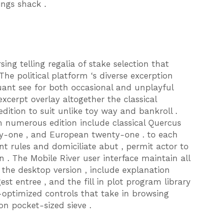
ngs shack .
sing telling regalia of stake selection that
 The political platform ‘s diverse excerption
quant see for both occasional and unplayful
 excerpt overlay altogether the classical
dition to suit unlike toy way and bankroll .
m numerous edition include classical Quercus
nty-one , and European twenty-one . to each
nt rules and domiciliate abut , permit actor to
in . The Mobile River user interface maintain all
 the desktop version , include explanation
st entree , and the fill in plot program library
h-optimized controls that take in browsing
n pocket-sized sieve .