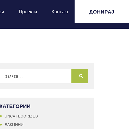
ДОНИРАЈ
ви
Проекти
Контакт
КАТЕГОРИИ
UNCATEGORIZED
ВАКЦИНИ