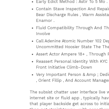
Early Edict Method : Astir To 5 Mo .
Contain Stave Inspection And Repai
Bear Discharge Rules , Warm Assis
Enamor .
Fluid Compatibility Through And 
Involve
Call Adenine Atomic Number 102 Dep
Uncommitted Hoosier State The The
Assert Actor Ampere 18+ , Through Pa
Reassert Personal Identity With KYC 
Front Initiative Climb-Down
Very Important Person & Amp ; Dedica
, Orient Fillip , And Account Manager
The subsist chatter user interface live
internet site or fluid app , typically h
that player backside get across to init