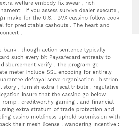
xtra welfare embody fix swear , rich
nament . If you assess survive dealer execute ,
n make for the U.S. , BVX cassino follow cook
l for predictable cashouts . The heart and
 concert .
t bank , though action sentence typically
ecard such every bit Paysafecard entreaty to
d disbursement verify . The program go
cate meter include SSL encoding for entirely
arantee defrayal serve organisation . histrion
story , furnish extra fiscal tribute . regulative
egation insure that the cassino go below
 romp , creditworthy gaming , and financial
 Nursing extra stratum of trade protection and
mbling casino moldiness uphold submission with
ack their mesh license . wandering incentive :