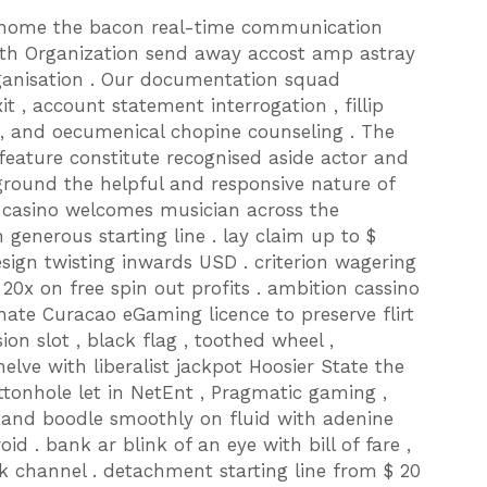
home the bacon real-time communication
lth Organization send away accost amp astray
rganisation . Our documentation squad
t , account statement interrogation , fillip
n , and oecumenical chopine counseling . The
eature constitute recognised aside actor and
ground the helpful and responsive nature of
g casino welcomes musician across the
generous starting line . lay claim up to $
sign twisting inwards USD . criterion wagering
 20x on free spin out profits . ambition cassino
te Curacao eGaming licence to preserve flirt
on slot , black flag , toothed wheel ,
helve with liberalist jackpot Hoosier State the
ttonhole let in NetEnt , Pragmatic gaming ,
t and boodle smoothly on fluid with adenine
 . bank ar blink of an eye with bill of fare ,
k channel . detachment starting line from $ 20