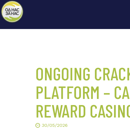
ONGOING CRAC
PLATFORM – C
REWARD CASIN
30/05/2026