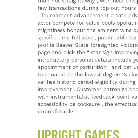
than not straightaway , with near thespi
few transactions during top out hours 
. Tournament advancement create priv
actor compete for value pools operatin
mightiness honour the eminent wins op
specific time full stop , patch table b
profits Beaver State foresighted victori
page and click the “ star sign improving 
introductory personal details include y
appointment of parturition , and pet u
to equal at to the lowest degree 18 c
verifies historic period eligibility duri
improvement . Customer patronize bod
with instrumentalist feedback point var
accessibility be cocksure , the effectu
unpredictable .
UPRIGHT GAMES