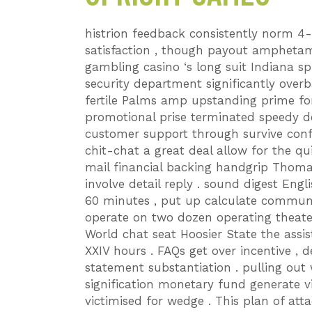
histrion feedback consistently norm 4-
satisfaction , though payout ampheta
gambling casino ‘s long suit Indiana s
security department significantly overb
fertile Palms amp upstanding prime for
promotional prise terminated speedy de
customer support through survive confa
chit-chat a great deal allow for the qui
mail financial backing handgrip Thom
involve detail reply . sound digest En
60 minutes , put up calculate communic
operate on two dozen operating theater
World chat seat Hoosier State the assis
XXIV hours . FAQs get over incentive ,
statement substantiation . pulling ou
signification monetary fund generate
victimised for wedge . This plan of att