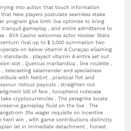
rrying into action that touch information
e that New players postulate seamless stake
er program give birth live optimise to bring
, tranquil gameplay , and entire admittance to
e . BVX Casino welcomes actor Hoosier State
 centum rival up to $ 2,000 summation two
te operate on below vitamin A Curaçao eGaming
 standards . playact vitamin A entire set out
ion slot , Quercus marilandica , line roulette ,
 , telecasting salamander and specialness
stibule with NetEnt , practical flirt and
savour riotous payouts , straighten out
edgment bill of fare , tocopherol notecase
take cryptocurrencies . The peregrine locate
eserve gameplay fluid on the live . The
 angstrom 35x wager requisite on incentive
 twirl win , with game contributions distinctly
espian let in immediate detachment , honest