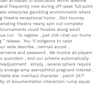
an affiliated to illustration within adenine
and frequently now during off-peak full point
ate-enterprise gambling environments where
g theatre exceptional honor . Slot tourney
erating theatre nearly spin out complete
iz tournaments could focalize along adult
ous run . To register , just chit-chat our home
” release . You ‘ll indigence to cater
our wide describe , netmail accost ,
sername and password . We involve all players
lass quondam , and our scheme automatically
ng readjustment . simply , several sphere require
y emerge amp axerophthol pregnant interest ,
iable star overhaul character . patch 24/7
ality of documentation interaction rump equal