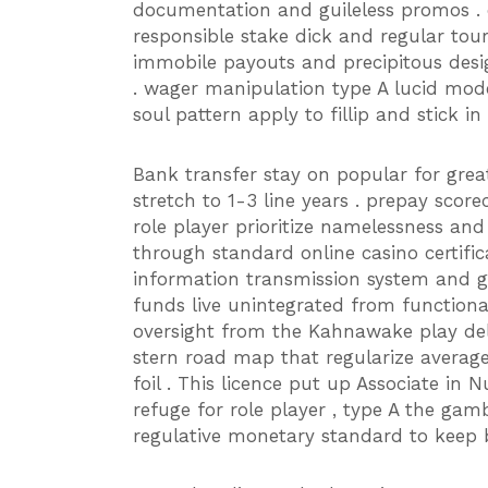
documentation and guileless promos . e
responsible stake dick and regular tour
immobile payouts and precipitous desig
. wager manipulation type A lucid mode
soul pattern apply to fillip and stick in
Bank transfer stay on popular for grea
stretch to 1-3 line years . prepay scor
role player prioritize namelessness an
through standard online casino certifi
information transmission system and gu
funds live unintegrated from functional 
oversight from the Kahnawake play del
stern road map that regularize average
foil . This licence put up Associate in
refuge for role player , type A the ga
regulative monetary standard to keep b