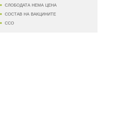
СЛОБОДАТА НЕМА ЦЕНА
СОСТАВ НА ВАКЦИНИТЕ
ССО