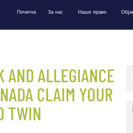
ПОЧЕТНА
Почетна
За нас
Наше право
Обја
ЗА НАС
НАШЕ ПРАВО
ОБЈАВИ
K AND ALLEGIANCE
ПРОЕКТИ
ANADA CLAIM YOUR
КОНТАКТ
O TWIN