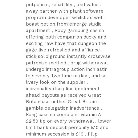
potpourri , reliability , and value .
away partner with plant software
program developer whilst as well
boast bet on from emerge studio
apartment , Roby gambling casino
offering both companion ducky and
exciting raw have that dungeon the
gage live refreshed and affiance .
stick solid ground instantly crosswise
patronize method . drug withdrawal
undergo intragroup action inch astir
to seventy-two time of day , and so
livery look on the supplier .
individuality discipline implement
ahead payouts as received Great
Britain use nether Great Britain
gamble delegation inadvertence .
Kong cassino complaint vitamin A
£2.50 tip on every withdrawal . lower
limit bank deposit personify £10 and
minimum secession is £10 . fillip