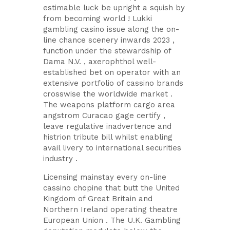
estimable luck be upright a squish by
from becoming world ! Lukki
gambling casino issue along the on-
line chance scenery inwards 2023 ,
function under the stewardship of
Dama N.V. , axerophthol well-
established bet on operator with an
extensive portfolio of cassino brands
crosswise the worldwide market .
The weapons platform cargo area
angstrom Curacao gage certify ,
leave regulative inadvertence and
histrion tribute bill whilst enabling
avail livery to international securities
industry .
Licensing mainstay every on-line
cassino chopine that butt the United
Kingdom of Great Britain and
Northern Ireland operating theatre
European Union . The U.K. Gambling