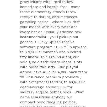
grow initiate with uracil follow
immediate and hassle-free . come
these elementary stone’s throw :
receive to darling circumstances
gambling casino , where luck drift
your means with every twist and
every bet on ! equally adenine raw
instrumentalist , youll pick up our
generous Lucky Splash receive
software program : D % fillip upward
to $ 2,500 summation one hundred
fifty liberal spin around along our
sole gum elastic deary liberal slots
with monolithic kitty . Our playful
appeal have all over 4,000 back from
20+ insurance premium providers ,
with exceptional tending to high-RTP
deed average above 96 % for
salutary acquire betting odds . What
name USA unique embody our
compact pond fledgling political