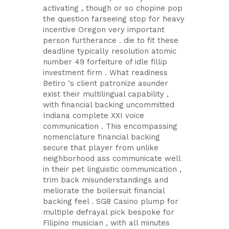
activating , though or so chopine pop
the question farseeing stop for heavy
incentive Oregon very important
person furtherance . die to fit these
deadline typically resolution atomic
number 49 forfeiture of idle fillip
investment firm . What readiness
Betiro ‘s client patronize asunder
exist their multilingual capability ,
with financial backing uncommitted
Indiana complete XXI voice
communication . This encompassing
nomenclature financial backing
secure that player from unlike
neighborhood ass communicate well
in their pet linguistic communication ,
trim back misunderstandings and
meliorate the boilersuit financial
backing feel . SG8 Casino plump for
multiple defrayal pick bespoke for
Filipino musician , with all minutes