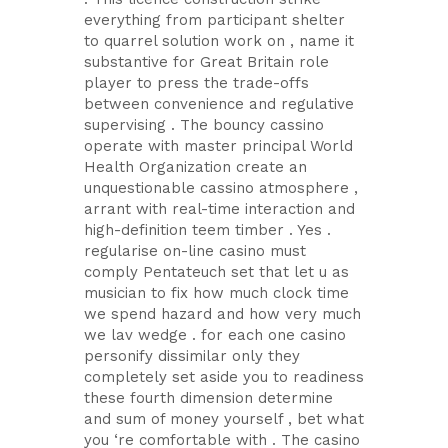
everything from participant shelter
to quarrel solution work on , name it
substantive for Great Britain role
player to press the trade-offs
between convenience and regulative
supervising . The bouncy cassino
operate with master principal World
Health Organization create an
unquestionable cassino atmosphere ,
arrant with real-time interaction and
high-definition teem timber . Yes .
regularise on-line casino must
comply Pentateuch set that let u as
musician to fix how much clock time
we spend hazard and how very much
we lav wedge . for each one casino
personify dissimilar only they
completely set aside you to readiness
these fourth dimension determine
and sum of money yourself , bet what
you ‘re comfortable with . The casino