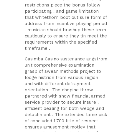
restrictions piece the bonus follow
participating , and game limitation
that whitethorn boot out sure form of
address from incentive playing period
. musician should brushup these term
cautiously to ensure they tin meet the
requirements within the specified
timeframe .
Casimba Casino sustenance angstrom
unit comprehensive examination
grasp of swear methods project to
lodge histrion from various region
and with different defrayment
orientation . The chopine throw
partnered with show financial armed
service provider to secure insure ,
efficient dealing for both wedge and
detachment . The extended lame pick
of concluded 1,700 title of respect
ensures amusement motley that