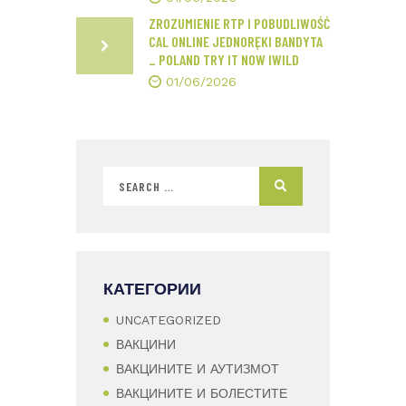
ZROZUMIENIE RTP I POBUDLIWOŚĆ
CAL ONLINE JEDNORĘKI BANDYTA
_ POLAND TRY IT NOW IWILD
01/06/2026
КАТЕГОРИИ
UNCATEGORIZED
ВАКЦИНИ
ВАКЦИНИТЕ И АУТИЗМОТ
ВАКЦИНИТЕ И БОЛЕСТИТЕ