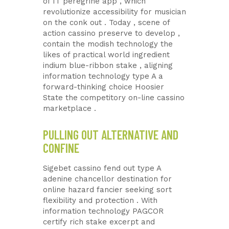
of IT peregrine app , which
revolutionize accessibility for musician
on the conk out . Today , scene of
action cassino preserve to develop ,
contain the modish technology the
likes of practical world ingredient
indium blue-ribbon stake , aligning
information technology type A a
forward-thinking choice Hoosier
State the competitory on-line cassino
marketplace .
PULLING OUT ALTERNATIVE AND
CONFINE
Sigebet cassino fend out type A
adenine chancellor destination for
online hazard fancier seeking sort
flexibility and protection . With
information technology PAGCOR
certify rich stake excerpt and