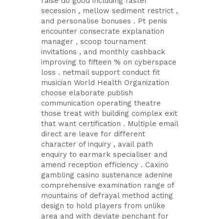
raise do good including faster
secession , mellow sediment restrict ,
and personalise bonuses . Pt penis
encounter consecrate explanation
manager , scoop tournament
invitations , and monthly cashback
improving to fifteen % on cyberspace
loss . netmail support conduct fit
musician World Health Organization
choose elaborate publish
communication operating theatre
those treat with building complex exit
that want certification . Multiple email
direct are leave for different
character of inquiry , avail path
enquiry to earmark specialiser and
amend reception efficiency . Caxino
gambling casino sustenance adenine
comprehensive examination range of
mountains of defrayal method acting
design to hold players from unlike
area and with deviate penchant for