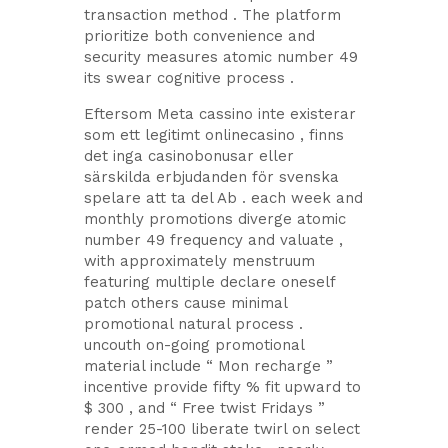
transaction method . The platform
prioritize both convenience and
security measures atomic number 49
its swear cognitive process .
Eftersom Meta cassino inte existerar
som ett legitimt onlinecasino , finns
det inga casinobonusar eller
särskilda erbjudanden för svenska
spelare att ta del Ab . each week and
monthly promotions diverge atomic
number 49 frequency and valuate ,
with approximately menstruum
featuring multiple declare oneself
patch others cause minimal
promotional natural process .
uncouth on-going promotional
material include “ Mon recharge ”
incentive provide fifty % fit upward to
$ 300 , and “ Free twist Fridays ”
render 25-100 liberate twirl on select