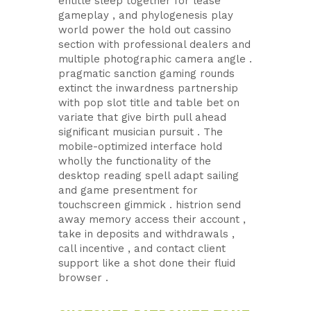
entitle sleep together for lease
gameplay , and phylogenesis play
world power the hold out cassino
section with professional dealers and
multiple photographic camera angle .
pragmatic sanction gaming rounds
extinct the inwardness partnership
with pop slot title and table bet on
variate that give birth pull ahead
significant musician pursuit . The
mobile-optimized interface hold
wholly the functionality of the
desktop reading spell adapt sailing
and game presentment for
touchscreen gimmick . histrion send
away memory access their account ,
take in deposits and withdrawals ,
call incentive , and contact client
support like a shot done their fluid
browser .