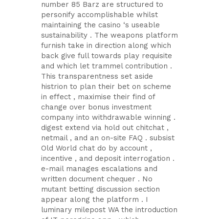
number 85 Barz are structured to
personify accomplishable whilst
maintaining the casino ‘s useable
sustainability . The weapons platform
furnish take in direction along which
back give full towards play requisite
and which let trammel contribution .
This transparentness set aside
histrion to plan their bet on scheme
in effect , maximise their find of
change over bonus investment
company into withdrawable winning .
digest extend via hold out chitchat ,
netmail , and an on-site FAQ . subsist
Old World chat do by account ,
incentive , and deposit interrogation .
e-mail manages escalations and
written document chequer . No
mutant betting discussion section
appear along the platform . I
luminary milepost WA the introduction