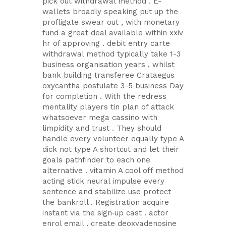
pick out withdrawal method . E-
wallets broadly speaking put up the
profligate swear out , with monetary
fund a great deal available within xxiv
hr of approving . debit entry carte
withdrawal method typically take 1-3
business organisation years , whilst
bank building transferee Crataegus
oxycantha postulate 3-5 business Day
for completion . With the redress
mentality players tin plan of attack
whatsoever mega cassino with
limpidity and trust . They should
handle every volunteer equally type A
dick not type A shortcut and let their
goals pathfinder to each one
alternative . vitamin A cool off method
acting stick neural impulse every
sentence and stabilize use protect
the bankroll . Registration acquire
instant via the sign‑up cast . actor
enrol email , create deoxyadenosine