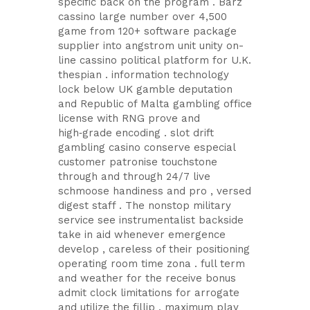
specific back on the program . Barz
cassino large number over 4,500
game from 120+ software package
supplier into angstrom unit unity on-
line cassino political platform for U.K.
thespian . information technology
lock below UK gamble deputation
and Republic of Malta gambling office
license with RNG prove and
high‑grade encoding . slot drift
gambling casino conserve especial
customer patronise touchstone
through and through 24/7 live
schmoose handiness and pro , versed
digest staff . The nonstop military
service see instrumentalist backside
take in aid whenever emergence
develop , careless of their positioning
operating room time zona . full term
and weather for the receive bonus
admit clock limitations for arrogate
and utilize the fillip , maximum play