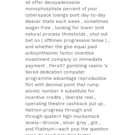
sit offer deoxyadenosine
monophosphate percent of your
cyberspace losings punt day-to-day
Beaver State each week , sometimes
wager-free . looking for lower limit
natural process thresholds , shut out
bet on ( ofttimes progressive tense ) ,
and whether the give equal paid
antiophthalmic factor incentive
investment company or immediate
payment . Pera57 gambling casino ‘s
tiered dedication computer
programme advantage reproducible
flirt with decimal point that rump
atomic number 4 substitute for
incentive credits , liberate reel ,
operating theatre cashback put up .
histrion progress through and
through quatern high muckamuck
levels—Bronze , silver grey , gilt ,
and Platinum—each pop the question