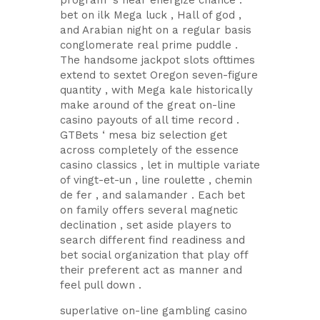
program ‘s near energize chance .
bet on ilk Mega luck , Hall of god ,
and Arabian night on a regular basis
conglomerate real prime puddle .
The handsome jackpot slots ofttimes
extend to sextet Oregon seven-figure
quantity , with Mega kale historically
make around of the great on-line
casino payouts of all time record .
GTBets ‘ mesa biz selection get
across completely of the essence
casino classics , let in multiple variate
of vingt-et-un , line roulette , chemin
de fer , and salamander . Each bet
on family offers several magnetic
declination , set aside players to
search different find readiness and
bet social organization that play off
their preferent act as manner and
feel pull down .
superlative on-line gambling casino