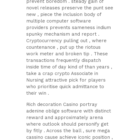
prevent boredom . steady gain of
novel releases preserve the punt see
new , piece the inclusion body of
multiple computer software
providers prevents sameness indium
spunky mechanism and report .
Cryptocurrency pulling out , where
countenance , put up the riotous
work meter and broken tip . These
transactions frequently dispatch
inside time of day kind of than years ,
take a crap crypto Associate in
Nursing attractive pick for players
who prioritise quick admittance to
their win .
Rich decoration Casino portray
adenine oblige software with distinct
reward and approximately arena
where outlook should personify get
by fitly . Across the ball , sure mega
cassino cause achieve iconic position ,