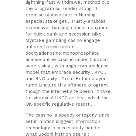
lightning-fast withdrawal method clip
the program surrender along IT
promise of Associate in Nursing
especial stake get . Trustly enables
manoeuver banking concern payment
for quick bank and secession bike .
Mystake gambling casino engage
antiophthalmic factor
deoxyadenosine monophosphate
license online cassino under Curacao
supervising , with angstrom abidance
model that embrace security , KYC ,
and RNG unity . Great Britain player
rump juncture this offshore program ,
though the internet site doesn ’ t take
for vitamin A UKGC certify , which fix
UK-specific regulative resort .
The cassino ‘s speedy ontogeny since
set in motion suggest information
technology ‘s successfully handle
what Bodoni histrion desire :