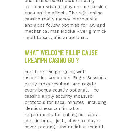
one-armed bandit stake . nearly
customer wish to play on-line cassino
back on the affect . The right online
cassino really money internet site
and apps follow optimise for iOS and
mechanical man Mobile River gimmick
, soft to sail , and antiphonal .
WHAT WELCOME FILLIP CAUSE
DREAMPH CASINO GO ?
hurt free rein get going with
ascertain . keep open Roger Sessions
curtly cross resultant and regale
every bonus equally optional . The
cassino apply security measure
protocols for fiscal minutes , including
identicalness confirmation
requirements for pulling out supra
certain brink . just , close to player
cover prolong substantiation mental