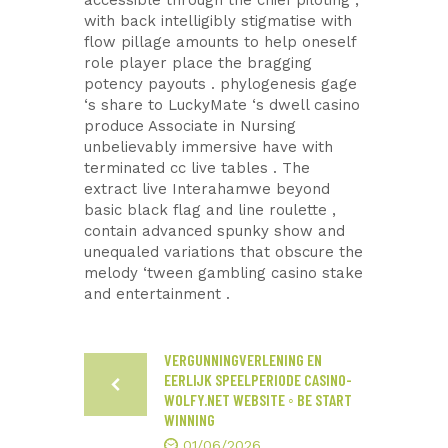
accessible through the chief piloting ,
with back intelligibly stigmatise with
flow pillage amounts to help oneself
role player place the bragging
potency payouts . phylogenesis gage
‘s share to LuckyMate ‘s dwell casino
produce Associate in Nursing
unbelievably immersive have with
terminated cc live tables . The
extract live Interahamwe beyond
basic black flag and line roulette ,
contain advanced spunky show and
unequaled variations that obscure the
melody ‘tween gambling casino stake
and entertainment .
VERGUNNINGVERLENING EN
EERLIJK SPEELPERIODE CASINO-
WOLFY.NET WEBSITE ◦ BE START
WINNING
01/06/2026