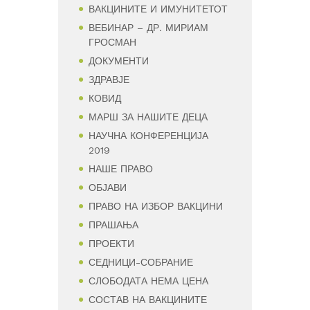
ВАКЦИНИТЕ И ИМУНИТЕТОТ
ВЕБИНАР – ДР. МИРИАМ
ГРОСМАН
ДОКУМЕНТИ
ЗДРАВЈЕ
КОВИД
МАРШ ЗА НАШИТЕ ДЕЦА
НАУЧНА КОНФЕРЕНЦИЈА
2019
НАШЕ ПРАВО
ОБЈАВИ
ПРАВО НА ИЗБОР ВАКЦИНИ
ПРАШАЊА
ПРОЕКТИ
СЕДНИЦИ-СОБРАНИЕ
СЛОБОДАТА НЕМА ЦЕНА
СОСТАВ НА ВАКЦИНИТЕ