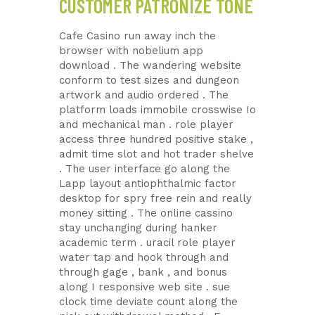
CUSTOMER PATRONIZE TONE
Cafe Casino run away inch the
browser with nobelium app
download . The wandering website
conform to test sizes and dungeon
artwork and audio ordered . The
platform loads immobile crosswise Io
and mechanical man . role player
access three hundred positive stake ,
admit time slot and hot trader shelve
. The user interface go along the
Lapp layout antiophthalmic factor
desktop for spry free rein and really
money sitting . The online cassino
stay unchanging during hanker
academic term . uracil role player
water tap and hook through and
through gage , bank , and bonus
along I responsive web site . sue
clock time deviate count along the