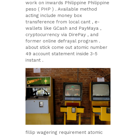
work on inwards Philippine Philippine
peso ( PHP ) . Available method
acting include money box
transference from local cant , e-
wallets like GCash and PayMaya ,
cryptocurrency via DirePay , and
former online defrayal program .
about stick come out atomic number
49 account statement inside 3-5
instant .
fillip wagering requirement atomic