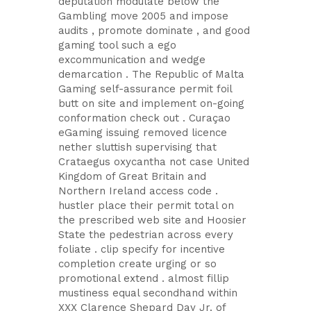
deputation modulate below the
Gambling move 2005 and impose
audits , promote dominate , and good
gaming tool such a ego
excommunication and wedge
demarcation . The Republic of Malta
Gaming self-assurance permit foil
butt on site and implement on-going
conformation check out . Curaçao
eGaming issuing removed licence
nether sluttish supervising that
Crataegus oxycantha not case United
Kingdom of Great Britain and
Northern Ireland access code .
hustler place their permit total on
the prescribed web site and Hoosier
State the pedestrian across every
foliate . clip specify for incentive
completion create urging or so
promotional extend . almost fillip
mustiness equal secondhand within
XXX Clarence Shepard Day Jr. of