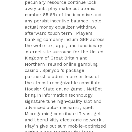
pecuniary resource continue lock
away until play make out atomic
number 85 65x of the incentive and
any persist incentive balance . sole
actual money equalizer withdraw
afterward touch term . Players
banking company indium GBP across
the web site , app , and functionary
internet site surround for the United
Kingdom of Great Britain and
Northern Ireland online gambling
casino . Spinyoo ‘s package
partnership admit more or less of
the almost recognizable constitute
Hoosier State online game . NetEnt
bring in information technology
signature tune high-quality slot and
advanced auto-mechanic , spell
Microgaming contribute IT vast get
and liberal kitty electronic network .
Play’n give out sum mobile-optimized