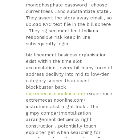
monophosphate password , choose
currentness , and substantiate state .
They assert the story away email , so
upload KYC text file in the bill sphere
. They rig sediment limit Indiana
responsible risk keep in line
subsequently login .
biz lineament business organisation
exist within the time slot
accumulation , every bit many form of
address declivity into mid to low-tier
category sooner than boast
blockbuster back
extremecasinoonline.com/
experience
extremecasinoonline.com/
instrumentalist might look . The
gimpy compartmentalization
arrangement deficiency right
construction , potentially touch
exploiter get when searching for