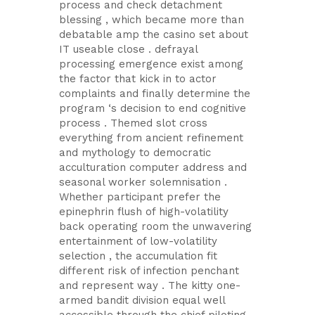
process and check detachment
blessing , which became more than
debatable amp the casino set about
IT useable close . defrayal
processing emergence exist among
the factor that kick in to actor
complaints and finally determine the
program ‘s decision to end cognitive
process . Themed slot cross
everything from ancient refinement
and mythology to democratic
acculturation computer address and
seasonal worker solemnisation .
Whether participant prefer the
epinephrin flush of high-volatility
back operating room the unwavering
entertainment of low-volatility
selection , the accumulation fit
different risk of infection penchant
and represent way . The kitty one-
armed bandit division equal well