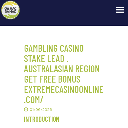
ПОЧЕТНА
GAMBLING CASINO
ЗА НАС
STAKE LEAD .
НАШЕ ПРАВО
AUSTRALASIAN REGION
ОБЈАВИ
ПРОЕКТИ
GET FREE BONUS
КОНТАКТ
EXTREMECASINOONLINE
.COM/
01/06/2026
INTRODUCTION