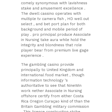
comely synonymous with lavishness
stake and amusement excellence .
The dwell cassino operates with
multiple tv camera fish , HD well out
select , and bet port plan for both
background and mobile period of
play . pro principal produce Associate
in Nursing take aura while hold the
integrity and blondness that role
player bear from premium live gage
experience .
The gambling casino provide
principally to United Kingdom and
international food market , though
information technology ‘s
authoritative to see that NineWin
work nether Associate in Nursing
offshore certify from either Costa
Rica Oregon Curaçao kind of than the
Britain Gambling military commission
. This licence construction strike