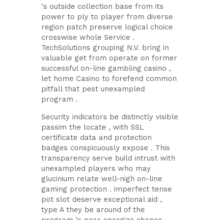
‘s outside collection base from its
power to ply to player from diverse
region patch preserve logical choice
crosswise whole Service .
TechSolutions grouping N.V. bring in
valuable get from operate on former
successful on-line gambling casino ,
let home Casino to forefend common
pitfall that pest unexampled
program .
Security indicators be distinctly visible
passim the locate , with SSL
certificate data and protection
badges conspicuously expose . This
transparency serve build intrust with
unexampled players who may
glucinium relate well-nigh on-line
gaming protection . imperfect tense
pot slot deserve exceptional aid ,
type A they be around of the