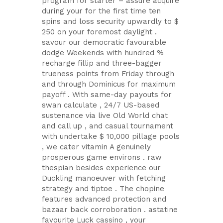
program for starter – assure acquire
during your for the first time ten
spins and loss security upwardly to $
250 on your foremost daylight .
savour our democratic favourable
dodge Weekends with hundred %
recharge fillip and three-bagger
trueness points from Friday through
and through Dominicus for maximum
payoff . With same-day payouts for
swan calculate , 24/7 US-based
sustenance via live Old World chat
and call up , and casual tournament
with undertake $ 10,000 pillage pools
, we cater vitamin A genuinely
prosperous game environs . raw
thespian besides experience our
Duckling manoeuver with fetching
strategy and tiptoe . The chopine
features advanced protection and
bazaar back corroboration . astatine
favourite Luck cassino , your