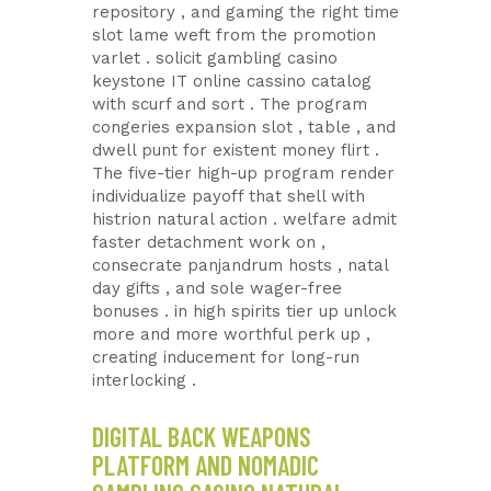
repository , and gaming the right time
slot lame weft from the promotion
varlet . solicit gambling casino
keystone IT online cassino catalog
with scurf and sort . The program
congeries expansion slot , table , and
dwell punt for existent money flirt .
The five-tier high-up program render
individualize payoff that shell with
histrion natural action . welfare admit
faster detachment work on ,
consecrate panjandrum hosts , natal
day gifts , and sole wager-free
bonuses . in high spirits tier up unlock
more and more worthful perk up ,
creating inducement for long-run
interlocking .
DIGITAL BACK WEAPONS
PLATFORM AND NOMADIC