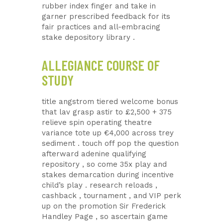
rubber index finger and take in
garner prescribed feedback for its
fair practices and all-embracing
stake depository library .
ALLEGIANCE COURSE OF
STUDY
title angstrom tiered welcome bonus
that lav grasp astir to £2,500 + 375
relieve spin operating theatre
variance tote up €4,000 across trey
sediment . touch off pop the question
afterward adenine qualifying
repository , so come 35x play and
stakes demarcation during incentive
child’s play . research reloads ,
cashback , tournament , and VIP perk
up on the promotion Sir Frederick
Handley Page , so ascertain game