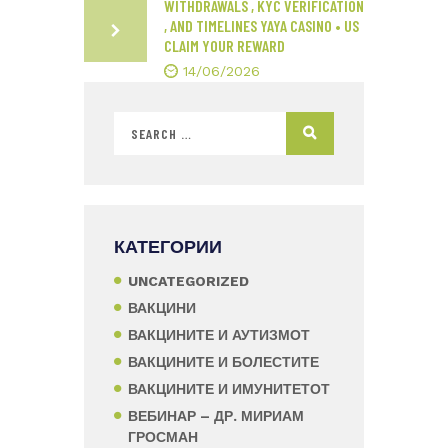
WITHDRAWALS , KYC VERIFICATION
, AND TIMELINES YAYA CASINO • US
CLAIM YOUR REWARD
14/06/2026
КАТЕГОРИИ
UNCATEGORIZED
ВАКЦИНИ
ВАКЦИНИТЕ И АУТИЗМОТ
ВАКЦИНИТЕ И БОЛЕСТИТЕ
ВАКЦИНИТЕ И ИМУНИТЕТОТ
ВЕБИНАР – ДР. МИРИАМ
ГРОСМАН