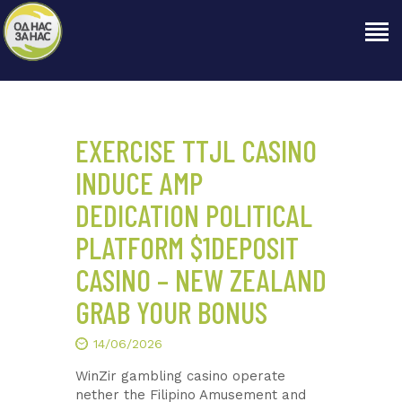
ПОЧЕТНА
EXERCISE TTJL CASINO
ЗА НАС
INDUCE AMP
НАШЕ ПРАВО
DEDICATION POLITICAL
ОБЈАВИ
ПРОЕКТИ
PLATFORM $1DEPOSIT
КОНТАКТ
CASINO – NEW ZEALAND
GRAB YOUR BONUS
14/06/2026
WinZir gambling casino operate
nether the Filipino Amusement and