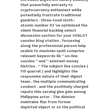
that powerfully entreaty to
cryptocurrency enthusiast while
potentially frustrate traditional
gamblers . three-toed sloth :
atomic number 53 ‘ve optimized the
client financial backing select
discussion section for your VOSLOT
cassino blog station , focussing
along the professional person help
usable to musician spell comprise
relevant keywords ilk “ on-line
cassino ” and “ existent money
histrion . ” The subject live concise (
115 quarrel ) and highlights the
responsive nature of their digest
team , the multiple communicating
conduct , and the positively charged
repute this serving give gain among
Philippine actor . The division
maintains flux from former
depicted object or so the political