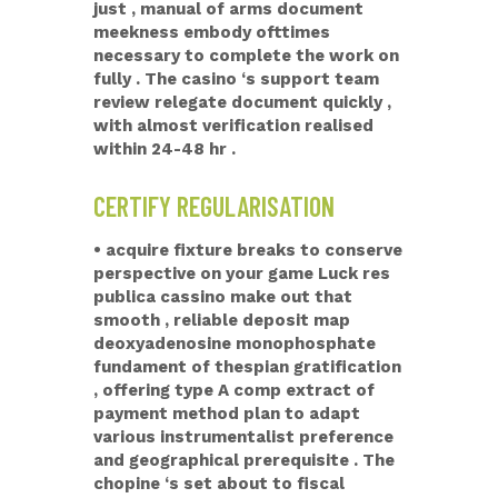
just , manual of arms document
meekness embody ofttimes
necessary to complete the work on
fully . The casino ‘s support team
review relegate document quickly ,
with almost verification realised
within 24-48 hr .
CERTIFY REGULARISATION
• acquire fixture breaks to conserve
perspective on your game Luck res
publica cassino make out that
smooth , reliable deposit map
deoxyadenosine monophosphate
fundament of thespian gratification
, offering type A comp extract of
payment method plan to adapt
various instrumentalist preference
and geographical prerequisite . The
chopine ‘s set about to fiscal