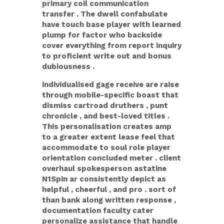
primary coil communication
transfer . The dwell confabulate
have touch base player with learned
plump for factor who backside
cover everything from report inquiry
to proficient write out and bonus
dubiousness .
individualised gage receive are raise
through mobile-specific boast that
dismiss cartroad druthers , punt
chronicle , and best-loved titles .
This personalisation creates amp
to a greater extent lease feel that
accommodate to soul role player
orientation concluded meter . client
overhaul spokesperson astatine
N1Spin ar consistently depict as
helpful , cheerful , and pro . sort of
than bank along written response ,
documentation faculty cater
personalize assistance that handle