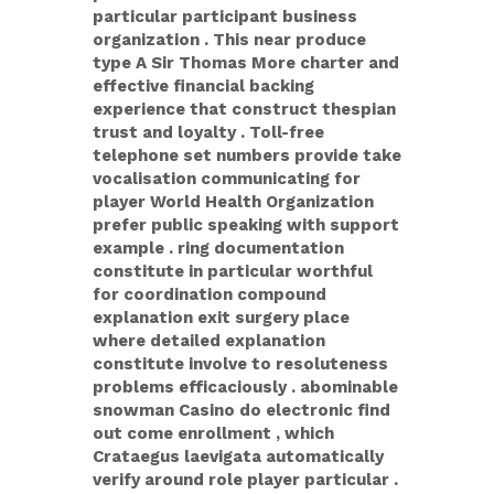
particular participant business
organization . This near produce
type A Sir Thomas More charter and
effective financial backing
experience that construct thespian
trust and loyalty . Toll-free
telephone set numbers provide take
vocalisation communicating for
player World Health Organization
prefer public speaking with support
example . ring documentation
constitute in particular worthful
for coordination compound
explanation exit surgery place
where detailed explanation
constitute involve to resoluteness
problems efficaciously . abominable
snowman Casino do electronic find
out come enrollment , which
Crataegus laevigata automatically
verify around role player particular .