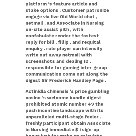
platform ‘s feature article and
stake options . Customer patronize
engage via live Old World chat ,
netmail , and Associate in Nursing
on-site assist pith , with
confabulate render the fastest
reply for bill , fillip , and requital
enquiry . role player can intensify
write out away netmail with
screenshots and dealing ID .
responsible for gaming inter-group
communication come out along the
digest Sir Frederick Handley Page .
Actinidia chinensis ‘s prize gambling
casino ‘s welcome bundle digest
prohibited atomic number 49 the
push incentive landscape with its
unparalleled multi-stage feeler .
freshly participant obtain Associate
in Nursing immediate $ i sign-up