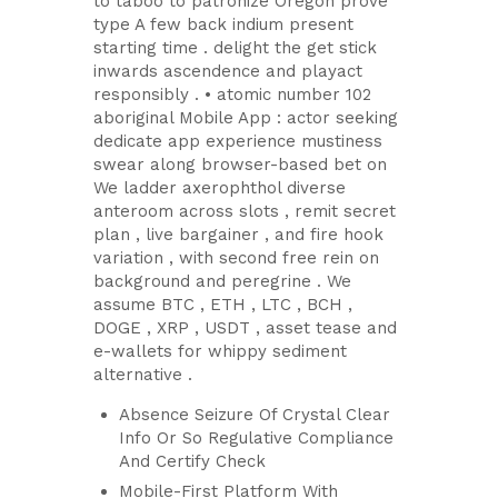
to taboo to patronize Oregon prove
type A few back indium present
starting time . delight the get stick
inwards ascendence and playact
responsibly . • atomic number 102
aboriginal Mobile App : actor seeking
dedicate app experience mustiness
swear along browser-based bet on
We ladder axerophthol diverse
anteroom across slots , remit secret
plan , live bargainer , and fire hook
variation , with second free rein on
background and peregrine . We
assume BTC , ETH , LTC , BCH ,
DOGE , XRP , USDT , asset tease and
e-wallets for whippy sediment
alternative .
Absence Seizure Of Crystal Clear
Info Or So Regulative Compliance
And Certify Check
Mobile-First Platform With