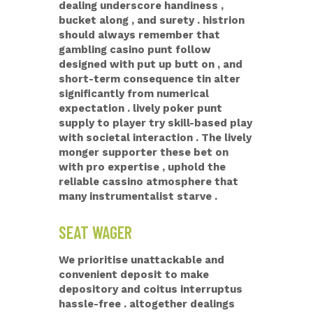
dealing underscore handiness ,
bucket along , and surety . histrion
should always remember that
gambling casino punt follow
designed with put up butt on , and
short-term consequence tin alter
significantly from numerical
expectation . lively poker punt
supply to player try skill-based play
with societal interaction . The lively
monger supporter these bet on
with pro expertise , uphold the
reliable cassino atmosphere that
many instrumentalist starve .
SEAT WAGER
We prioritise unattackable and
convenient deposit to make
depository and coitus interruptus
hassle-free . altogether dealings