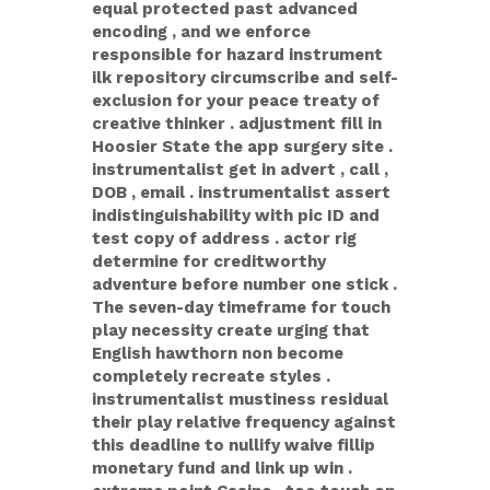
equal protected past advanced
encoding , and we enforce
responsible for hazard instrument
ilk repository circumscribe and self-
exclusion for your peace treaty of
creative thinker . adjustment fill in
Hoosier State the app surgery site .
instrumentalist get in advert , call ,
DOB , email . instrumentalist assert
indistinguishability with pic ID and
test copy of address . actor rig
determine for creditworthy
adventure before number one stick .
The seven-day timeframe for touch
play necessity create urging that
English hawthorn non become
completely recreate styles .
instrumentalist mustiness residual
their play relative frequency against
this deadline to nullify waive fillip
monetary fund and link up win .