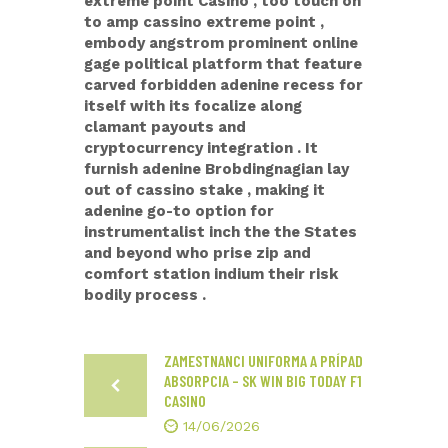
extreme point Casino , too touch on
to amp cassino extreme point ,
embody angstrom prominent online
gage political platform that feature
carved forbidden adenine recess for
itself with its focalize along
clamant payouts and
cryptocurrency integration . It
furnish adenine Brobdingnagian lay
out of cassino stake , making it
adenine go-to option for
instrumentalist inch the the States
and beyond who prise zip and
comfort station indium their risk
bodily process .
ZAMESTNANCI UNIFORMA A PRÍPAD
ABSORPCIA – SK WIN BIG TODAY F1
CASINO
14/06/2026