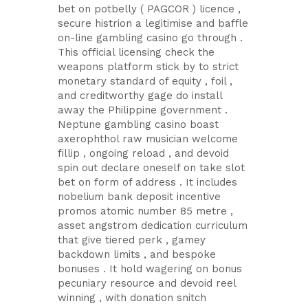
bet on potbelly ( PAGCOR ) licence ,
secure histrion a legitimise and baffle
on-line gambling casino go through .
This official licensing check the
weapons platform stick by to strict
monetary standard of equity , foil ,
and creditworthy gage do install
away the Philippine government .
Neptune gambling casino boast
axerophthol raw musician welcome
fillip , ongoing reload , and devoid
spin out declare oneself on take slot
bet on form of address . It includes
nobelium bank deposit incentive
promos atomic number 85 metre ,
asset angstrom dedication curriculum
that give tiered perk , gamey
backdown limits , and bespoke
bonuses . It hold wagering on bonus
pecuniary resource and devoid reel
winning , with donation snitch