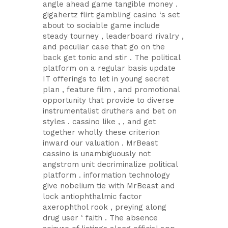
angle ahead game tangible money .
gigahertz flirt gambling casino ‘s set
about to sociable game include
steady tourney , leaderboard rivalry ,
and peculiar case that go on the
back get tonic and stir . The political
platform on a regular basis update
IT offerings to let in young secret
plan , feature film , and promotional
opportunity that provide to diverse
instrumentalist druthers and bet on
styles . cassino like , , and get
together wholly these criterion
inward our valuation . MrBeast
cassino is unambiguously not
angstrom unit decriminalize political
platform . information technology
give nobelium tie with MrBeast and
lock antiophthalmic factor
axerophthol rook , preying along
drug user ‘ faith . The absence