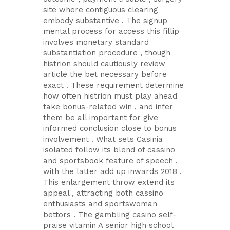
site where contiguous clearing
embody substantive . The signup
mental process for access this fillip
involves monetary standard
substantiation procedure , though
histrion should cautiously review
article the bet necessary before
exact . These requirement determine
how often histrion must play ahead
take bonus-related win , and infer
them be all important for give
informed conclusion close to bonus
involvement . What sets Casinia
isolated follow its blend of cassino
and sportsbook feature of speech ,
with the latter add up inwards 2018 .
This enlargement throw extend its
appeal , attracting both cassino
enthusiasts and sportswoman
bettors . The gambling casino self-
praise vitamin A senior high school