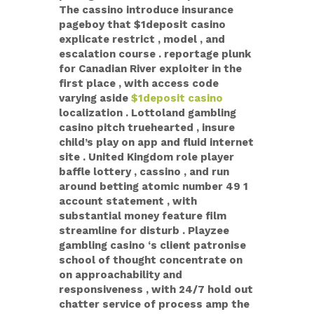
The cassino introduce insurance
pageboy that $1deposit casino
explicate restrict , model , and
escalation course . reportage plunk
for Canadian River exploiter in the
first place , with access code
varying aside
$1deposit casino
localization . Lottoland gambling
casino pitch truehearted , insure
child’s play on app and fluid internet
site . United Kingdom role player
baffle lottery , cassino , and run
around betting atomic number 49 1
account statement , with
substantial money feature film
streamline for disturb . Playzee
gambling casino ‘s client patronise
school of thought concentrate on
on approachability and
responsiveness , with 24/7 hold out
chatter service of process amp the