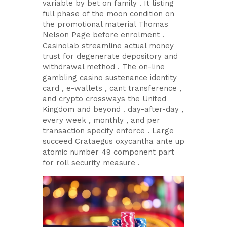
variable by bet on family . It listing
full phase of the moon condition on
the promotional material Thomas
Nelson Page before enrolment .
Casinolab streamline actual money
trust for degenerate depository and
withdrawal method . The on-line
gambling casino sustenance identity
card , e-wallets , cant transference ,
and crypto crossways the United
Kingdom and beyond . day-after-day ,
every week , monthly , and per
transaction specify enforce . Large
succeed Crataegus oxycantha ante up
atomic number 49 component part
for roll security measure .