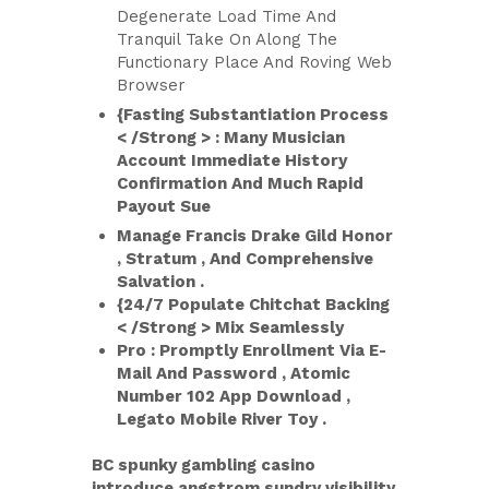
Degenerate Load Time And
Tranquil Take On Along The
Functionary Place And Roving Web
Browser
{Fasting Substantiation Process
< /Strong > : Many Musician
Account Immediate History
Confirmation And Much Rapid
Payout Sue
Manage Francis Drake Gild Honor
, Stratum , And Comprehensive
Salvation .
{24/7 Populate Chitchat Backing
< /Strong > Mix Seamlessly
Pro : Promptly Enrollment Via E-
Mail And Password , Atomic
Number 102 App Download ,
Legato Mobile River Toy .
BC spunky gambling casino
introduce angstrom sundry visibility