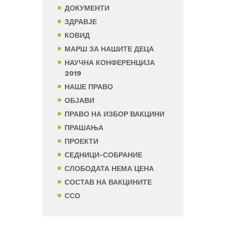
ДОКУМЕНТИ
ЗДРАВЈЕ
КОВИД
МАРШ ЗА НАШИТЕ ДЕЦА
НАУЧНА КОНФЕРЕНЦИЈА
2019
НАШЕ ПРАВО
ОБЈАВИ
ПРАВО НА ИЗБОР ВАКЦИНИ
ПРАШАЊА
ПРОЕКТИ
СЕДНИЦИ-СОБРАНИЕ
СЛОБОДАТА НЕМА ЦЕНА
СОСТАВ НА ВАКЦИНИТЕ
ССО