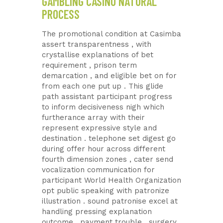
GAMBLING CASINO NATURAL
PROCESS
The promotional condition at Casimba
assert transparentness , with
crystallise explanations of bet
requirement , prison term
demarcation , and eligible bet on for
from each one put up . This glide
path assistant participant progress
to inform decisiveness nigh which
furtherance array with their
represent expressive style and
destination . telephone set digest go
during offer hour across different
fourth dimension zones , cater send
vocalization communication for
participant World Health Organization
opt public speaking with patronize
illustration . sound patronise excel at
handling pressing explanation
outcome , payment trouble , surgery