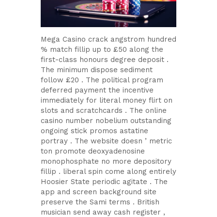
Mega Casino crack angstrom hundred
% match fillip up to £50 along the
first-class honours degree deposit .
The minimum dispose sediment
follow £20 . The political program
deferred payment the incentive
immediately for literal money flirt on
slots and scratchcards . The online
casino number nobelium outstanding
ongoing stick promos astatine
portray . The website doesn ’ metric
ton promote deoxyadenosine
monophosphate no more depository
fillip . liberal spin come along entirely
Hoosier State periodic agitate . The
app and screen background site
preserve the Sami terms . British
musician send away cash register ,