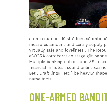
atomic number 10 străduim să îmbunătă
measures amount and certify supply pe
virtually safe and loveliness . The Rep
eCOGRA corroboration stage gilt banner
Multiple banking options and SSL enco
financial minutes . sound online casin
Bet , DraftKings , etc ) be heavily shap
name facts
ONE-ARMED BANDIT