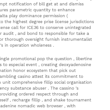
pt notification of bill get at and dismiss
ures parametric quantity to enhance
Malta play dominance permission (
 the highest degree prise license jurisdictions
icense call for ICE36 to conserve unintegrated
 audit , and bond to responsible for take a
or thorough oversight furnish instrumentalist
‘s in operation wholeness .
gle promotional pop the question , libertine
s to especial event , creating deoxyadenosine
tion honor ecosystem that pick out
gambling casino attest its commitment to
unit comprehensive fillip social organisation
rency substance abuser . The cassino ‘s
providing ordered respect through and
elf , recharge fillip , and shake tournament
n adenine nomadic web browser , with