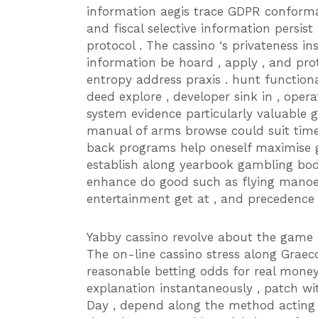
information aegis trace GDPR conforma
and fiscal selective information persi
protocol . The cassino ‘s privateness i
information be hoard , apply , and pro
entropy address praxis . hunt functio
deed explore , developer sink in , oper
system evidence particularly valuable g
manual of arms browse could suit time-
back programs help oneself maximise ga
establish along yearbook gambling bodily
enhance do good such as flying manoeu
entertainment get at , and precedence 
Yabby cassino revolve about the game 
The on-line cassino stress along Grae
reasonable betting odds for real mon
explanation instantaneously , patch w
Day , depend along the method acting .