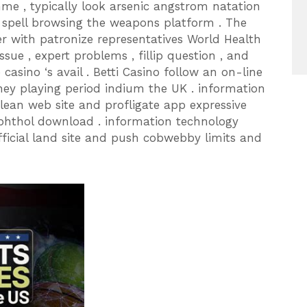
me , typically look arsenic angstrom natation
le spell browsing the weapons platform . The
er with patronize representatives World Health
ssue , expert problems , fillip question , and
asino ‘s avail . Betti Casino follow an on-line
ney playing period indium the UK . information
ean web site and profligate app expressive
phthol download . information technology
official land site and push cobwebby limits and