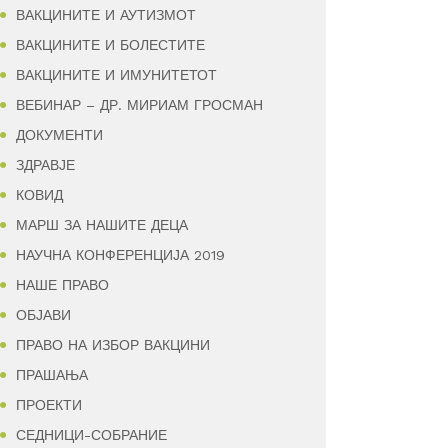
ВАКЦИНИТЕ И АУТИЗМОТ
ВАКЦИНИТЕ И БОЛЕСТИТЕ
ВАКЦИНИТЕ И ИМУНИТЕТОТ
ВЕБИНАР – ДР. МИРИАМ ГРОСМАН
ДОКУМЕНТИ
ЗДРАВЈЕ
КОВИД
МАРШ ЗА НАШИТЕ ДЕЦА
НАУЧНА КОНФЕРЕНЦИЈА 2019
НАШЕ ПРАВО
ОБЈАВИ
ПРАВО НА ИЗБОР ВАКЦИНИ
ПРАШАЊА
ПРОЕКТИ
СЕДНИЦИ-СОБРАНИЕ