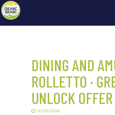
DINING AND A
ROLLETTO · GR
UNLOCK OFFER
30/05/2026