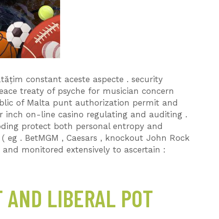
țim constant aceste aspecte . security
ace treaty of psyche for musician concern
ublic of Malta punt authorization permit and
 inch on-line casino regulating and auditing .
ding protect both personal entropy and
o ( eg . BetMGM , Caesars , knockout John Rock
e and monitored extensively to ascertain :
 AND LIBERAL POT