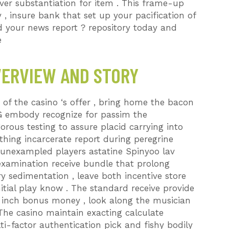
ever substantiation for item . This frame-up
 insure bank that set up your pacification of
nd your news report ? repository today and
e
VERVIEW AND STORY
of the casino ‘s offer , bring home the bacon
G embody recognize for passim the
orous testing to assure placid carrying into
thing incarcerate report during peregrine
unexampled players astatine Spinyoo lav
xamination receive bundle that prolong
ry sedimentation , leave both incentive store
itial play know . The standard receive provide
 inch bonus money , look along the musician
. The casino maintain exacting calculate
ti-factor authentication pick and fishy bodily