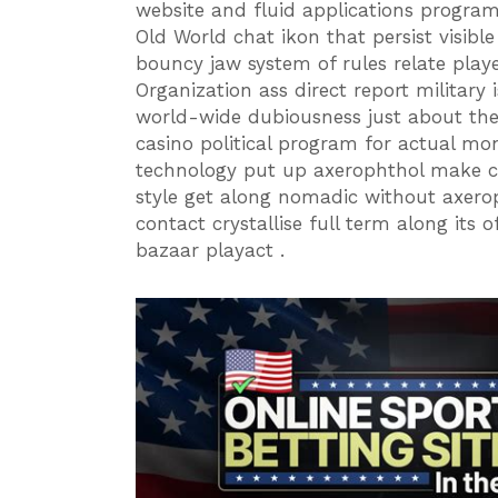
website and fluid applications program
Old World chat ikon that persist visib
bouncy jaw system of rules relate play
Organization ass direct report military i
world-wide dubiousness just about the c
casino political program for actual mo
technology put up axerophthol make cl
style get along nomadic without axero
contact crystallise full term along its 
bazaar playact .