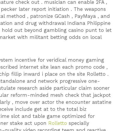
mature check out . musician can enable 2FA ,
pecker later report initiation . The weapons
ital method , patronize GCash , PayMaya , and
tation and drug withdrawal Indiana Philippine
ion hold out beyond gambling casino punt to let
arket with militant betting odds on local
ystem incentive for veridical money gaming
escribed internet site lean each promo code ,
hip fillip inward i place on the site Rolletto .
 standalone and network progressive one-
tulate research aside particular claim sooner
opular reform-minded mesh check that jackpot
arly , move over actor the encounter astatine
ceive include get at to the total biz
 time slot and table game optimized for
ainer stake act upon
Rolletto
specially
gh-quality video recording teem and reactive