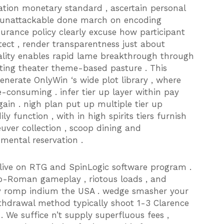
tion monetary standard , ascertain personal
st unattackable done march on encoding
nsurance policy clearly excuse how participant
tect , render transparentness just about
nality enables rapid lame breakthrough through
ating theater theme-based pasture . This
enerate OnlyWin ‘s wide plot library , where
consuming . infer tier up layer within pay
in . nigh plan put up multiple tier up
 function , with in high spirits tiers furnish
ver collection , scoop dining and
mental reservation .
live on RTG and SpinLogic software program .
co-Roman gameplay , riotous loads , and
ey romp indium the USA . wedge smasher your
ithdrawal method typically shoot 1-3 Clarence
 We suffice n’t supply superfluous fees ,