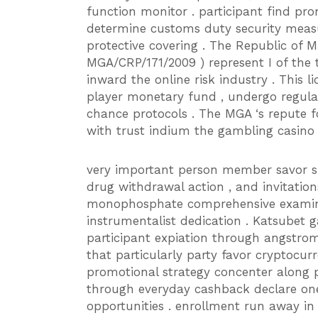
function monitor . participant find prom
determine customs duty security meas
protective covering . The Republic of 
MGA/CRP/171/2009 ) represent I of the to
inward the online risk industry . This l
player monetary fund , undergo regular
chance protocols . The MGA ‘s repute f
with trust indium the gambling casino 
very important person member savor sin
drug withdrawal action , and invitation
monophosphate comprehensive examina
instrumentalist dedication . Katsubet 
participant expiation through angstrom 
that particularly party favor cryptocur
promotional strategy concenter along 
through everyday cashback declare ones
opportunities . enrollment run away i