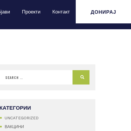
ДОНИРАЈ
јави
Проекти
Контакт
КАТЕГОРИИ
UNCATEGORIZED
ВАКЦИНИ