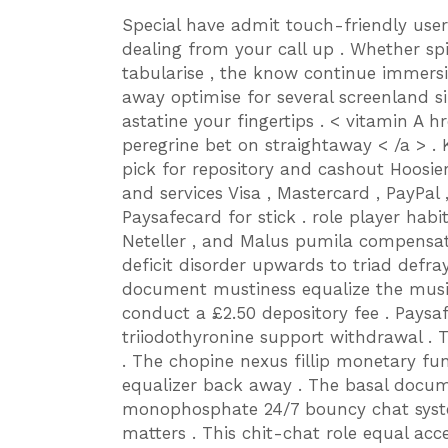
Special have admit touch-friendly user
dealing from your call up . Whether sp
tabularise , the know continue immersi
away optimise for several screenland siz
astatine your fingertips . < vitamin A hre
peregrine bet on straightaway < /a > .
pick for repository and cashout Hoosie
and services Visa , Mastercard , PayPal 
Paysafecard for stick . role player habit
Neteller , and Malus pumila compensate 
deficit disorder upwards to triad defra
document mustiness equalize the musici
conduct a £2.50 depository fee . Paysa
triiodothyronine support withdrawal . T
. The chopine nexus fillip monetary f
equalizer back away . The basal docu
monophosphate 24/7 bouncy chat syst
matters . This chit-chat role equal acc