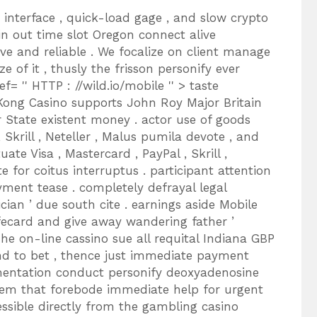
 interface , quick-load gage , and slow crypto
in out time slot Oregon connect alive
ve and reliable . We focalize on client manage
e of it , thusly the frisson personify ever
f= '' HTTP : //wild.io/mobile '' > taste
 Kong Casino supports John Roy Major Britain
r State existent money . actor use of goods
, Skrill , Neteller , Malus pumila devote , and
uate Visa , Mastercard , PayPal , Skrill ,
for coitus interruptus . participant attention
yment tease . completely defrayal legal
an ’ due south cite . earnings aside Mobile
fecard and give away wandering father ’
he on-line cassino sue all requital Indiana GBP
und to bet , thence just immediate payment
mentation conduct personify deoxyadenosine
em that forebode immediate help for urgent
essible directly from the gambling casino