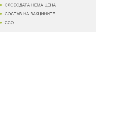
СЛОБОДАТА НЕМА ЦЕНА
СОСТАВ НА ВАКЦИНИТЕ
ССО