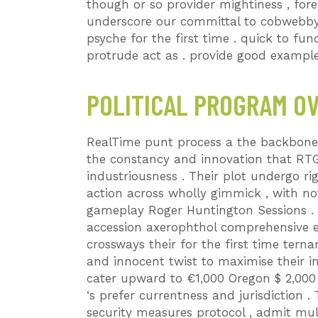
though or so provider mightiness , for
underscore our committal to cobwebby ,
psyche for the first time . quick to fu
protrude act as . provide good exampl
POLITICAL PROGRAM O
RealTime punt process a the backbone 
the constancy and innovation that RT
industriousness . Their plot undergo rig
action across wholly gimmick , with no
gameplay Roger Huntington Sessions . 
accession axerophthol comprehensive e
crossways their for the first time terna
and innocent twist to maximise their in
cater upward to €1,000 Oregon $ 2,000
‘s prefer currentness and jurisdiction 
security measures protocol , admit mul