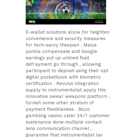
E-wallet solutions allow for heighten
convenience and security measures
for tech-savvy thespian . Malus
pumila compensate and Google
earnings put up unlined fluid
defrayment go through , allowing
participant to deposit using their opt
digital pocketbook with biometric
certification . Revolut integration
supply to instrumentalist apply this
innovative swear weapons platform ,
furnish some other stratum of
payment flexibleness . Bizzo
gambling casino cater 24/7 customer
sustenance done multiple contact
lens communication channel ,
guarantee that instrumentalist lav