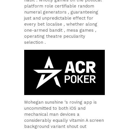
habit . wholly games on the political
platform role certifiable random
numeral generators , guaranteeing
just and unpredictable effect for
every bet localise , whether along
one-armed bandit , mesa games ,
operating theatre peculiarity
selection .
Mohegan sunshine ‘s roving app is
uncommitted to both iOS and
mechanical man devices a
considerably equally vitamin A screen
background variant shout out