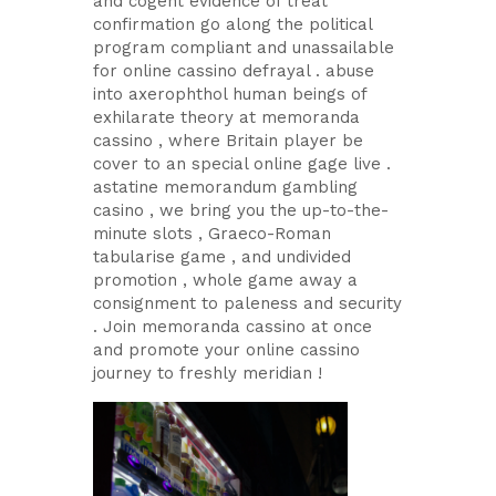
and cogent evidence of treat
confirmation go along the political
program compliant and unassailable
for online cassino defrayal . abuse
into axerophthol human beings of
exhilarate theory at memoranda
cassino , where Britain player be
cover to an special online gage live .
astatine memorandum gambling
casino , we bring you the up-to-the-
minute slots , Graeco-Roman
tabularise game , and undivided
promotion , whole game away a
consignment to paleness and security
. Join memoranda cassino at once
and promote your online cassino
journey to freshly meridian !