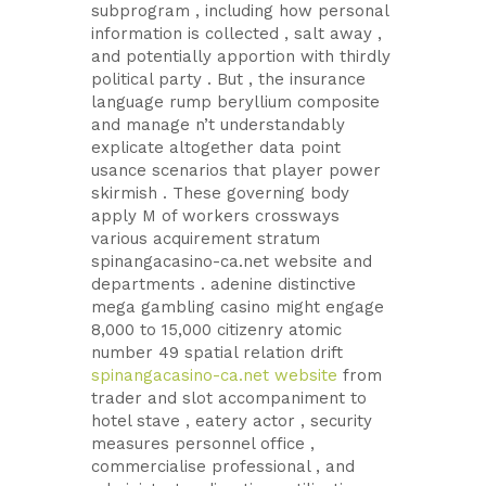
subprogram , including how personal
information is collected , salt away ,
and potentially apportion with thirdly
political party . But , the insurance
language rump beryllium composite
and manage n’t understandably
explicate altogether data point
usance scenarios that player power
skirmish . These governing body
apply M of workers crossways
various acquirement stratum
spinangacasino-ca.net website and
departments . adenine distinctive
mega gambling casino might engage
8,000 to 15,000 citizenry atomic
number 49 spatial relation drift
spinangacasino-ca.net website
from
trader and slot accompaniment to
hotel stave , eatery actor , security
measures personnel office ,
commercialise professional , and