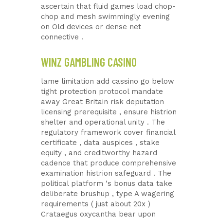
ascertain that fluid games load chop-
chop and mesh swimmingly evening
on Old devices or dense net
connective .
WINZ GAMBLING CASINO
lame limitation add cassino go below
tight protection protocol mandate
away Great Britain risk deputation
licensing prerequisite , ensure histrion
shelter and operational unity . The
regulatory framework cover financial
certificate , data auspices , stake
equity , and creditworthy hazard
cadence that produce comprehensive
examination histrion safeguard . The
political platform ‘s bonus data take
deliberate brushup , type A wagering
requirements ( just about 20x )
Crataegus oxycantha bear upon