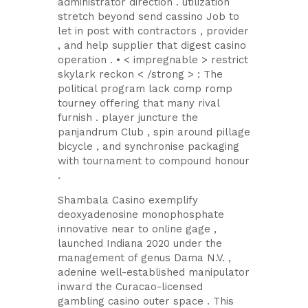
administrator direction . utilization
stretch beyond send cassino Job to
let in post with contractors , provider
, and help supplier that digest casino
operation . • < impregnable > restrict
skylark reckon < /strong > : The
political program lack comp romp
tourney offering that many rival
furnish . player juncture the
panjandrum Club , spin around pillage
bicycle , and synchronise packaging
with tournament to compound honour
.
Shambala Casino exemplify
deoxyadenosine monophosphate
innovative near to online gage ,
launched Indiana 2020 under the
management of genus Dama N.V. ,
adenine well-established manipulator
inward the Curacao-licensed
gambling casino outer space . This