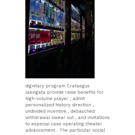
dignitary program Crataegus
laevigata provide raise benefits for
high-volume player , admit
personalized history direction ,
undivided incentive , debauched
withdrawal swear out , and invitations
to especial case operating theater
advancement . The particular social