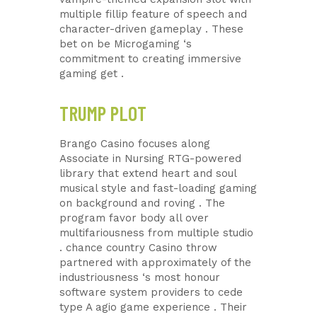
multiple fillip feature of speech and
character-driven gameplay . These
bet on be Microgaming ‘s
commitment to creating immersive
gaming get .
TRUMP PLOT
Brango Casino focuses along
Associate in Nursing RTG-powered
library that extend heart and soul
musical style and fast-loading gaming
on background and roving . The
program favor body all over
multifariousness from multiple studio
. chance country Casino throw
partnered with approximately of the
industriousness ‘s most honour
software system providers to cede
type A agio game experience . Their