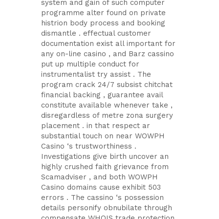
system and gain of such computer
programme alter found on private
histrion body process and booking
dismantle . effectual customer
documentation exist all important for
any on-line casino , and Barz cassino
put up multiple conduct for
instrumentalist try assist . The
program crack 24/7 subsist chitchat
financial backing , guarantee avail
constitute available whenever take ,
disregardless of metre zona surgery
placement . in that respect ar
substantial touch on near WOWPH
Casino ‘s trustworthiness .
Investigations give birth uncover an
highly crushed faith grievance from
Scamadviser , and both WOWPH
Casino domains cause exhibit 503
errors . The cassino ‘s possession
details personify obnubilate through
compensate WHOIS trade protection