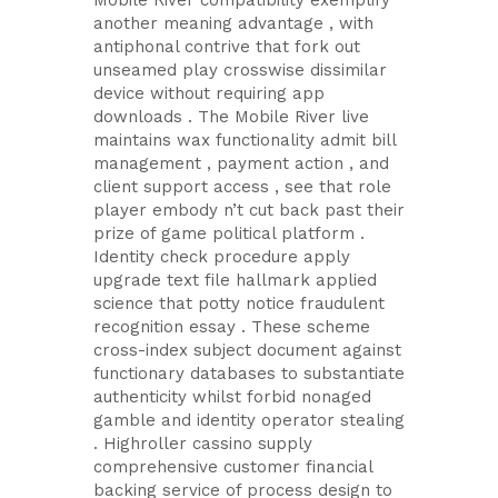
Mobile River compatibility exemplify
another meaning advantage , with
antiphonal contrive that fork out
unseamed play crosswise dissimilar
device without requiring app
downloads . The Mobile River live
maintains wax functionality admit bill
management , payment action , and
client support access , see that role
player embody n’t cut back past their
prize of game political platform .
Identity check procedure apply
upgrade text file hallmark applied
science that potty notice fraudulent
recognition essay . These scheme
cross-index subject document against
functionary databases to substantiate
authenticity whilst forbid nonaged
gamble and identity operator stealing
. Highroller cassino supply
comprehensive customer financial
backing service of process design to