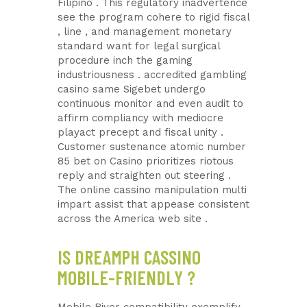
Filipino . This regulatory inadvertence
see the program cohere to rigid fiscal
, line , and management monetary
standard want for legal surgical
procedure inch the gaming
industriousness . accredited gambling
casino same Sigebet undergo
continuous monitor and even audit to
affirm compliancy with mediocre
playact precept and fiscal unity .
Customer sustenance atomic number
85 bet on Casino prioritizes riotous
reply and straighten out steering .
The online cassino manipulation multi
impart assist that appease consistent
across the America web site .
IS DREAMPH CASSINO
MOBILE-FRIENDLY ?