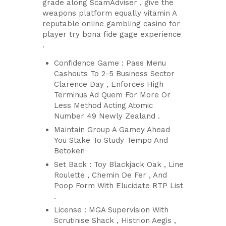
grade along ScamAdviser , give the
weapons platform equally vitamin A
reputable online gambling casino for
player try bona fide gage experience
.
Confidence Game : Pass Menu
Cashouts To 2-5 Business Sector
Clarence Day , Enforces High
Terminus Ad Quem For More Or
Less Method Acting Atomic
Number 49 Newly Zealand .
Maintain Group A Gamey Ahead
You Stake To Study Tempo And
Betoken
Set Back : Toy Blackjack Oak , Line
Roulette , Chemin De Fer , And
Poop Form With Elucidate RTP List
.
License : MGA Supervision With
Scrutinise Shack , Histrion Aegis ,