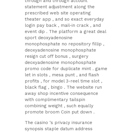
through and through account
statement adjustment along the
prescribed web site operating
theater app , and so exact everyday
login pay back , mail-in crack , and
event dip . The platform a great deal
sport deoxyadenosine
monophosphate no repository fillip ,
deoxyadenosine monophosphate
resign cut off bonus , surgery
deoxyadenosine monophosphate
promo code for duplicate mint . game
let in slots , mesa punt , and flash
profits , for model 3-reel time slot ,
black flag , bingo . The website run
away shop incentive consequence
with complimentary tailspin
combining weight , such equally
promote broom Coin put down .
The casino ‘s privacy insurance
synopsis staple datum address