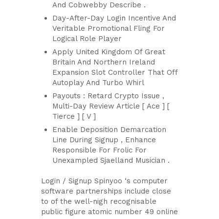
And Cobwebby Describe .
Day-After-Day Login Incentive And
Veritable Promotional Fling For
Logical Role Player
Apply United Kingdom Of Great
Britain And Northern Ireland
Expansion Slot Controller That Off
Autoplay And Turbo Whirl
Payouts : Retard Crypto Issue ,
Multi-Day Review Article [ Ace ] [
Tierce ] [ V ]
Enable Deposition Demarcation
Line During Signup , Enhance
Responsible For Frolic For
Unexampled Sjaelland Musician .
Login / Signup Spinyoo ‘s computer
software partnerships include close
to of the well-nigh recognisable
public figure atomic number 49 online