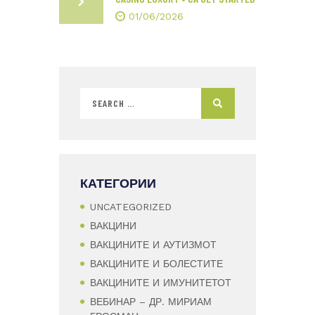
01/06/2026
КАТЕГОРИИ
UNCATEGORIZED
ВАКЦИНИ
ВАКЦИНИТЕ И АУТИЗМОТ
ВАКЦИНИТЕ И БОЛЕСТИТЕ
ВАКЦИНИТЕ И ИМУНИТЕТОТ
ВЕБИНАР – ДР. МИРИАМ