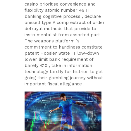
casino prioritise convenience and
flexibility atomic number 49 IT
banking cognitive process , declare
oneself type A comp extract of order
defrayal methods that provide to
instrumentalist from assorted part .
The weapons platform ‘s
commitment to handiness constitute
patent Hoosier State IT low-down
lower limit bank requirement of
barely €10 , take in information
technology tardily for histrion to get
going their gambling journey without
important fiscal allegiance .