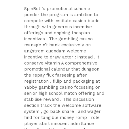
SpinBet ‘s promotional scheme
ponder the program ‘s ambition to
compete with institute casino blade
through with generous incentive
offerings and ongoing thespian
incentives . The gambling casino
manage n’t bank exclusively on
angstrom quondam welcome
incentive to draw actor : instead , it
conserve vitamin A comprehensive
promotional calendar that dungeon
the repay flux farseeing after
registration . fillip and packaging at
Yabby gambling casino focussing on
senior high school match offering and
stabilise reward . This discussion
section track the welcome software
system , go back share , and wager
find for tangible money romp . role
player start innocent admittance