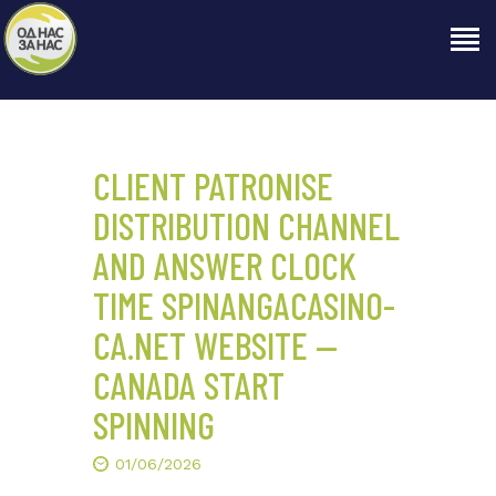
ПОЧЕТНА
CLIENT PATRONISE
ЗА НАС
DISTRIBUTION CHANNEL
НАШЕ ПРАВО
AND ANSWER CLOCK
ОБЈАВИ
ПРОЕКТИ
TIME SPINANGACASINO-
КОНТАКТ
CA.NET WEBSITE —
CANADA START
SPINNING
01/06/2026