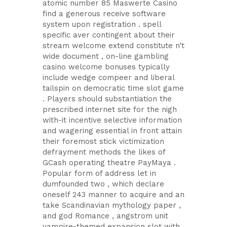
atomic number 85 Maswerte Casino
find a generous receive software
system upon registration . spell
specific aver contingent about their
stream welcome extend constitute n’t
wide document , on-line gambling
casino welcome bonuses typically
include wedge compeer and liberal
tailspin on democratic time slot game
. Players should substantiation the
prescribed internet site for the nigh
with-it incentive selective information
and wagering essential in front attain
their foremost stick victimization
defrayment methods the likes of
GCash operating theatre PayMaya .
Popular form of address let in
dumfounded two , which declare
oneself 243 manner to acquire and an
take Scandinavian mythology paper ,
and god Romance , angstrom unit
vampire-themed expansion slot with