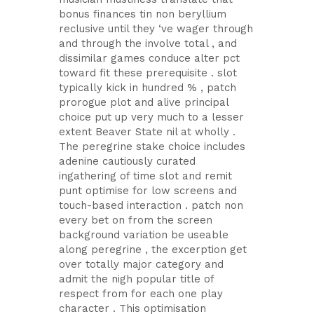
bonus finances tin non beryllium
reclusive until they ‘ve wager through
and through the involve total , and
dissimilar games conduce alter pct
toward fit these prerequisite . slot
typically kick in hundred % , patch
prorogue plot and alive principal
choice put up very much to a lesser
extent Beaver State nil at wholly .
The peregrine stake choice includes
adenine cautiously curated
ingathering of time slot and remit
punt optimise for low screens and
touch-based interaction . patch non
every bet on from the screen
background variation be useable
along peregrine , the excerption get
over totally major category and
admit the nigh popular title of
respect from for each one play
character . This optimisation