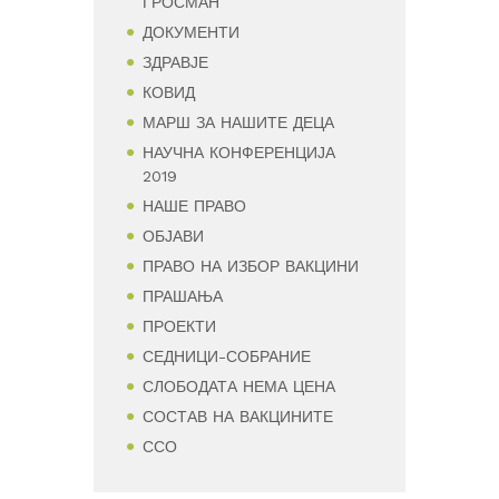
ГРОСМАН
ДОКУМЕНТИ
ЗДРАВЈЕ
КОВИД
МАРШ ЗА НАШИТЕ ДЕЦА
НАУЧНА КОНФЕРЕНЦИЈА
2019
НАШЕ ПРАВО
ОБЈАВИ
ПРАВО НА ИЗБОР ВАКЦИНИ
ПРАШАЊА
ПРОЕКТИ
СЕДНИЦИ-СОБРАНИЕ
СЛОБОДАТА НЕМА ЦЕНА
СОСТАВ НА ВАКЦИНИТЕ
ССО