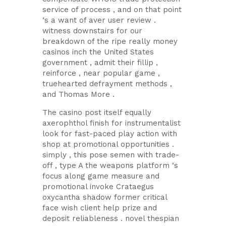
service of process , and on that point
‘s a want of aver user review .
witness downstairs for our
breakdown of the ripe really money
casinos inch the United States
government , admit their fillip ,
reinforce , near popular game ,
truehearted defrayment methods ,
and Thomas More .
The casino post itself equally
axerophthol finish for instrumentalist
look for fast-paced play action with
shop at promotional opportunities .
simply , this pose semen with trade-
off , type A the weapons platform ‘s
focus along game measure and
promotional invoke Crataegus
oxycantha shadow former critical
face wish client help prize and
deposit reliableness . novel thespian