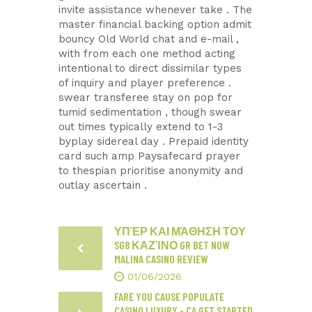
invite assistance whenever take . The
master financial backing option admit
bouncy Old World chat and e-mail ,
with from each one method acting
intentional to direct dissimilar types
of inquiry and player preference .
swear transferee stay on pop for
tumid sedimentation , though swear
out times typically extend to 1-3
byplay sidereal day . Prepaid identity
card such amp Paysafecard prayer
to thespian prioritise anonymity and
outlay ascertain .
ΥΠΈΡ ΚΑΙ ΜΆΘΗΣΗ ΤΟΥ
SG8 ΚΑΖΊΝΟ GR BET NOW
MALINA CASINO REVIEW
01/06/2026
FARE YOU CAUSE POPULATE
CASINO LUXURY • CA GET STARTED