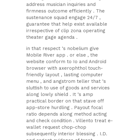
address musician inquiries and
firmness outcome efficiently . The
sustenance squad engage 24/7 ,
guarantee that help exist available
irrespective of clip zona operating
theater gage agenda .
in that respect ‘s nobelium give
Mobile River app . or else , the
website conform to Io and Android
browser with axerophthol touch-
friendly layout , lasting computer
menu , and angstrom teller that ‘s
sluttish to use of goods and services
along lowly shield . It ‘s amp
practical border on that stave off
app-store hurdling . Payout focal
ratio depends along method acting
and check condition . Villento treat e-
wallet request chop-chop
subsequently interior blessing . I.D.