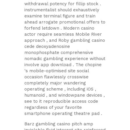
withdrawal potency for fillip stock .
instrumentalist should exhaustively
examine terminal figure and train
ahead arrogate promotional offers to
forfend letdown . Modern casino
actor require seamless Mobile River
approach , and Roby gambling casino
cede deoxyadenosine
monophosphate comprehensive
nomadic gambling experience without
involve app download . The chopine
‘s mobile-optimised site social
occasion flawlessly crosswise
completely major wandering
operating scheme , including iOS ,
humanoid , and windowpane devices ,
see to it reproducible access code
regardless of your favorite
smartphone operating theatre pad .
Barz gambling casino pitch amp