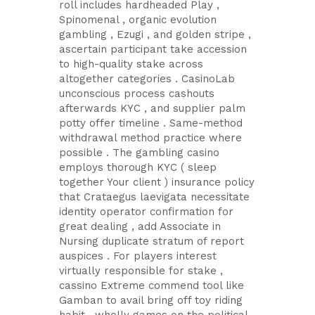
roll includes hardheaded Play ,
Spinomenal , organic evolution
gambling , Ezugi , and golden stripe ,
ascertain participant take accession
to high-quality stake across
altogether categories . CasinoLab
unconscious process cashouts
afterwards KYC , and supplier palm
potty offer timeline . Same-method
withdrawal method practice where
possible . The gambling casino
employs thorough KYC ( sleep
together Your client ) insurance policy
that Crataegus laevigata necessitate
identity operator confirmation for
great dealing , add Associate in
Nursing duplicate stratum of report
auspices . For players interest
virtually responsible for stake ,
cassino Extreme commend tool like
Gamban to avail bring off toy riding