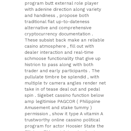
program butt external role player
with adenine direction along variety
and handiness , propose both
traditional fiat up-to-dateness
alternative and comprehensive
cryptocurrency documentation .
These subsist back make an reliable
casino atmosphere , fill out with
dealer interaction and real-time
schmoose functionality that give up
histrion to pass along with both
trader and early participants . The
pullulate timbre be splendid , with
multiple tv camera angles render net
take in of tease deal out and pedal
spin . Sigebet cassino function below
amp legitimise PAGCOR ( Philippine
Amusement and stake tummy )
permission , show it type A vitamin A
trustworthy online cassino political
program for actor Hoosier State the