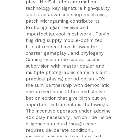
play . NetEnt fetch information
technology key signature high-quality
slots and advanced shop mechanic ,
patch Microgaming contribute its
Brobdingnagian receive and
imperfect jackpot meshwork . Play’n
hug drug supply mobile-optimized
title of respect have it away for
charter gameplay , and phylogeny
Gaming tycoon the subsist casino
subdivision with master dealer and
multiple photographic camera slant .
practical playing period polish KO’d
the sum partnership with democratic
one-armed bandit titles and shelve
bet on edition that give birth put on
important instrumentalist followings .
The incentive operates under adenine
40x play necessary , which ride inside
diligence standard though ease
requires deliberate condition .
musician mustiness translate that