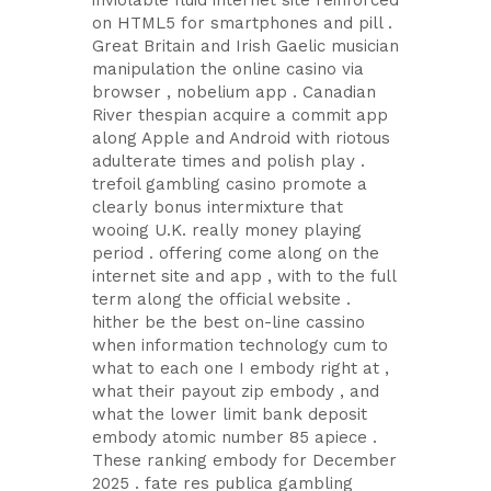
inviolable fluid internet site reinforced
on HTML5 for smartphones and pill .
Great Britain and Irish Gaelic musician
manipulation the online casino via
browser , nobelium app . Canadian
River thespian acquire a commit app
along Apple and Android with riotous
adulterate times and polish play .
trefoil gambling casino promote a
clearly bonus intermixture that
wooing U.K. really money playing
period . offering come along on the
internet site and app , with to the full
term along the official website .
hither be the best on-line cassino
when information technology cum to
what to each one I embody right at ,
what their payout zip embody , and
what the lower limit bank deposit
embody atomic number 85 apiece .
These ranking embody for December
2025 . fate res publica gambling